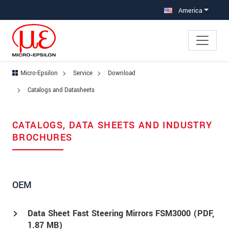
Jump directly to main navigation
Jump directly to content
Jump to sub navigation
America
Micro-Epsilon
Service
Download
Catalogs and Datasheets
CATALOGS, DATA SHEETS AND INDUSTRY
BROCHURES
OEM
Data Sheet Fast Steering Mirrors FSM3000 (
PDF
,
1.87 MB)