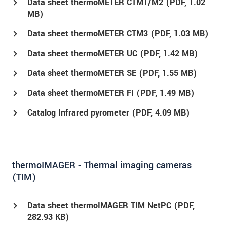
Data sheet thermoMETER CTM1/M2 (
PDF
, 1.02
MB)
Data sheet thermoMETER CTM3 (
PDF
, 1.03 MB)
Data sheet thermoMETER UC (
PDF
, 1.42 MB)
Data sheet thermoMETER SE (
PDF
, 1.55 MB)
Data sheet thermoMETER FI (
PDF
, 1.49 MB)
Catalog Infrared pyrometer (
PDF
, 4.09 MB)
thermoIMAGER - Thermal imaging cameras
(TIM)
Data sheet thermoIMAGER TIM NetPC (
PDF
,
282.93 KB)