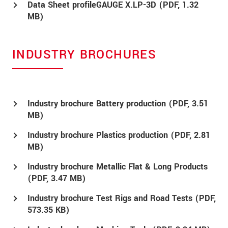
Data Sheet profileGAUGE X.LP-3D (
PDF
, 1.32
MB)
INDUSTRY BROCHURES
Industry brochure Battery production (
PDF
, 3.51
MB)
Industry brochure Plastics production (
PDF
, 2.81
MB)
Industry brochure Metallic Flat & Long Products
(
PDF
, 3.47 MB)
Industry brochure Test Rigs and Road Tests (
PDF
,
573.35 KB)