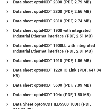
Data sheet optoNCDT 2300 (
PDF
, 2.79 MB)
Data sheet optoNCDT 2300 (
PDF
, 2.66 MB)
Data sheet optoNCDT 2310 (
PDF
, 2.74 MB)
Data sheet optoNCDT 1900 with integrated
Industrial Ethernet interface (
PDF
, 2.51 MB)
Data sheet optoNCDT 1900LL with integrated
Industrial Ethernet interface (
PDF
, 2.81 MB)
Data sheet optoNCDT 1910 (
PDF
, 1.06 MB)
Data sheet optoNCDT 1220-IO-Link (
PDF
, 647.04
KB)
Data sheet optoNCDT 5500 (
PDF
, 7.99 MB)
Data sheet optoNCDT 104x (
PDF
, 1.50 MB)
Data Sheet optoNCDT ILD5500-10DR (
PDF
,