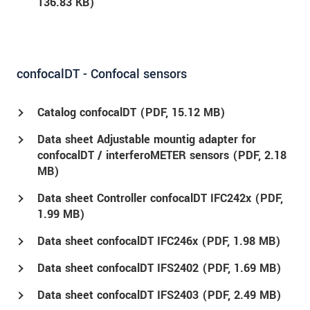
136.83 KB)
confocalDT - Confocal sensors
Catalog confocalDT (
PDF
, 15.12 MB)
Data sheet Adjustable mountig adapter for
confocalDT / interferoMETER sensors (
PDF
, 2.18
MB)
Data sheet Controller confocalDT IFC242x (
PDF
,
1.99 MB)
Data sheet confocalDT IFC246x (
PDF
, 1.98 MB)
Data sheet confocalDT IFS2402 (
PDF
, 1.69 MB)
Data sheet confocalDT IFS2403 (
PDF
, 2.49 MB)