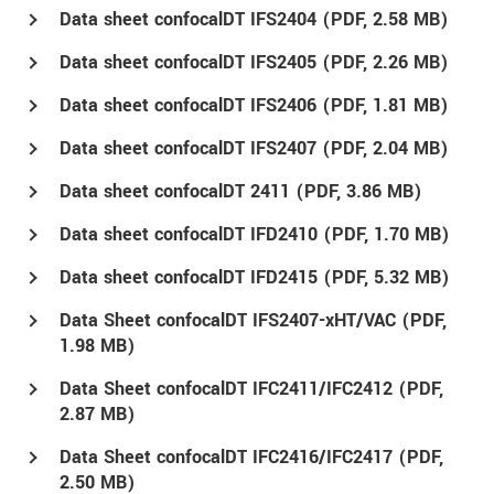
Data sheet confocalDT IFS2404 (
PDF
, 2.58 MB)
Data sheet confocalDT IFS2405 (
PDF
, 2.26 MB)
Data sheet confocalDT IFS2406 (
PDF
, 1.81 MB)
Data sheet confocalDT IFS2407 (
PDF
, 2.04 MB)
Data sheet confocalDT 2411 (
PDF
, 3.86 MB)
Data sheet confocalDT IFD2410 (
PDF
, 1.70 MB)
Data sheet confocalDT IFD2415 (
PDF
, 5.32 MB)
Data Sheet confocalDT IFS2407-xHT/VAC (
PDF
,
1.98 MB)
Data Sheet confocalDT IFC2411/IFC2412 (
PDF
,
2.87 MB)
Data Sheet confocalDT IFC2416/IFC2417 (
PDF
,
2.50 MB)