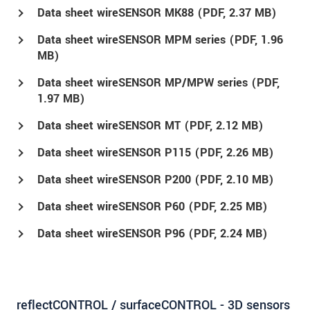
Data sheet wireSENSOR MK88 (
PDF
, 2.37 MB)
Data sheet wireSENSOR MPM series (
PDF
, 1.96
MB)
Data sheet wireSENSOR MP/MPW series (
PDF
,
1.97 MB)
Data sheet wireSENSOR MT (
PDF
, 2.12 MB)
Data sheet wireSENSOR P115 (
PDF
, 2.26 MB)
Data sheet wireSENSOR P200 (
PDF
, 2.10 MB)
Data sheet wireSENSOR P60 (
PDF
, 2.25 MB)
Data sheet wireSENSOR P96 (
PDF
, 2.24 MB)
reflectCONTROL / surfaceCONTROL - 3D sensors