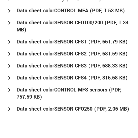
Data sheet colorCONTROL MFA (
PDF
, 1.53 MB)
Data sheet colorSENSOR CFO100/200 (
PDF
, 1.34
MB)
Data sheet colorSENSOR CFS1 (
PDF
, 661.79 KB)
Data sheet colorSENSOR CFS2 (
PDF
, 681.59 KB)
Data sheet colorSENSOR CFS3 (
PDF
, 688.33 KB)
Data sheet colorSENSOR CFS4 (
PDF
, 816.68 KB)
Data sheet colorCONTROL MFS sensors (
PDF
,
757.59 KB)
Data sheet colorSENSOR CFO250 (
PDF
, 2.06 MB)