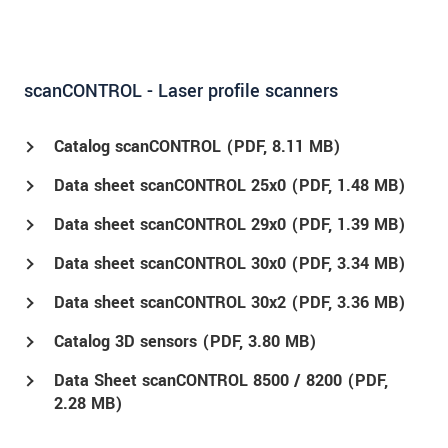
scanCONTROL - Laser profile scanners
Catalog scanCONTROL (
PDF
, 8.11 MB)
Data sheet scanCONTROL 25x0 (
PDF
, 1.48 MB)
Data sheet scanCONTROL 29x0 (
PDF
, 1.39 MB)
Data sheet scanCONTROL 30x0 (
PDF
, 3.34 MB)
Data sheet scanCONTROL 30x2 (
PDF
, 3.36 MB)
Catalog 3D sensors (
PDF
, 3.80 MB)
Data Sheet scanCONTROL 8500 / 8200 (
PDF
,
2.28 MB)