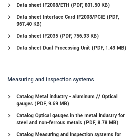
Data sheet IF2008/ETH (
PDF
, 801.50 KB)
Data sheet Interface Card IF2008/PCIE (
PDF
,
967.40 KB)
Data sheet IF2035 (
PDF
, 756.93 KB)
Data sheet Dual Processing Unit (
PDF
, 1.49 MB)
Measuring and inspection systems
Catalog Metal industry - aluminum // Optical
gauges (
PDF
, 9.69 MB)
Catalog Optical gauges in the metal industry for
steel and non-ferrous metals (
PDF
, 8.78 MB)
Catalog Measuring and inspection systems for