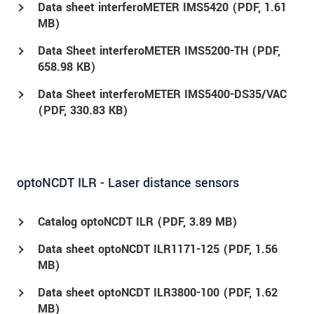
Data sheet interferoMETER IMS5420 (
PDF
, 1.61
MB)
Data Sheet interferoMETER IMS5200-TH (
PDF
,
658.98 KB)
Data Sheet interferoMETER IMS5400-DS35/VAC
(
PDF
, 330.83 KB)
optoNCDT ILR - Laser distance sensors
Catalog optoNCDT ILR (
PDF
, 3.89 MB)
Data sheet optoNCDT ILR1171-125 (
PDF
, 1.56
MB)
Data sheet optoNCDT ILR3800-100 (
PDF
, 1.62
MB)