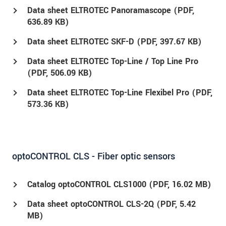
Data sheet ELTROTEC Panoramascope (
PDF
,
636.89 KB)
Data sheet ELTROTEC SKF-D (
PDF
, 397.67 KB)
Data sheet ELTROTEC Top-Line / Top Line Pro
(
PDF
, 506.09 KB)
Data sheet ELTROTEC Top-Line Flexibel Pro (
PDF
,
573.36 KB)
optoCONTROL CLS - Fiber optic sensors
Catalog optoCONTROL CLS1000 (
PDF
, 16.02 MB)
Data sheet optoCONTROL CLS-2Q (
PDF
, 5.42
MB)