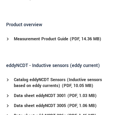
Product overview
Measurement Product Guide (
PDF
, 14.36 MB)
eddyNCDT - Inductive sensors (eddy current)
Catalog eddyNCDT Sensors (Inductive sensors
based on eddy currents) (
PDF
, 10.05 MB)
Data sheet eddyNCDT 3001 (
PDF
, 1.03 MB)
Data sheet eddyNCDT 3005 (
PDF
, 1.06 MB)