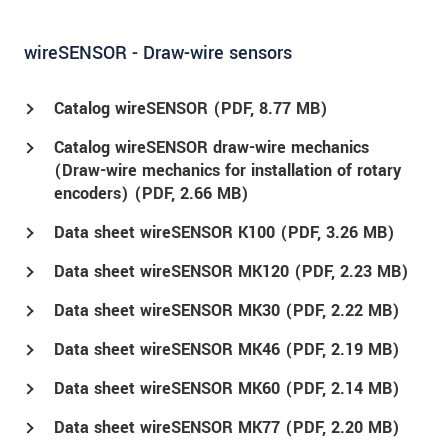
wireSENSOR - Draw-wire sensors
Catalog wireSENSOR (
PDF
, 8.77 MB)
Catalog wireSENSOR draw-wire mechanics
(Draw-wire mechanics for installation of rotary
encoders) (
PDF
, 2.66 MB)
Data sheet wireSENSOR K100 (
PDF
, 3.26 MB)
Data sheet wireSENSOR MK120 (
PDF
, 2.23 MB)
Data sheet wireSENSOR MK30 (
PDF
, 2.22 MB)
Data sheet wireSENSOR MK46 (
PDF
, 2.19 MB)
Data sheet wireSENSOR MK60 (
PDF
, 2.14 MB)
Data sheet wireSENSOR MK77 (
PDF
, 2.20 MB)