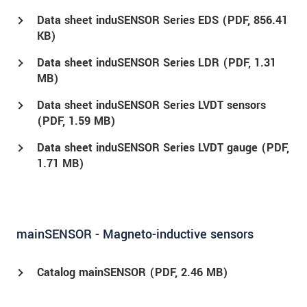
Data sheet induSENSOR Series EDS (
PDF
, 856.41
KB)
Data sheet induSENSOR Series LDR (
PDF
, 1.31
MB)
Data sheet induSENSOR Series LVDT sensors
(
PDF
, 1.59 MB)
Data sheet induSENSOR Series LVDT gauge (
PDF
,
1.71 MB)
mainSENSOR - Magneto-inductive sensors
Catalog mainSENSOR (
PDF
, 2.46 MB)