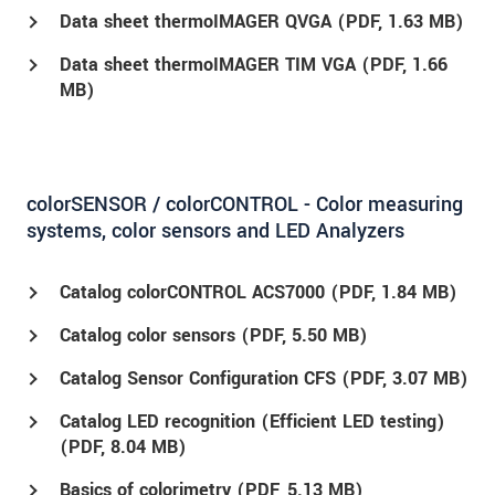
Data sheet thermoIMAGER QVGA (
PDF
, 1.63 MB)
Data sheet thermoIMAGER TIM VGA (
PDF
, 1.66
MB)
colorSENSOR / colorCONTROL - Color measuring
systems, color sensors and LED Analyzers
Catalog colorCONTROL ACS7000 (
PDF
, 1.84 MB)
Catalog color sensors (
PDF
, 5.50 MB)
Catalog Sensor Configuration CFS (
PDF
, 3.07 MB)
Catalog LED recognition (Efficient LED testing)
(
PDF
, 8.04 MB)
Basics of colorimetry (
PDF
, 5.13 MB)