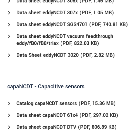
Data sheet eddyNCDT 306x (
PDF
, 1.46 MB)
Data sheet eddyNCDT 307x (
PDF
, 1.05 MB)
Data sheet eddyNCDT SGS4701 (
PDF
, 740.81 KB)
Data sheet eddyNCDT vacuum feedthrough
eddy/fB0/fB0/triax (
PDF
, 822.03 KB)
Data Sheet eddyNCDT 3020 (
PDF
, 2.82 MB)
capaNCDT - Capacitive sensors
Catalog capaNCDT sensors (
PDF
, 15.36 MB)
Data sheet capaNCDT 61x4 (
PDF
, 297.02 KB)
Data sheet capaNCDT DTV (
PDF
, 806.89 KB)