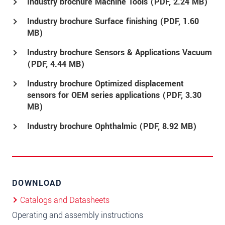
Industry brochure Machine Tools (
PDF
, 2.24 MB)
Industry brochure Surface finishing (
PDF
, 1.60
MB)
Industry brochure Sensors & Applications Vacuum
(
PDF
, 4.44 MB)
Industry brochure Optimized displacement
sensors for OEM series applications (
PDF
, 3.30
MB)
Industry brochure Ophthalmic (
PDF
, 8.92 MB)
DOWNLOAD
Catalogs and Datasheets
Operating and assembly instructions