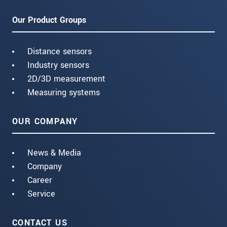
Our Product Groups
Distance sensors
Industry sensors
2D/3D measurement
Measuring systems
OUR COMPANY
News & Media
Company
Career
Service
CONTACT US