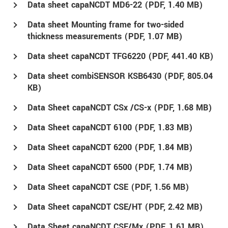
Data sheet capaNCDT MD6-22 (
PDF
, 1.40 MB)
Data sheet Mounting frame for two-sided
thickness measurements (
PDF
, 1.07 MB)
Data sheet capaNCDT TFG6220 (
PDF
, 441.40 KB)
Data sheet combiSENSOR KSB6430 (
PDF
, 805.04
KB)
Data Sheet capaNCDT CSx /CS-x (
PDF
, 1.68 MB)
Data Sheet capaNCDT 6100 (
PDF
, 1.83 MB)
Data Sheet capaNCDT 6200 (
PDF
, 1.84 MB)
Data Sheet capaNCDT 6500 (
PDF
, 1.74 MB)
Data Sheet capaNCDT CSE (
PDF
, 1.56 MB)
Data Sheet capaNCDT CSE/HT (
PDF
, 2.42 MB)
Data Sheet capaNCDT CSE/Mx (
PDF
, 1.61 MB)