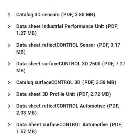
Catalog 3D sensors (
PDF
, 3.80 MB)
Data sheet Industrial Performance Unit (
PDF
,
1.27 MB)
Data sheet reflectCONTROL Sensor (
PDF
, 3.17
MB)
Data sheet surfaceCONTROL 3D 2500 (
PDF
, 7.27
MB)
Catalog surfaceCONTROL 3D (
PDF
, 3.59 MB)
Data sheet 3D Profile Unit (
PDF
, 2.72 MB)
Data sheet reflectCONTROL Automotive (
PDF
,
2.03 MB)
Data Sheet surfaceCONTROL Automotive (
PDF
,
1.57 MB)