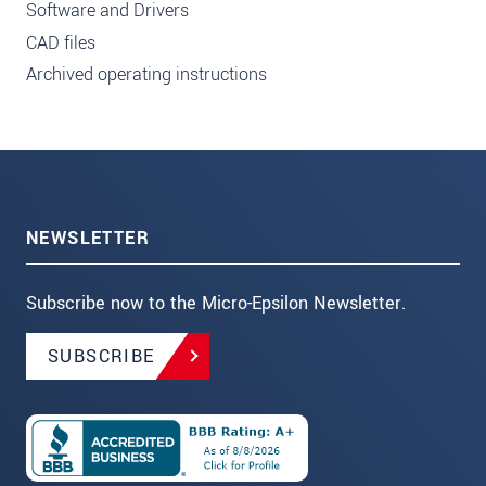
Software and Drivers
CAD files
Archived operating instructions
NEWSLETTER
Subscribe now to the Micro-Epsilon Newsletter.
SUBSCRIBE