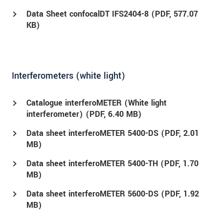
Data Sheet confocalDT IFS2404-8 (
PDF
, 577.07
KB)
Interferometers (white light)
Catalogue interferoMETER (White light
interferometer) (
PDF
, 6.40 MB)
Data sheet interferoMETER 5400-DS (
PDF
, 2.01
MB)
Data sheet interferoMETER 5400-TH (
PDF
, 1.70
MB)
Data sheet interferoMETER 5600-DS (
PDF
, 1.92
MB)