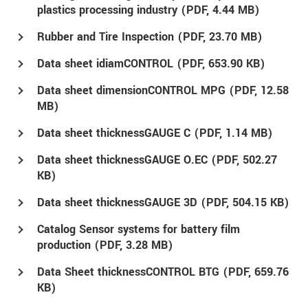
plastics processing industry (
PDF
, 4.44 MB)
Rubber and Tire Inspection (
PDF
, 23.70 MB)
Data sheet idiamCONTROL (
PDF
, 653.90 KB)
Data sheet dimensionCONTROL MPG (
PDF
, 12.58
MB)
Data sheet thicknessGAUGE C (
PDF
, 1.14 MB)
Data sheet thicknessGAUGE O.EC (
PDF
, 502.27
KB)
Data sheet thicknessGAUGE 3D (
PDF
, 504.15 KB)
Catalog Sensor systems for battery film
production (
PDF
, 3.28 MB)
Data Sheet thicknessCONTROL BTG (
PDF
, 659.76
KB)