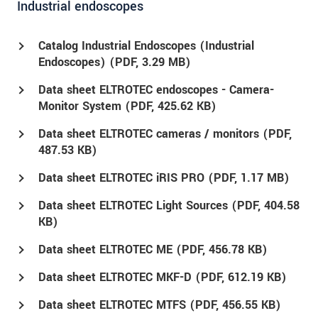
Industrial endoscopes
Catalog Industrial Endoscopes (Industrial
Endoscopes) (
PDF
, 3.29 MB)
Data sheet ELTROTEC endoscopes - Camera-
Monitor System (
PDF
, 425.62 KB)
Data sheet ELTROTEC cameras / monitors (
PDF
,
487.53 KB)
Data sheet ELTROTEC iRIS PRO (
PDF
, 1.17 MB)
Data sheet ELTROTEC Light Sources (
PDF
, 404.58
KB)
Data sheet ELTROTEC ME (
PDF
, 456.78 KB)
Data sheet ELTROTEC MKF-D (
PDF
, 612.19 KB)
Data sheet ELTROTEC MTFS (
PDF
, 456.55 KB)