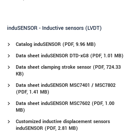
induSENSOR - Inductive sensors (LVDT)
Catalog induSENSOR (
PDF
, 9.96 MB)
Data sheet induSENSOR DTD-xG8 (
PDF
, 1.01 MB)
Data sheet clamping stroke sensor (
PDF
, 724.33
KB)
Data sheet induSENSOR MSC7401 / MSC7802
(
PDF
, 1.41 MB)
Data sheet induSENSOR MSC7602 (
PDF
, 1.00
MB)
Customized inductive displacement sensors
induSENSOR (
PDF
, 2.81 MB)