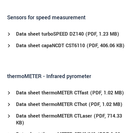
Sensors for speed measurement
Data sheet turboSPEED DZ140 (
PDF
, 1.23 MB)
Data sheet capaNCDT CST6110 (
PDF
, 406.06 KB)
thermoMETER - Infrared pyrometer
Data sheet thermoMETER CTfast (
PDF
, 1.02 MB)
Data sheet thermoMETER CThot (
PDF
, 1.02 MB)
Data sheet thermoMETER CTLaser (
PDF
, 714.33
KB)