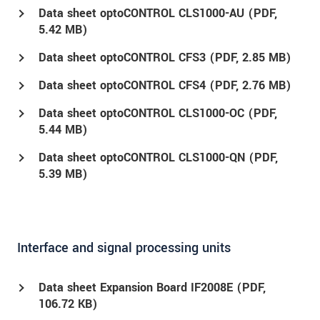
Data sheet optoCONTROL CLS1000-AU (
PDF
,
5.42 MB)
Data sheet optoCONTROL CFS3 (
PDF
, 2.85 MB)
Data sheet optoCONTROL CFS4 (
PDF
, 2.76 MB)
Data sheet optoCONTROL CLS1000-OC (
PDF
,
5.44 MB)
Data sheet optoCONTROL CLS1000-QN (
PDF
,
5.39 MB)
Interface and signal processing units
Data sheet Expansion Board IF2008E (
PDF
,
106.72 KB)