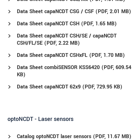
Data Sheet capaNCDT CSG / CSF (
PDF
, 2.01 MB)
Data Sheet capaNCDT CSH (
PDF
, 1.65 MB)
Data Sheet capaNCDT CSH/SE / capaNCDT
CSH/FL/SE (
PDF
, 2.22 MB)
Data Sheet capaNCDT CSHxFL (
PDF
, 1.70 MB)
Data Sheet combiSENSOR KSS6420 (
PDF
, 609.54
KB)
Data Sheet capaNCDT 62x9 (
PDF
, 729.95 KB)
optoNCDT - Laser sensors
Catalog optoNCDT laser sensors (
PDF
, 11.67 MB)