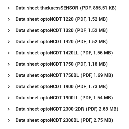
Data sheet thicknessSENSOR (
PDF
, 855.51 KB)
Data sheet optoNCDT 1220 (
PDF
, 1.52 MB)
Data sheet optoNCDT 1320 (
PDF
, 1.52 MB)
Data sheet optoNCDT 1420 (
PDF
, 1.52 MB)
Data sheet optoNCDT 1420LL (
PDF
, 1.56 MB)
Data sheet optoNCDT 1750 (
PDF
, 1.18 MB)
Data sheet optoNCDT 1750BL (
PDF
, 1.69 MB)
Data sheet optoNCDT 1900 (
PDF
, 1.73 MB)
Data sheet optoNCDT 1900LL (
PDF
, 1.54 MB)
Data sheet optoNCDT 2300-2DR (
PDF
, 2.68 MB)
Data sheet optoNCDT 2300BL (
PDF
, 2.75 MB)