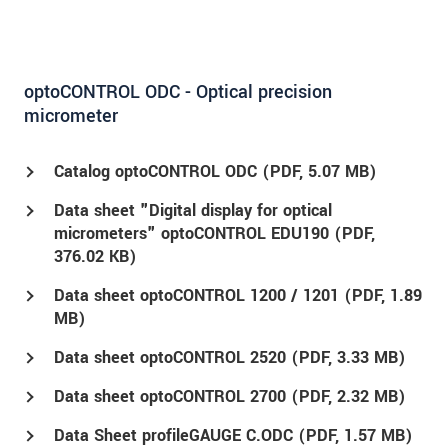
optoCONTROL ODC - Optical precision
micrometer
Catalog optoCONTROL ODC (
PDF
, 5.07 MB)
Data sheet "Digital display for optical
micrometers" optoCONTROL EDU190 (
PDF
,
376.02 KB)
Data sheet optoCONTROL 1200 / 1201 (
PDF
, 1.89
MB)
Data sheet optoCONTROL 2520 (
PDF
, 3.33 MB)
Data sheet optoCONTROL 2700 (
PDF
, 2.32 MB)
Data Sheet profileGAUGE C.ODC (
PDF
, 1.57 MB)