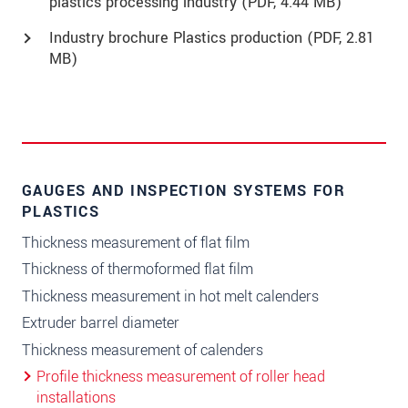
plastics processing industry (
PDF
, 4.44 MB)
Industry brochure Plastics production (
PDF
, 2.81
MB)
GAUGES AND INSPECTION SYSTEMS FOR
PLASTICS
Thickness measurement of flat film
Thickness of thermoformed flat film
Thickness measurement in hot melt calenders
Extruder barrel diameter
Thickness measurement of calenders
Profile thickness measurement of roller head
installations