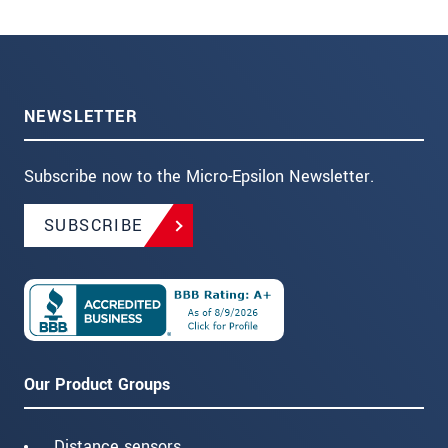
NEWSLETTER
Subscribe now to the Micro-Epsilon Newsletter.
SUBSCRIBE
Our Product Groups
Distance sensors