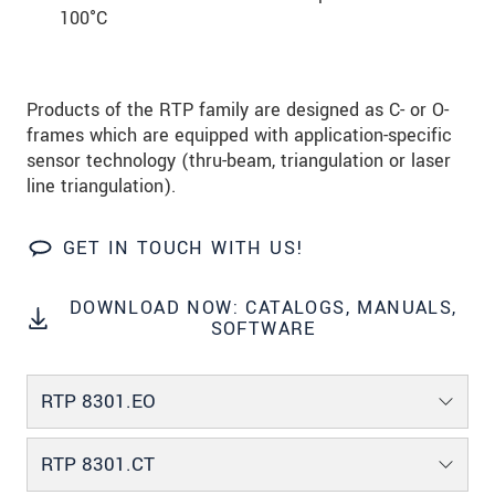
100°C
Products of the RTP family are designed as C- or O-
frames which are equipped with application-specific
sensor technology (thru-beam, triangulation or laser
line triangulation).
GET IN TOUCH WITH US!
DOWNLOAD NOW: CATALOGS, MANUALS,
SOFTWARE
RTP 8301.EO
RTP 8301.CT