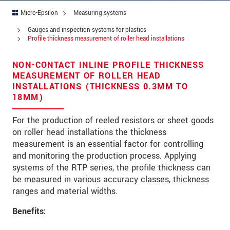
Micro-Epsilon
Measuring systems
Address
Gauges and inspection systems for plastics
Zip code
*
Profile thickness measurement of roller head installations
City
*
NON-CONTACT INLINE PROFILE THICKNESS
MEASUREMENT OF ROLLER HEAD
State
*
INSTALLATIONS (THICKNESS 0.3MM TO
18MM)
Country
*
For the production of reeled resistors or sheet goods
Telephone
on roller head installations the thickness
measurement is an essential factor for controlling
E-Mail
*
and monitoring the production process. Applying
systems of the RTP series, the profile thickness can
Message
*
be measured in various accuracy classes, thickness
ranges and material widths.
Please keep me informed about product
innovations by e-mail.
Benefits: