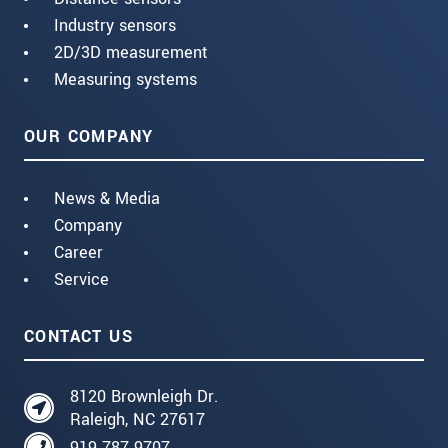
Industry sensors
2D/3D measurement
Measuring systems
OUR COMPANY
News & Media
Company
Career
Service
CONTACT US
8120 Brownleigh Dr.
Raleigh, NC 27617
919 787 9707