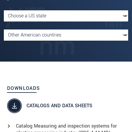
DOWNLOADS
CATALOGS AND DATA SHEETS
Catalog Measuring and inspection systems for