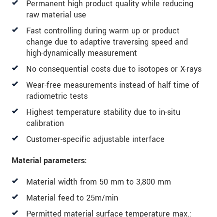
Permanent high product quality while reducing
* Mandatory fields
raw material use
Click here to read our
data privacy statement
.
Fast controlling during warm up or product
change due to adaptive traversing speed and
SEND MESSAGE
high-dynamically measurement
No consequential costs due to isotopes or X-rays
Wear-free measurements instead of half time of
radiometric tests
Highest temperature stability due to in-situ
calibration
Customer-specific adjustable interface
Material parameters:
Material width from 50 mm to 3,800 mm
Material feed to 25m/min
Permitted material surface temperature max.: