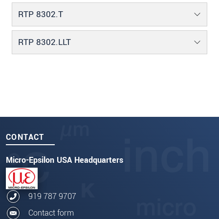
RTP 8302.T
RTP 8302.LLT
CONTACT
Micro-Epsilon USA Headquarters
919 787 9707
Contact form