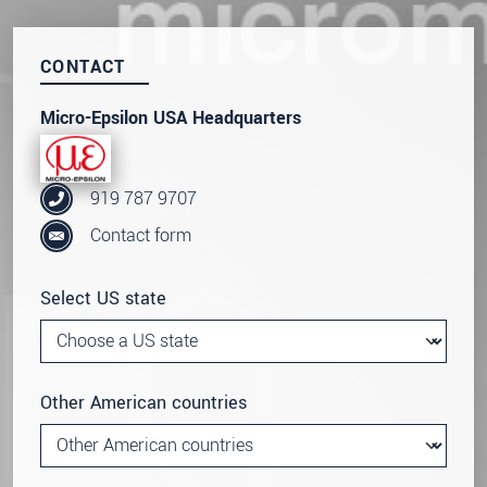
CONTACT
Micro-Epsilon USA Headquarters
919 787 9707
Contact form
Select US state
Other American countries