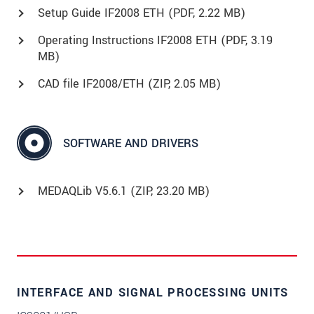
Setup Guide IF2008 ETH (
PDF
, 2.22 MB)
Operating Instructions IF2008 ETH (
PDF
, 3.19
MB)
CAD file IF2008/ETH (
ZIP
, 2.05 MB)
SOFTWARE AND DRIVERS
MEDAQLib V5.6.1 (
ZIP
, 23.20 MB)
INTERFACE AND SIGNAL PROCESSING UNITS