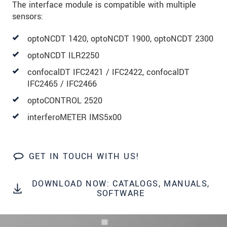
The interface module is compatible with multiple
sensors:
SEND MESSAGE
optoNCDT 1420, optoNCDT 1900, optoNCDT 2300
optoNCDT ILR2250
confocalDT IFC2421 / IFC2422, confocalDT
IFC2465 / IFC2466
optoCONTROL 2520
interferoMETER IMS5x00
GET IN TOUCH WITH US!
DOWNLOAD NOW: CATALOGS, MANUALS,
SOFTWARE