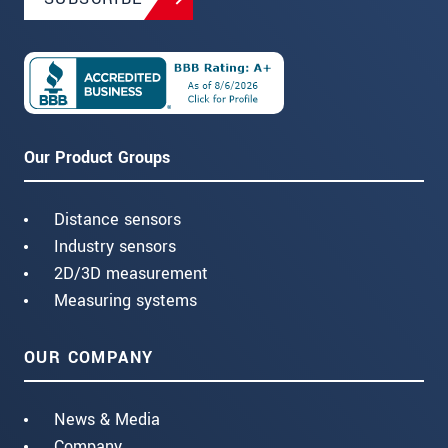
Our Product Groups
Distance sensors
Industry sensors
2D/3D measurement
Measuring systems
OUR COMPANY
News & Media
Company