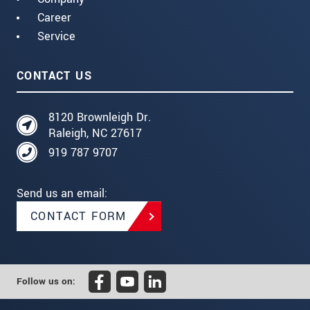
Career
Service
CONTACT US
8120 Brownleigh Dr.
Raleigh, NC 27617
919 787 9707
Send us an email:
CONTACT FORM
Follow us on: