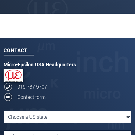
CONTACT
Micro-Epsilon USA Headquarters
919 787 9707
Contact form