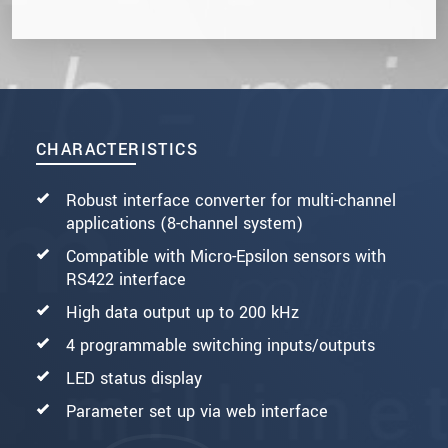
CHARACTERISTICS
Robust interface converter for multi-channel
applications (8-channel system)
Compatible with Micro-Epsilon sensors with
RS422 interface
High data output up to 200 kHz
4 programmable switching inputs/outputs
LED status display
Parameter set up via web interface