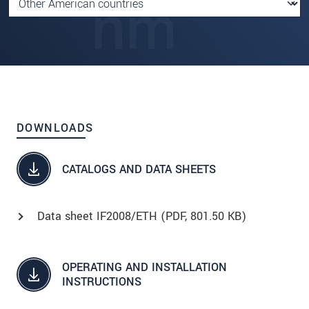
DOWNLOADS
CATALOGS AND DATA SHEETS
Data sheet IF2008/ETH (
PDF
, 801.50 KB)
OPERATING AND INSTALLATION
INSTRUCTIONS