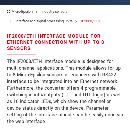
Zip code
*
Micro-Epsilon
Industry sensors
City
*
Interface and signal processing units
IF2008/ETH
State
*
IF2008/ETH INTERFACE MODULE FOR
ETHERNET CONNECTION WITH UP TO 8
Country
*
SENSORS
Telephone
The IF2008/ETH interface module is designed for
multi-channel applications. This module allows for up
E-Mail
*
to 8 Micro-Epsilon sensors or encoders with RS422
Message
*
interface to be integrated into an Ethernet network.
Furthermore, the converter offers 4 programmable
Please keep me informed about product
switching inputs/outputs (TTL and HTL logic) as well
innovations by e-mail.
as 10 indicator LEDs, which show the channel or
device status directly on the device. Parameter
setting of the interface module can be easily done via
* Mandatory fields
the web interface.
Click here to read our
data privacy statement
.