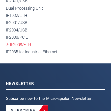
IC2001/USB
Dual Processing Unit
IF1032/ETH
IF2001/USB
IF2004/USB
IF2008/PCIE
IF2008/ETH
IF2035 for Industrial Ethernet
NEWSLETTER
Subscribe now to the Micro-Epsilon Newsletter.
SUBSCRIBE