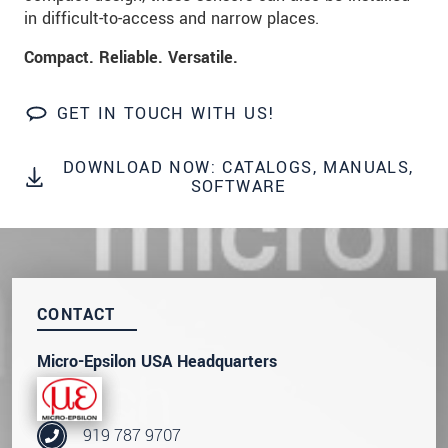
in difficult-to-access and narrow places.
SEND MESSAGE
Compact. Reliable. Versatile.
GET IN TOUCH WITH US!
DOWNLOAD NOW: CATALOGS, MANUALS,
SOFTWARE
CONTACT
Micro-Epsilon USA Headquarters
919 787 9707