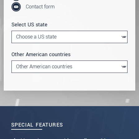
Contact form
Select US state
Other American countries
SPECIAL FEATURES