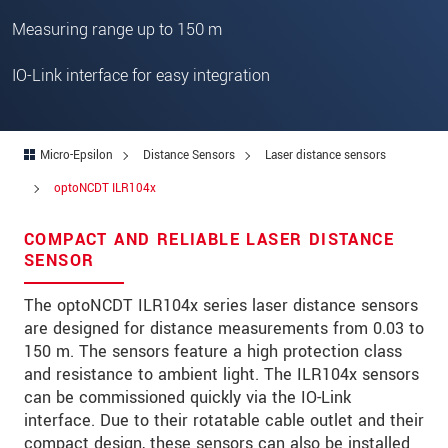
Zip code
*
Measuring range up to 150 m
City
*
IO-Link interface for easy integration
State
*
Country
*
Micro-Epsilon
Distance Sensors
Laser distance sensors
Telephone
optoNCDT ILR104x
E-Mail
*
COMPACT AND RELIABLE LASER DISTANCE
SENSOR
Message
*
The optoNCDT ILR104x series laser distance sensors
Please keep me informed about product
are designed for distance measurements from 0.03 to
innovations by e-mail.
150 m. The sensors feature a high protection class
and resistance to ambient light. The ILR104x sensors
can be commissioned quickly via the IO-Link
* Mandatory fields
interface. Due to their rotatable cable outlet and their
Click here to read our
data privacy statement
.
compact design, these sensors can also be installed