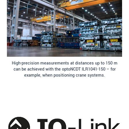
High-precision measurements at distances up to 150 m
can be achieved with the optoNCDT ILR1041-150 – for
example, when positioning crane systems.