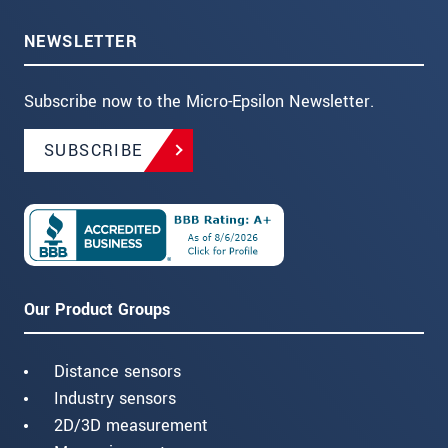
NEWSLETTER
Subscribe now to the Micro-Epsilon Newsletter.
SUBSCRIBE
Our Product Groups
Distance sensors
Industry sensors
2D/3D measurement