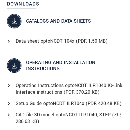
DOWNLOADS
CATALOGS AND DATA SHEETS
Data sheet optoNCDT 104x (
PDF
, 1.50 MB)
OPERATING AND INSTALLATION
INSTRUCTIONS
Operating Instructions optoNCDT ILR1040 IO-Link
Interface instructions (
PDF
, 370.20 KB)
Setup Guide optoNCDT ILR104x (
PDF
, 420.48 KB)
CAD file 3D-model optoNCDT ILR1040, STEP (
ZIP
,
286.63 KB)