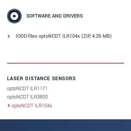
SOFTWARE AND DRIVERS
IODD-files optoNCDT ILR104x (
ZIP
, 4.26 MB)
LASER DISTANCE SENSORS
optoNCDT ILR1171
optoNCDT ILR3800
optoNCDT ILR104x