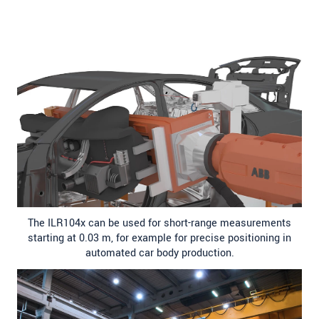
The ILR104x can be used for short-range measurements
starting at 0.03 m, for example for precise positioning in
automated car body production.