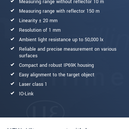
Measuring range without reflector 10 m
Measuring range with reflector 150 m
Linearity ± 20 mm
Resolution of 1 mm
Ambient light resistance up to 50,000 lx
Reliable and precise measurement on various
surfaces
Compact and robust IP69K housing
Easy alignment to the target object
Laser class 1
IO-Link