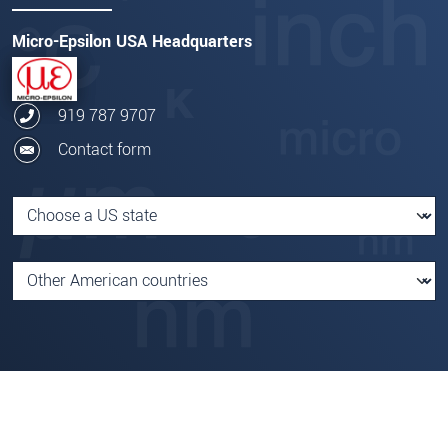
Micro-Epsilon USA Headquarters
919 787 9707
Contact form