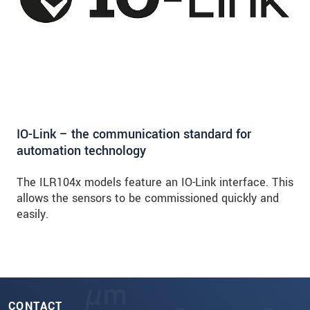
IO-Link – the communication standard for
automation technology
The ILR104x models feature an IO-Link interface. This
allows the sensors to be commissioned quickly and
easily.
CONTACT