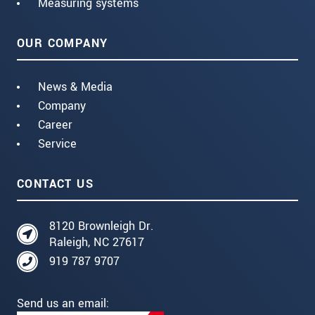
Measuring systems
OUR COMPANY
News & Media
Company
Career
Service
CONTACT US
8120 Brownleigh Dr.
Raleigh, NC 27617
919 787 9707
Send us an email: