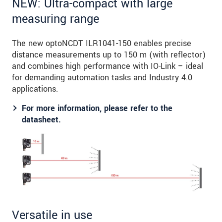
NEW: Ultra-compact with large
measuring range
The new optoNCDT ILR1041-150 enables precise
distance measurements up to 150 m (with reflector)
and combines high performance with IO-Link – ideal
for demanding automation tasks and Industry 4.0
applications.
For more information, please refer to the
datasheet.
Versatile in use