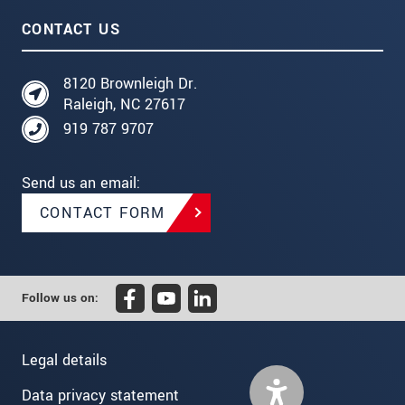
CONTACT US
8120 Brownleigh Dr.
Raleigh, NC 27617
919 787 9707
Send us an email:
CONTACT FORM
Follow us on:
Legal details
Data privacy statement