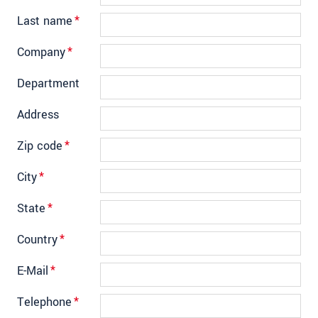
Last name
*
Company
*
Department
Address
Zip code
*
City
*
State
*
Country
*
E-Mail
*
Telephone
*