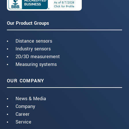
Our Product Groups
Distance sensors
Industry sensors
2D/3D measurement
Measuring systems
OUR COMPANY
News & Media
Company
Career
Service