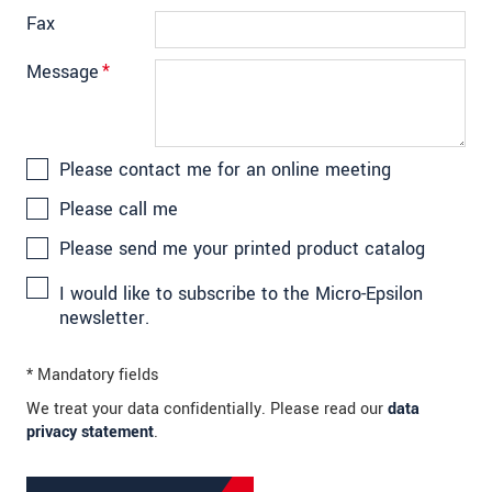
Fax
Message
*
Please contact me for an online meeting
Please call me
Please send me your printed product catalog
I would like to subscribe to the Micro-Epsilon
newsletter.
* Mandatory fields
We treat your data confidentially. Please read our
data
privacy statement
.