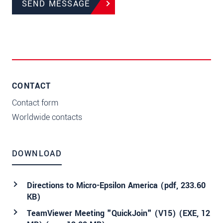
SEND MESSAGE
CONTACT
Contact form
Worldwide contacts
DOWNLOAD
Directions to Micro-Epsilon America (
pdf
, 233.60
KB)
TeamViewer Meeting "QuickJoin" (V15) (EXE, 12