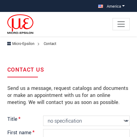
Jump directly to main navigation
Jump directly to content
Jump to sub navigation
America
Micro-Epsilon
Contact
CONTACT US
Send us a message, request catalogs and documents
or make an appointment with us for an online
meeting. We will contact you as soon as possible.
Title
*
First name
*