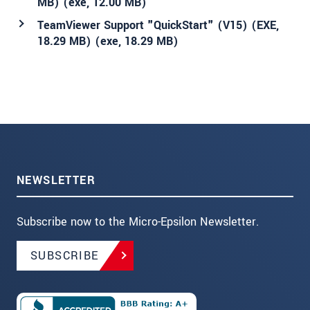
MB) (
exe
, 12.00 MB)
TeamViewer Support "QuickStart" (V15) (EXE,
18.29 MB) (
exe
, 18.29 MB)
NEWSLETTER
Subscribe now to the Micro-Epsilon Newsletter.
SUBSCRIBE