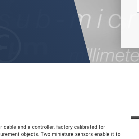
 cable and a controller, factory calibrated for
rement objects. Two miniature sensors enable it to