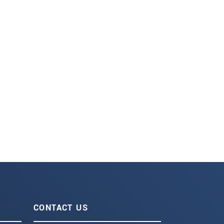
CONTACT US