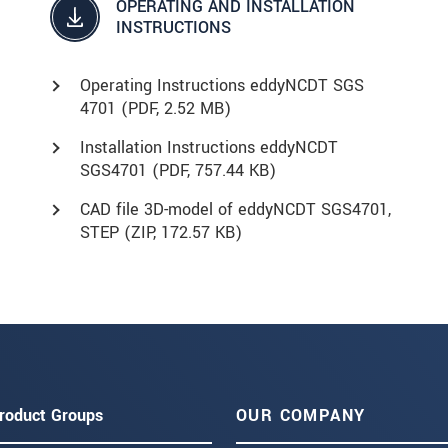
OPERATING AND INSTALLATION
INSTRUCTIONS
Operating Instructions eddyNCDT SGS
4701 (
PDF
, 2.52 MB)
Installation Instructions eddyNCDT
SGS4701 (
PDF
, 757.44 KB)
CAD file 3D-model of eddyNCDT SGS4701,
STEP (
ZIP
, 172.57 KB)
roduct Groups
OUR COMPANY