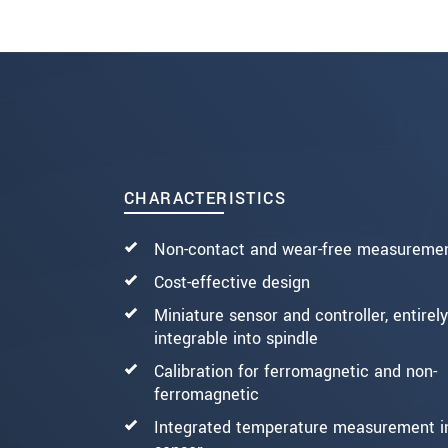
SEND MESSAGE
CHARACTERISTICS
Non-contact and wear-free measureme
Cost-effective design
Miniature sensor and controller, entirely
integrable into spindle
Calibration for ferromagnetic and non-
ferromagnetic
Integrated temperature measurement i