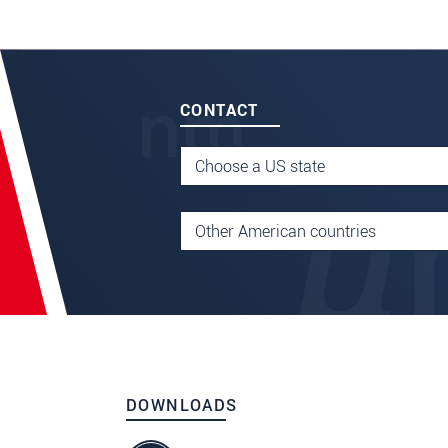
CONTACT
DOWNLOADS