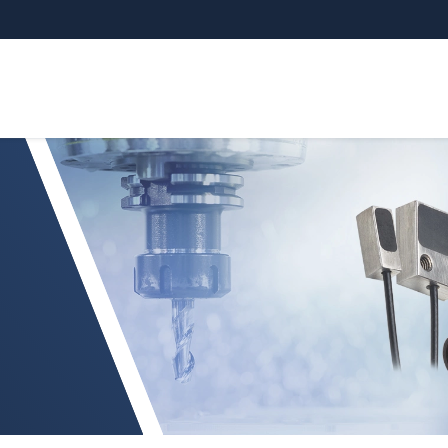
 Spindle Growth System