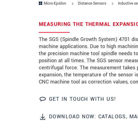
Micro-Epsilon
Distance Sensors
Inductive s
Zip code
*
MEASURING THE THERMAL EXPANSIO
City
*
The SGS (Spindle Growth System) 4701 disp
State
*
machine applications. Due to high machinin
the precision machine tool spindle needs to
Country
*
position at all times. The SGS sensor meas
Telephone
centrifugal force. The measurement takes pla
expansion, the temperature of the sensor 
E-Mail
*
CNC machine tool as correction values, com
Message
*
GET IN TOUCH WITH US!
Please keep me informed about p
DOWNLOAD NOW: CATALOGS, MA
* Mandatory fields
Click here to read our
data privacy state