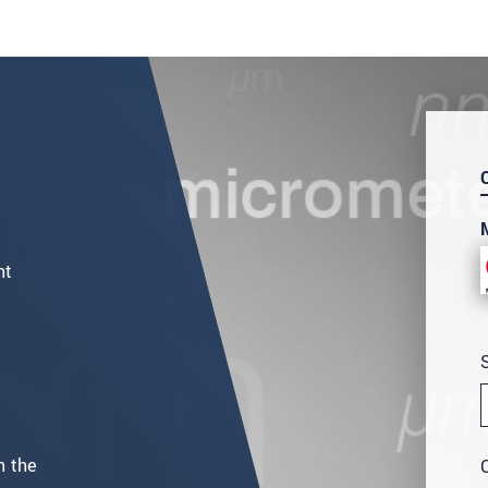
nt
n the