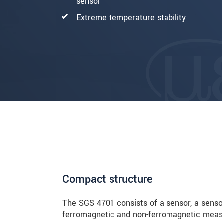
sensor
Extreme temperature stability
Compact structure
The SGS 4701 consists of a sensor, a sensor
ferromagnetic and non-ferromagnetic measu