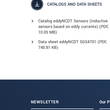
CATALOGS AND DATA SHEETS
Catalog eddyNCDT Sensors (Inductive
sensors based on eddy currents) (
PDF
,
10.05 MB)
Data sheet eddyNCDT SGS4701 (
PDF
,
740.81 KB)
NEWSLETTER
Our P