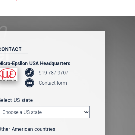
CONTACT
Micro-Epsilon USA Headquarters
919 787 9707
Contact form
Select US state
Other American countries