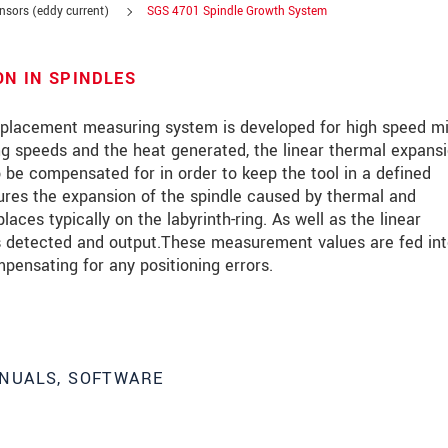
ensors (eddy current)
SGS 4701 Spindle Growth System
N IN SPINDLES
lacement measuring system is developed for high speed mil
g speeds and the heat generated, the linear thermal expansi
 be compensated for in order to keep the tool in a defined
ures the expansion of the spindle caused by thermal and
ces typically on the labyrinth-ring. As well as the linear
is detected and output.These measurement values are fed int
pensating for any positioning errors.
roduct innovations by e-mail.
NUALS, SOFTWARE
ment
.