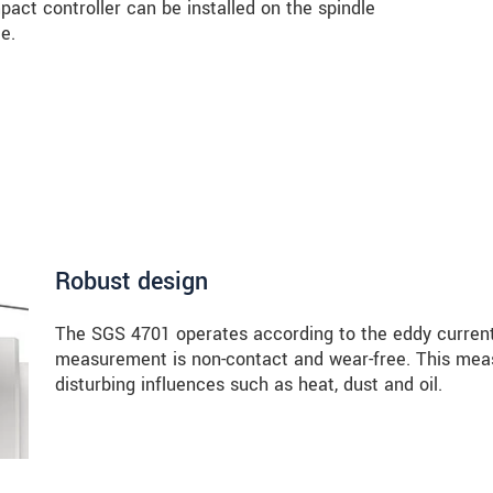
mpact controller can be installed on the spindle
e.
Robust design
The SGS 4701 operates according to the eddy current
measurement is non-contact and wear-free. This measu
disturbing influences such as heat, dust and oil.