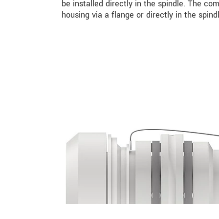
be installed directly in the spindle. The co
housing via a flange or directly in the spindl