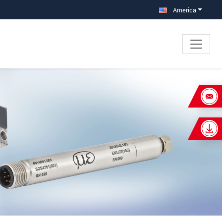
America
×