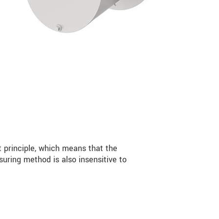
 principle, which means that the
ring method is also insensitive to