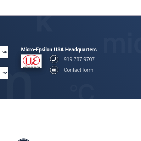
Micro-Epsilon USA Headquarters
919 787 9707
Contact form