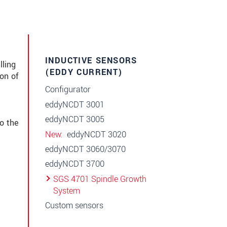
INDUCTIVE SENSORS
ling
(EDDY CURRENT)
on of
Configurator
eddyNCDT 3001
eddyNCDT 3005
o the
New
eddyNCDT 3020
eddyNCDT 3060/3070
eddyNCDT 3700
SGS 4701 Spindle Growth
System
Custom sensors