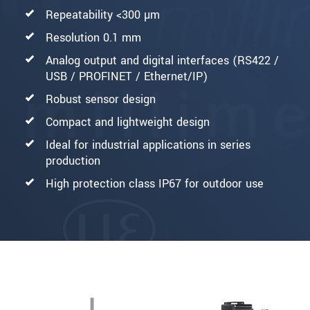
Repeatability <300 µm
Resolution 0.1 mm
Analog output and digital interfaces (RS422 /
USB / PROFINET / Ethernet/IP)
Robust sensor design
Compact and lightweight design
Ideal for industrial applications in series
production
High protection class IP67 for outdoor use