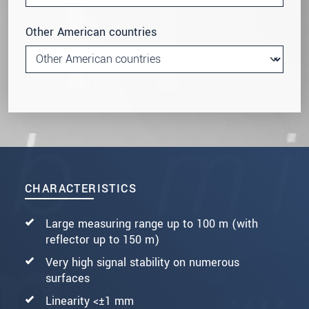
Other American countries
CHARACTERISTICS
Large measuring range up to 100 m (with
reflector up to 150 m)
Very high signal stability on numerous
surfaces
Linearity <±1 mm