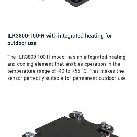
ILR3800-100-H with integrated heating for
outdoor use
The ILR3800-100-H model has an integrated heating
and cooling element that enables operation in the
temperature range of -40 to +55 °C. This makes the
sensor perfectly suitable for permanent outdoor use.