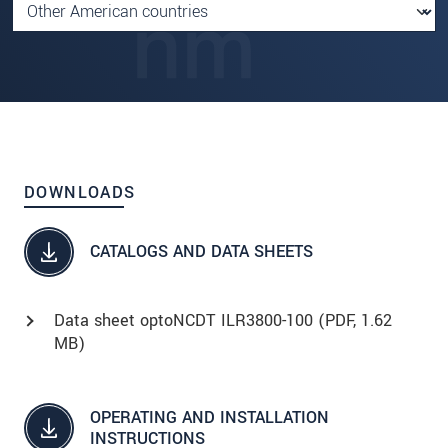
DOWNLOADS
CATALOGS AND DATA SHEETS
Data sheet optoNCDT ILR3800-100 (
PDF
, 1.62
MB)
OPERATING AND INSTALLATION
INSTRUCTIONS