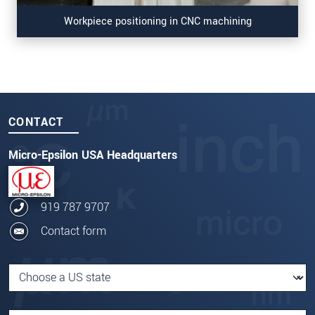
Workpiece positioning in CNC machining
CONTACT
Micro-Epsilon USA Headquarters
919 787 9707
Contact form