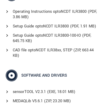
Operating Instructions optoNCDT ILR3800 (
PDF
,
3.86 MB)
Setup Guide optoNCDT ILR3800 (
PDF
, 1.91 MB)
Setup Guide optoNCDT ILR3800-100-IO (
PDF
,
645.75 KB)
CAD file optoNCDT ILR38xx, STEP (
ZIP
, 663.44
KB)
SOFTWARE AND DRIVERS
sensorTOOL V2.3.1 (
EXE
, 18.01 MB)
MEDAQLib V5.6.1 (
ZIP
, 23.20 MB)