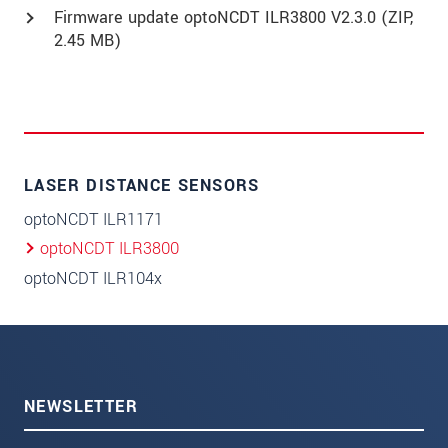
Firmware update optoNCDT ILR3800 V2.3.0 (
ZIP
,
2.45 MB)
LASER DISTANCE SENSORS
optoNCDT ILR1171
optoNCDT ILR3800
optoNCDT ILR104x
NEWSLETTER