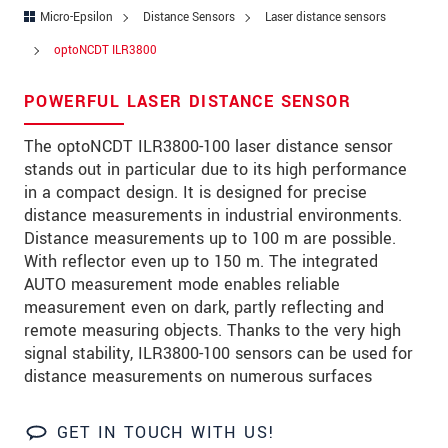
Zip code
*
Micro-Epsilon
Distance Sensors
Laser distance sensors
optoNCDT ILR3800
City
*
POWERFUL LASER DISTANCE SENSOR
State
*
The optoNCDT ILR3800-100 laser distance sensor
Country
*
stands out in particular due to its high performance
Telephone
in a compact design. It is designed for precise
distance measurements in industrial environments.
E-Mail
*
Distance measurements up to 100 m are possible.
With reflector even up to 150 m. The integrated
Message
*
AUTO measurement mode enables reliable
measurement even on dark, partly reflecting and
Please keep me informed about product
remote measuring objects. Thanks to the very high
innovations by e-mail.
signal stability, ILR3800-100 sensors can be used for
distance measurements on numerous surfaces
* Mandatory fields
Click here to read our
data privacy statement
.
GET IN TOUCH WITH US!