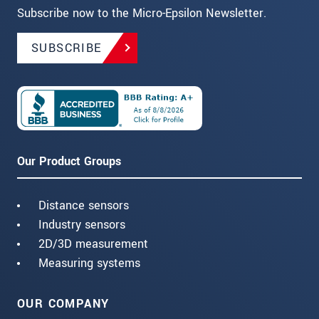
Subscribe now to the Micro-Epsilon Newsletter.
SUBSCRIBE
Our Product Groups
Distance sensors
Industry sensors
2D/3D measurement
Measuring systems
OUR COMPANY