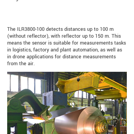
The ILR3800-100 detects distances up to 100 m
(without reflector), with reflector up to 150 m. This
means the sensor is suitable for measurements tasks
in logistics, factory and plant automation, as well as
in drone applications for distance measurements
from the air.