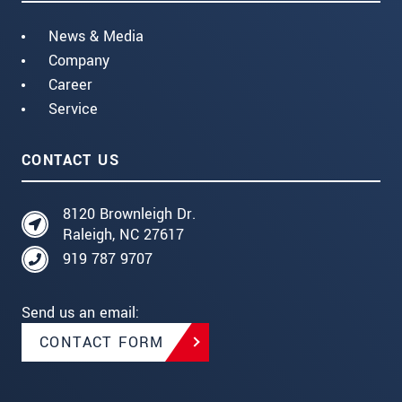
News & Media
Company
Career
Service
CONTACT US
8120 Brownleigh Dr.
Raleigh, NC 27617
919 787 9707
Send us an email:
CONTACT FORM