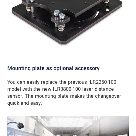
Mounting plate as optional accessory
You can easily replace the previous ILR2250-100
model with the new ILR3800-100 laser distance
sensor. The mounting plate makes the changeover
quick and easy.