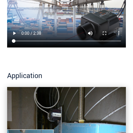
Application