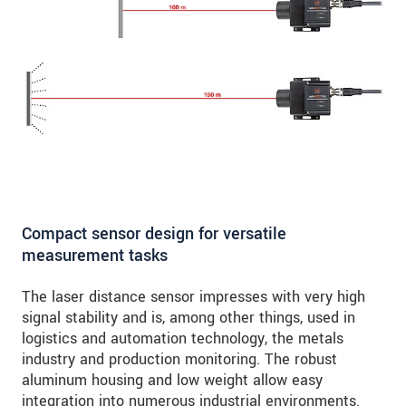
Compact sensor design for versatile
measurement tasks
The laser distance sensor impresses with very high
signal stability and is, among other things, used in
logistics and automation technology, the metals
industry and production monitoring. The robust
aluminum housing and low weight allow easy
integration into numerous industrial environments.