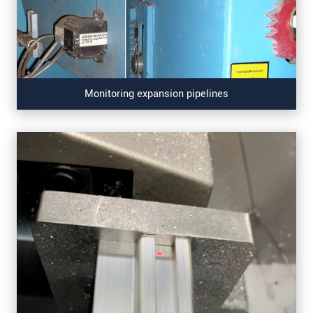
Monitoring expansion pipelines