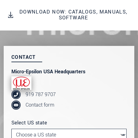
DOWNLOAD NOW: CATALOGS, MANUALS,
SEND MESSAGE
SOFTWARE
CONTACT
Micro-Epsilon USA Headquarters
919 787 9707
Contact form
Select US state