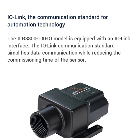
IO-Link, the communication standard for
automation technology
The ILR3800-100-IO model is equipped with an IO-Link
interface. The IO-Link communication standard
simplifies data communication while reducing the
commissioning time of the sensor.