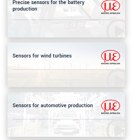
Precise sensors for the battery
production
Sensors for wind turbines
Sensors for automotive production