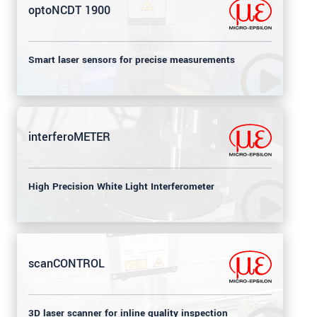
optoNCDT 1900
Smart laser sensors for precise measurements
interferoMETER
High Precision White Light Interferometer
scanCONTROL
3D laser scanner for inline quality inspection