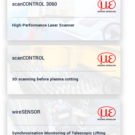
scanCONTROL 3060
High-Performance Laser Scanner
scanCONTROL
3D scanning before plasma cutting
wireSENSOR
Synchronization Monitoring of Telescopic Lifting