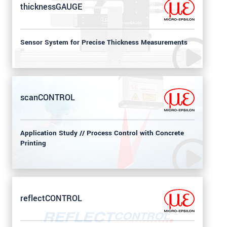
thicknessGAUGE
Sensor System for Precise Thickness Measurements
scanCONTROL
Application Study // Process Control with Concrete
Printing
reflectCONTROL