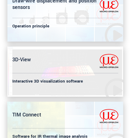
Draw-wire displacement and position
sensors
Operation principle
3D-View
Interactive 3D visualization software
TIM Connect
Software for IR thermal image analysis