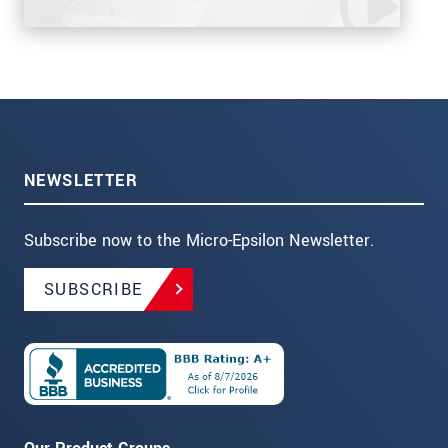
NEWSLETTER
Subscribe now to the Micro-Epsilon Newsletter.
SUBSCRIBE