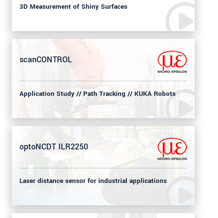
3D Measurement of Shiny Surfaces
scanCONTROL
Application Study // Path Tracking // KUKA Robots
optoNCDT ILR2250
Laser distance sensor for industrial applications