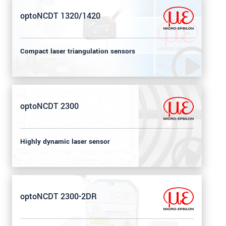
optoNCDT 1320/1420
Compact laser triangulation sensors
optoNCDT 2300
Highly dynamic laser sensor
optoNCDT 2300-2DR