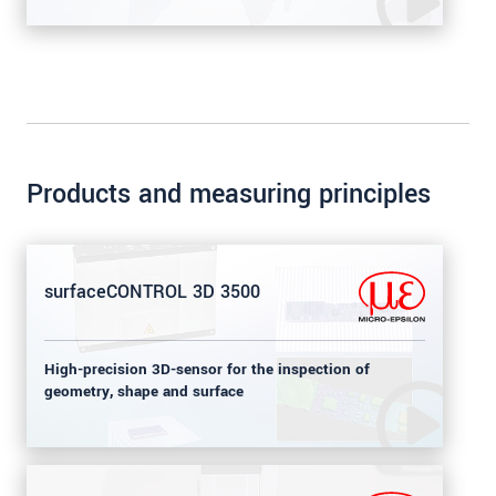
Products and measuring principles
surfaceCONTROL 3D 3500
High-precision 3D-sensor for the inspection of
geometry, shape and surface