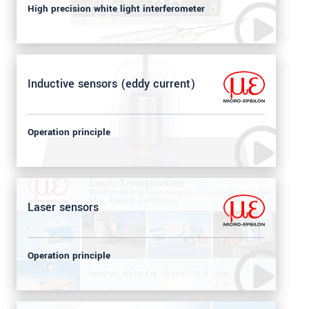
High precision white light interferometer
Inductive sensors (eddy current)
Operation principle
Laser sensors
Operation principle