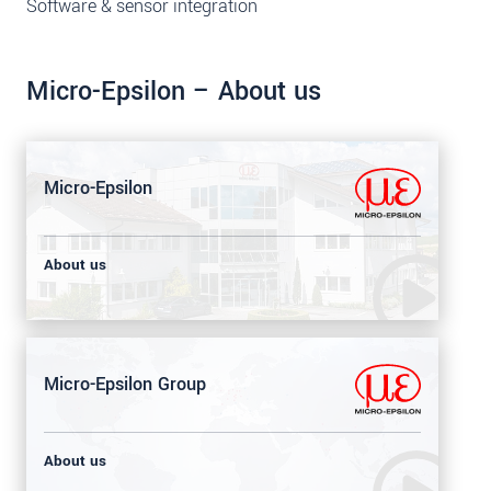
Software & sensor integration
Micro-Epsilon – About us
Micro-Epsilon
About us
Micro-Epsilon Group
About us