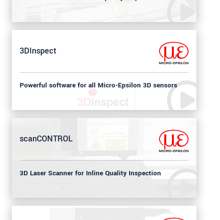
3DInspect
Powerful software for all Micro-Epsilon 3D sensors
scanCONTROL
3D Laser Scanner for Inline Quality Inspection