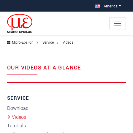
Jump directly to main navigation
Jump directly to content
America
Micro-Epsilon
Service
Videos
OUR VIDEOS AT A GLANCE
SERVICE
Download
Videos
Tutorials