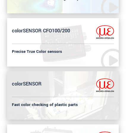
colorSENSOR CFO100/200
Precise True Color sensors
colorSENSOR
Fast color checking of plastic parts