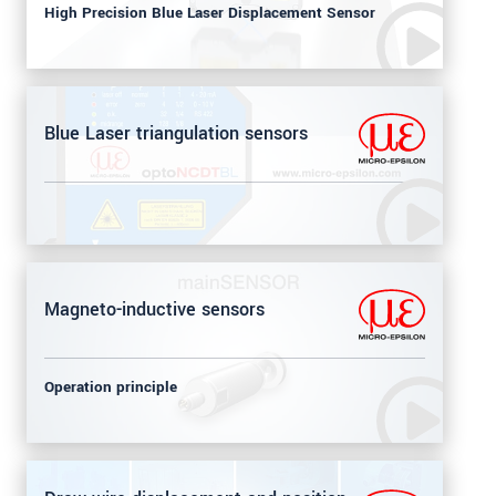
High Precision Blue Laser Displacement Sensor
Blue Laser triangulation sensors
Magneto-inductive sensors
Operation principle