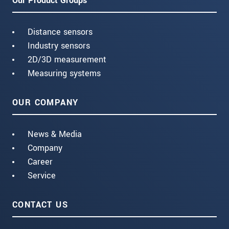
Our Product Groups
Distance sensors
Industry sensors
2D/3D measurement
Measuring systems
OUR COMPANY
News & Media
Company
Career
Service
CONTACT US