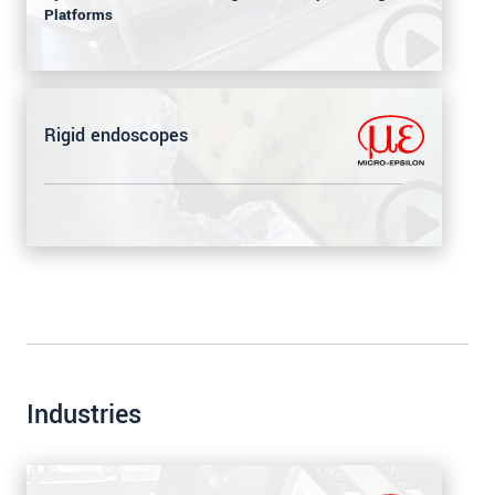
Platforms
Rigid endoscopes
Industries