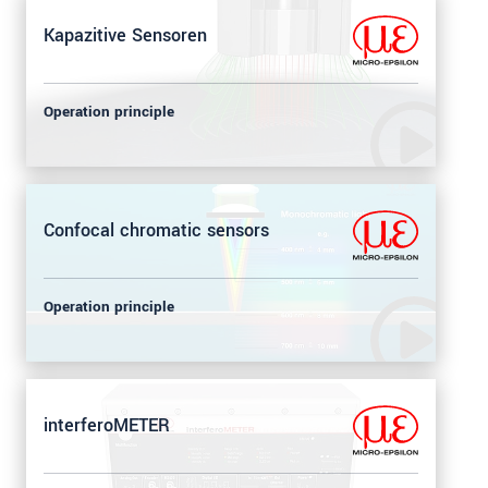
Kapazitive Sensoren
Operation principle
Confocal chromatic sensors
Operation principle
interferoMETER