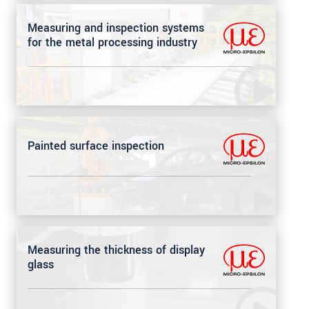
Measuring and inspection systems
for the metal processing industry
Painted surface inspection
Measuring the thickness of display
glass