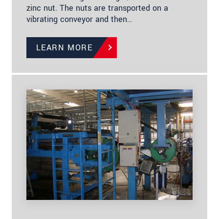
zinc nut. The nuts are transported on a
vibrating conveyor and then…
LEARN MORE