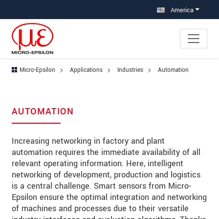
Jump directly to main navigation
Jump directly to content
Jump to sub navigation
America
Micro-Epsilon
Applications
Industries
Automation
AUTOMATION
Increasing networking in factory and plant
automation requires the immediate availability of all
relevant operating information. Here, intelligent
networking of development, production and logistics
is a central challenge. Smart sensors from Micro-
Epsilon ensure the optimal integration and networking
of machines and processes due to their versatile