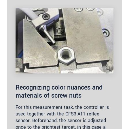
Recognizing color nuances and
materials of screw nuts
For this measurement task, the controller is
used together with the CFS3-A11 reflex
sensor. Beforehand, the sensor is adjusted
once to the brightest target, in this case a