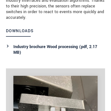
industry interfaces and evaluation algorithms. Thanks
to their high precision, the sensors often replace
switches in order to react to events more quickly and
accurately.
DOWNLOADS
Industry brochure Wood processing (
pdf
, 2.17
MB)