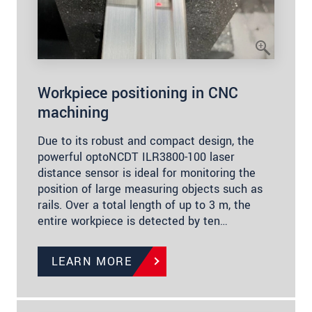
Workpiece positioning in CNC
machining
Due to its robust and compact design, the
powerful optoNCDT ILR3800-100 laser
distance sensor is ideal for monitoring the
position of large measuring objects such as
rails. Over a total length of up to 3 m, the
entire workpiece is detected by ten…
LEARN MORE