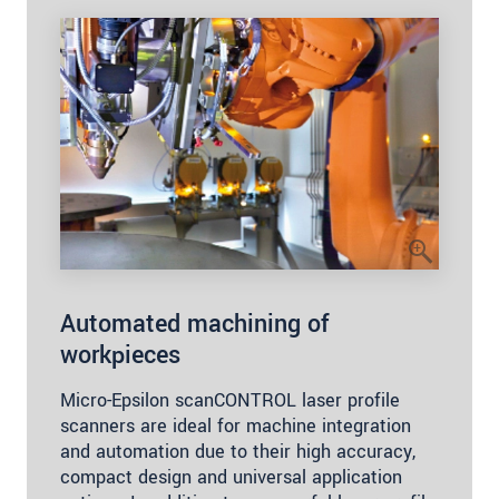
Automated machining of
workpieces
Micro-Epsilon scanCONTROL laser profile
scanners are ideal for machine integration
and automation due to their high accuracy,
compact design and universal application