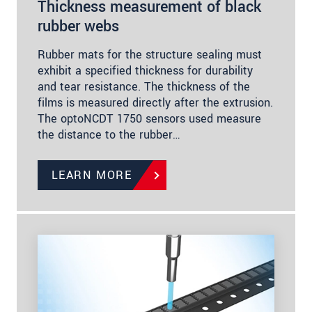
Thickness measurement of black
rubber webs
Rubber mats for the structure sealing must
exhibit a specified thickness for durability
and tear resistance. The thickness of the
films is measured directly after the extrusion.
The optoNCDT 1750 sensors used measure
the distance to the rubber…
LEARN MORE