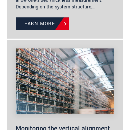
allow one-sided thickness measurement.
Depending on the system structure,…
LEARN MORE
Monitoring the vertical alignment