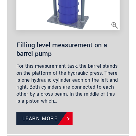
Filling level measurement on a
barrel pump
For this measurement task, the barrel stands
on the platform of the hydraulic press. There
is one hydraulic cylinder each on the left and
right. Both cylinders are connected to each
other by a cross beam. In the middle of this
is a piston which…
LEARN MORE