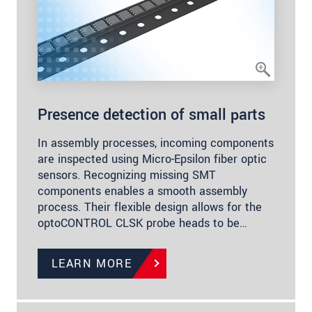
Presence detection of small parts
In assembly processes, incoming components
are inspected using Micro-Epsilon fiber optic
sensors. Recognizing missing SMT
components enables a smooth assembly
process. Their flexible design allows for the
optoCONTROL CLSK probe heads to be…
LEARN MORE