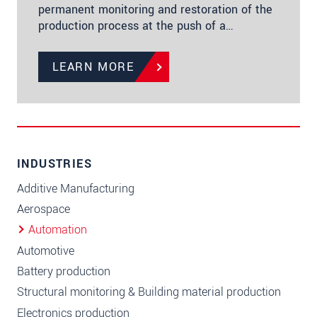
permanent monitoring and restoration of the
production process at the push of a…
LEARN MORE
INDUSTRIES
Additive Manufacturing
Aerospace
Automation
Automotive
Battery production
Structural monitoring & Building material production
Electronics production