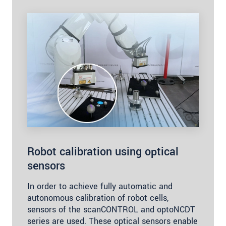
Robot calibration using optical
sensors
In order to achieve fully automatic and
autonomous calibration of robot cells,
sensors of the scanCONTROL and optoNCDT
series are used. These optical sensors enable