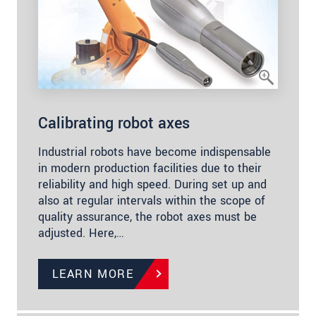
Calibrating robot axes
Industrial robots have become indispensable
in modern production facilities due to their
reliability and high speed. During set up and
also at regular intervals within the scope of
quality assurance, the robot axes must be
adjusted. Here,…
LEARN MORE