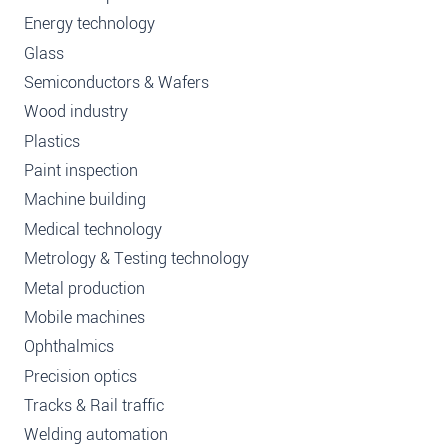
Energy technology
Glass
Semiconductors & Wafers
Wood industry
Plastics
Paint inspection
Machine building
Medical technology
Metrology & Testing technology
Metal production
Mobile machines
Ophthalmics
Precision optics
Tracks & Rail traffic
Welding automation