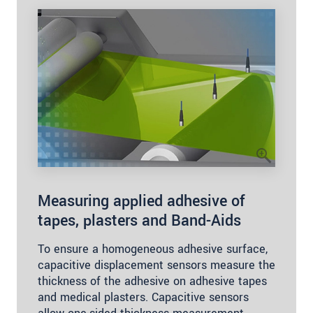
Measuring applied adhesive of
tapes, plasters and Band-Aids
To ensure a homogeneous adhesive surface,
capacitive displacement sensors measure the
thickness of the adhesive on adhesive tapes
and medical plasters. Capacitive sensors