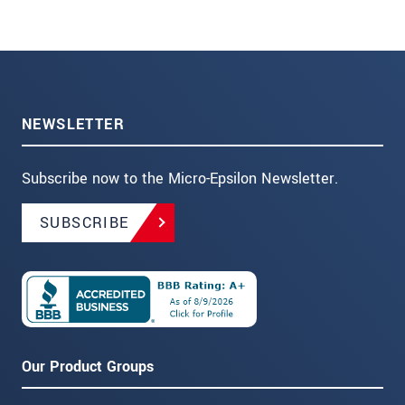
NEWSLETTER
Subscribe now to the Micro-Epsilon Newsletter.
SUBSCRIBE
Our Product Groups