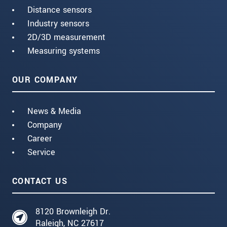
Distance sensors
Industry sensors
2D/3D measurement
Measuring systems
OUR COMPANY
News & Media
Company
Career
Service
CONTACT US
8120 Brownleigh Dr.
Raleigh, NC 27617