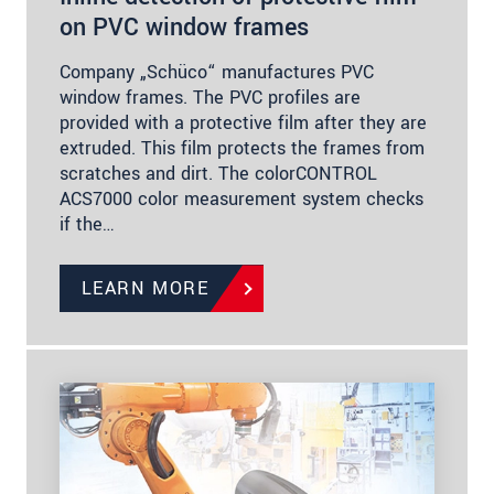
on PVC window frames
Company „Schüco“ manufactures PVC
window frames. The PVC profiles are
provided with a protective film after they are
extruded. This film protects the frames from
scratches and dirt. The colorCONTROL
ACS7000 color measurement system checks
if the…
LEARN MORE