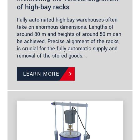
of high-bay racks
Fully automated high-bay warehouses often
take on enormous dimensions. Lengths of
around 80 m and heights of around 50 m can
be achieved. Precise alignment of the racks
is crucial for the fully automatic supply and
removal of the stored goods.…
LEARN MORE