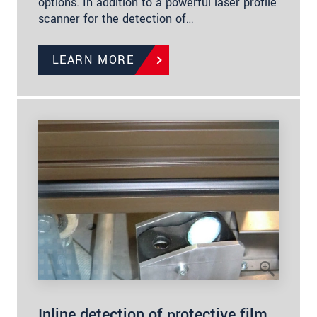
options. In addition to a powerful laser profile
scanner for the detection of…
LEARN MORE
Inline detection of protective film