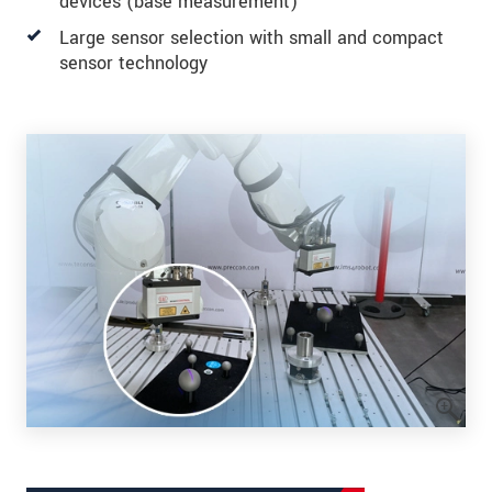
devices (base measurement)
Large sensor selection with small and compact
sensor technology