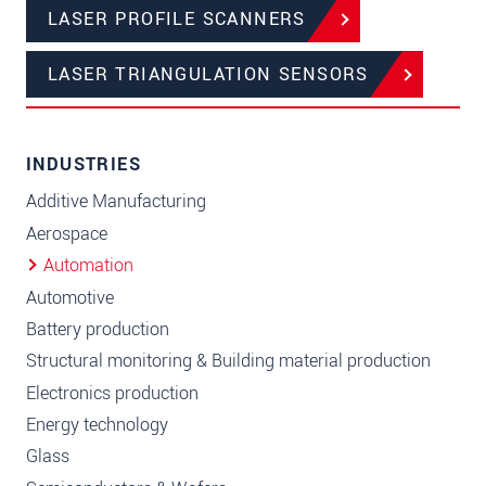
LASER PROFILE SCANNERS
LASER TRIANGULATION SENSORS
INDUSTRIES
Additive Manufacturing
Aerospace
Automation
Automotive
Battery production
Structural monitoring & Building material production
Electronics production
Energy technology
Glass