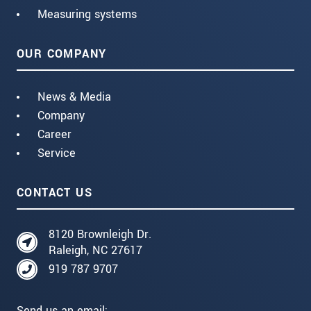
Measuring systems
OUR COMPANY
News & Media
Company
Career
Service
CONTACT US
8120 Brownleigh Dr.
Raleigh, NC 27617
919 787 9707
Send us an email: