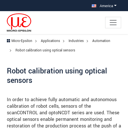
Jump directly to main navigation
Jump directly to content
Jump to sub navigation
America
Micro-Epsilon
Applications
Industries
Automation
Robot calibration using optical sensors
Robot calibration using optical
sensors
In order to achieve fully automatic and autonomous
calibration of robot cells, sensors of the
scanCONTROL and optoNCDT series are used. These
optical sensors enable permanent monitoring and
restoration of the production process at the push of a