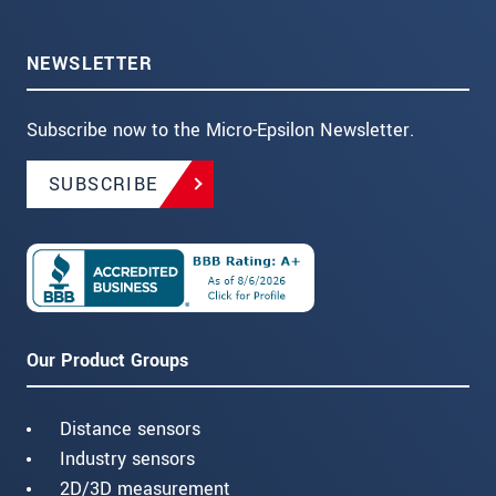
NEWSLETTER
Subscribe now to the Micro-Epsilon Newsletter.
SUBSCRIBE
Our Product Groups
Distance sensors
Industry sensors
2D/3D measurement