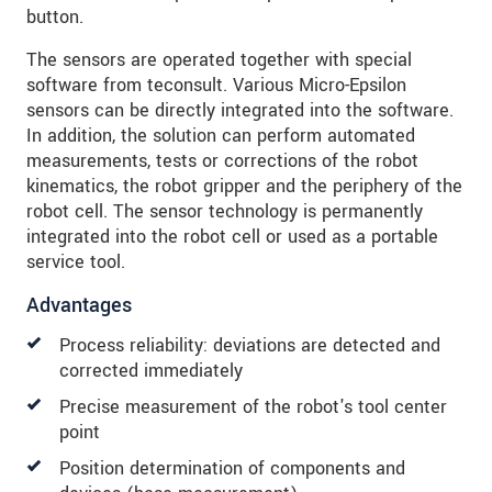
button.
The sensors are operated together with special
software from teconsult. Various Micro-Epsilon
sensors can be directly integrated into the software.
In addition, the solution can perform automated
measurements, tests or corrections of the robot
kinematics, the robot gripper and the periphery of the
robot cell. The sensor technology is permanently
integrated into the robot cell or used as a portable
service tool.
Advantages
Process reliability: deviations are detected and
corrected immediately
Precise measurement of the robot's tool center
point
Position determination of components and