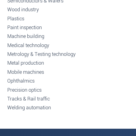
Semiconductors & Wafers
Wood industry
Plastics
Paint inspection
Machine building
Medical technology
Metrology & Testing technology
Metal production
Mobile machines
Ophthalmics
Precision optics
Tracks & Rail traffic
Welding automation