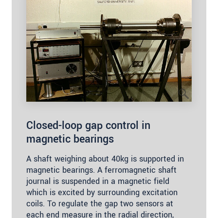
Closed-loop gap control in
magnetic bearings
A shaft weighing about 40kg is supported in
magnetic bearings. A ferromagnetic shaft
journal is suspended in a magnetic field
which is excited by surrounding excitation
coils. To regulate the gap two sensors at
each end measure in the radial direction,