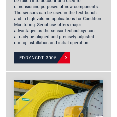
be taken into account and used for
dimensioning purposes of new components.
The sensors can be used in the test bench
and in high volume applications for Condition
Monitoring. Serial use offers major
advantages as the sensor technology can
already be aligned and precisely adjusted
during installation and initial operation.
EDDYNCDT 3005