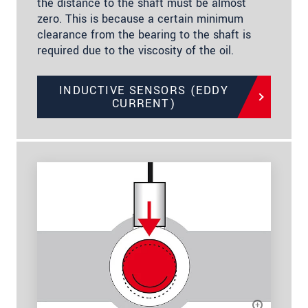
the distance to the shaft must be almost
zero. This is because a certain minimum
clearance from the bearing to the shaft is
required due to the viscosity of the oil.
INDUCTIVE SENSORS (EDDY
CURRENT)