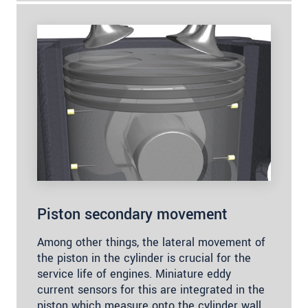
Piston secondary movement
Among other things, the lateral movement of
the piston in the cylinder is crucial for the
service life of engines. Miniature eddy
current sensors for this are integrated in the
piston which measure onto the cylinder wall.