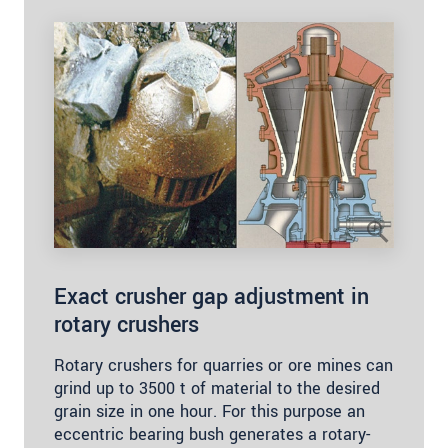
Exact crusher gap adjustment in
rotary crushers
Rotary crushers for quarries or ore mines can
grind up to 3500 t of material to the desired
grain size in one hour. For this purpose an
eccentric bearing bush generates a rotary-