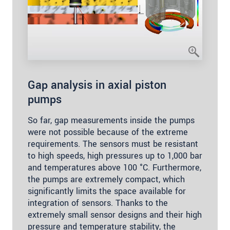
Gap analysis in axial piston
pumps
So far, gap measurements inside the pumps
were not possible because of the extreme
requirements. The sensors must be resistant
to high speeds, high pressures up to 1,000 bar
and temperatures above 100 °C. Furthermore,
the pumps are extremely compact, which
significantly limits the space available for
integration of sensors. Thanks to the
extremely small sensor designs and their high
pressure and temperature stability, the