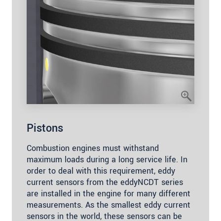
Pistons
Combustion engines must withstand
maximum loads during a long service life. In
order to deal with this requirement, eddy
current sensors from the eddyNCDT series
are installed in the engine for many different
measurements. As the smallest eddy current
sensors in the world, these sensors can be