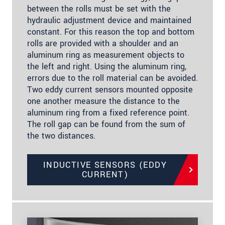
between the rolls must be set with the
hydraulic adjustment device and maintained
constant. For this reason the top and bottom
rolls are provided with a shoulder and an
aluminum ring as measurement objects to
the left and right. Using the aluminum ring,
errors due to the roll material can be avoided.
Two eddy current sensors mounted opposite
one another measure the distance to the
aluminum ring from a fixed reference point.
The roll gap can be found from the sum of
the two distances.
INDUCTIVE SENSORS (EDDY
CURRENT)