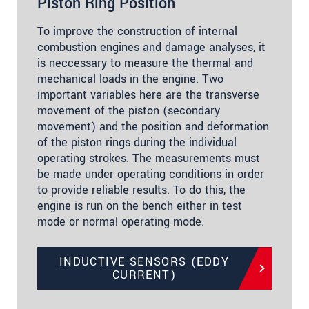
Piston Ring Position
To improve the construction of internal
combustion engines and damage analyses, it
is neccessary to measure the thermal and
mechanical loads in the engine. Two
important variables here are the transverse
movement of the piston (secondary
movement) and the position and deformation
of the piston rings during the individual
operating strokes. The measurements must
be made under operating conditions in order
to provide reliable results. To do this, the
engine is run on the bench either in test
mode or normal operating mode.
INDUCTIVE SENSORS (EDDY
CURRENT)