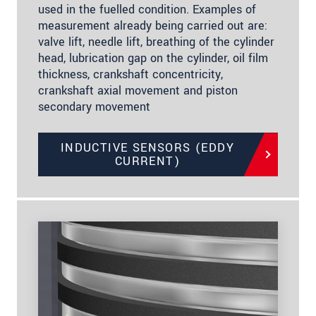
used in the fuelled condition. Examples of
measurement already being carried out are:
valve lift, needle lift, breathing of the cylinder
head, lubrication gap on the cylinder, oil film
thickness, crankshaft concentricity,
crankshaft axial movement and piston
secondary movement
INDUCTIVE SENSORS (EDDY
CURRENT)