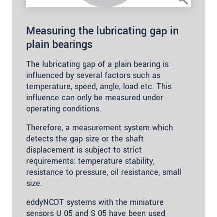
Measuring the lubricating gap in
plain bearings
The lubricating gap of a plain bearing is
influenced by several factors such as
temperature, speed, angle, load etc. This
influence can only be measured under
operating conditions.
Therefore, a measurement system which
detects the gap size or the shaft
displacement is subject to strict
requirements: temperature stability,
resistance to pressure, oil resistance, small
size.
eddyNCDT systems with the miniature
sensors U 05 and S 05 have been used