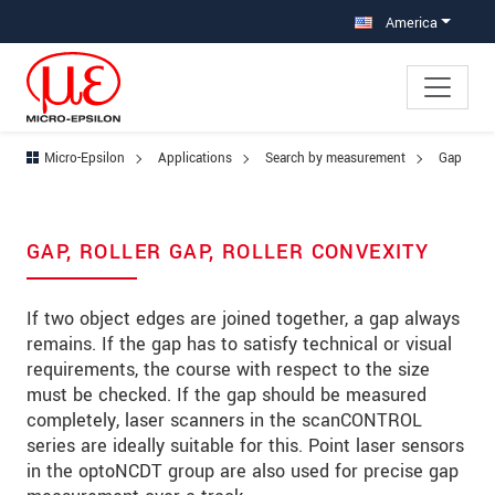
Jump directly to main navigation
Jump directly to content
Jump to sub navigation
America
Micro-Epsilon
Applications
Search by measurement
Gap
GAP, ROLLER GAP, ROLLER CONVEXITY
If two object edges are joined together, a gap always
remains. If the gap has to satisfy technical or visual
requirements, the course with respect to the size
must be checked. If the gap should be measured
completely, laser scanners in the scanCONTROL
series are ideally suitable for this. Point laser sensors
in the optoNCDT group are also used for precise gap