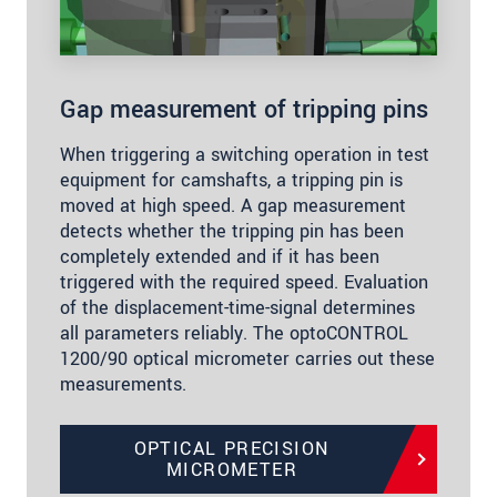
Gap measurement of tripping pins
When triggering a switching operation in test
equipment for camshafts, a tripping pin is
moved at high speed. A gap measurement
detects whether the tripping pin has been
completely extended and if it has been
triggered with the required speed. Evaluation
of the displacement-time-signal determines
all parameters reliably. The optoCONTROL
1200/90 optical micrometer carries out these
measurements.
OPTICAL PRECISION
MICROMETER