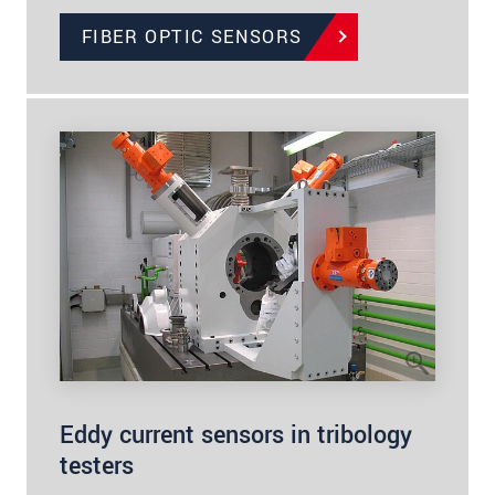
FIBER OPTIC SENSORS
Eddy current sensors in tribology
testers