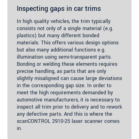
Inspecting gaps in car trims
In high quality vehicles, the trim typically
consists not only of a single material (e.g.
plastics) but many different bonded
materials. This offers various design options
but also many additional functions e.g.
illumination using semi-transparent parts.
Bonding or welding these elements requires
precise handling, as parts that are only
slightly misaligned can cause large deviations
in the corresponding gap size. In order to
meet the high requirements demanded by
automotive manufacturers, it is necessary to
inspect all trim prior to delivery and to rework
any defective parts. And this is where the
scanCONTROL 2910-25 laser scanner comes
in.