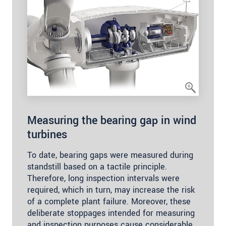
Measuring the bearing gap in wind
turbines
To date, bearing gaps were measured during
standstill based on a tactile principle.
Therefore, long inspection intervals were
required, which in turn, may increase the risk
of a complete plant failure. Moreover, these
deliberate stoppages intended for measuring
and inspection purposes cause considerable