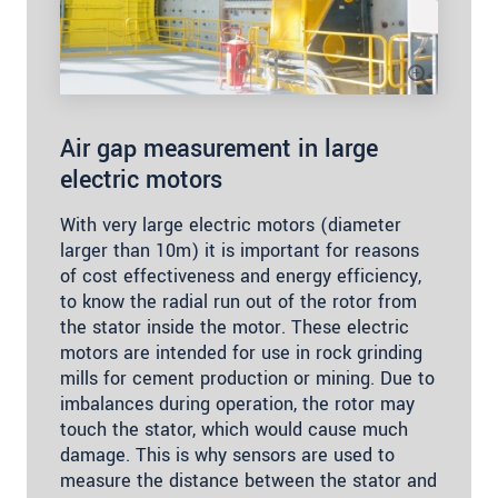
Air gap measurement in large
electric motors
With very large electric motors (diameter
larger than 10m) it is important for reasons
of cost effectiveness and energy efficiency,
to know the radial run out of the rotor from
the stator inside the motor. These electric
motors are intended for use in rock grinding
mills for cement production or mining. Due to
imbalances during operation, the rotor may
touch the stator, which would cause much
damage. This is why sensors are used to
measure the distance between the stator and