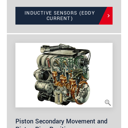
INDUCTIVE SENSORS (EDDY
CURRENT)
Piston Secondary Movement and