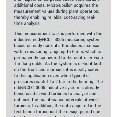
additional costs. Micro-Epsilon acquires the
measurement values during plant operation,
thereby enabling reliable, cost-saving real-
time analysis.
This measurement task is performed with the
inductive eddyNCDT 3005 measuring system
based on eddy currents. It includes a sensor
with a measuring range up to 6 mm, which is
permanently connected to the controller via a
1 m long cable. As the system is oil-tight both
on the front and rear side, it is ideally suited
to this application even when typical oil
pressures reach 1 to 2 bar in the bearing. The
eddyNCDT 3005 inductive system is already
being used in wind turbines to analyze and
optimize the maintenance intervals of wind
turbines. In addition, the data acquired in the
test bench throughout the design period can