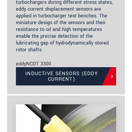
turbochargers during different stress states,
eddy current displacement sensors are
applied in turbocharger test benches. The
miniature design of the sensors and their
resistance to oil and high temperatures
enable the precise detection of the
lubricating gap of hydrodynamically stored
rotor shafts.
eddyNCDT 3300
INDUCTIVE SENSORS (EDDY
CURRENT)