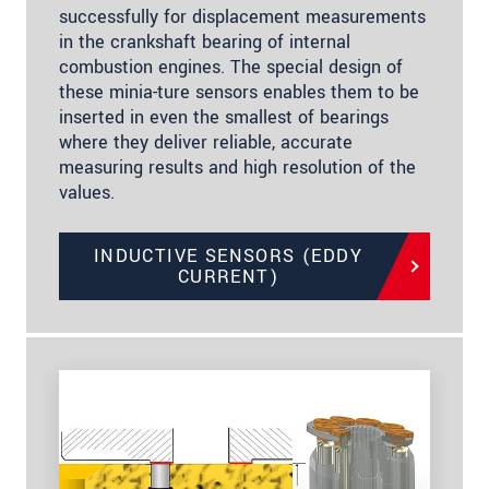
successfully for displacement measurements
in the crankshaft bearing of internal
combustion engines. The special design of
these minia-ture sensors enables them to be
inserted in even the smallest of bearings
where they deliver reliable, accurate
measuring results and high resolution of the
values.
INDUCTIVE SENSORS (EDDY
CURRENT)