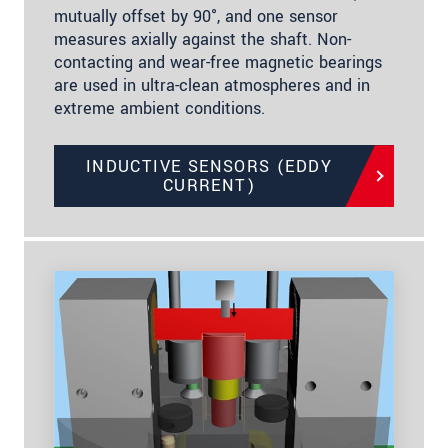
mutually offset by 90°, and one sensor
measures axially against the shaft. Non-
contacting and wear-free magnetic bearings
are used in ultra-clean atmospheres and in
extreme ambient conditions.
INDUCTIVE SENSORS (EDDY
CURRENT)