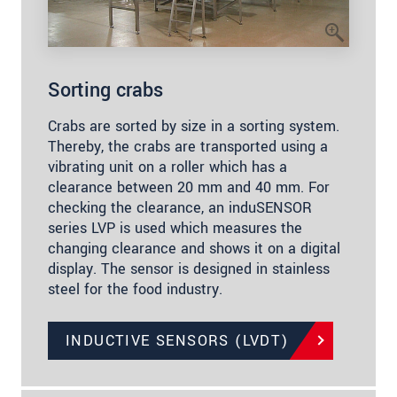
Sorting crabs
Crabs are sorted by size in a sorting system.
Thereby, the crabs are transported using a
vibrating unit on a roller which has a
clearance between 20 mm and 40 mm. For
checking the clearance, an induSENSOR
series LVP is used which measures the
changing clearance and shows it on a digital
display. The sensor is designed in stainless
steel for the food industry.
INDUCTIVE SENSORS (LVDT)