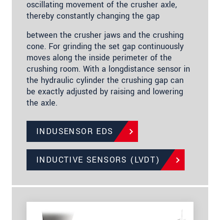
oscillating movement of the crusher axle,
thereby constantly changing the gap
between the crusher jaws and the crushing
cone. For grinding the set gap continuously
moves along the inside perimeter of the
crushing room. With a longdistance sensor in
the hydraulic cylinder the crushing gap can
be exactly adjusted by raising and lowering
the axle.
INDUSENSOR EDS
INDUCTIVE SENSORS (LVDT)