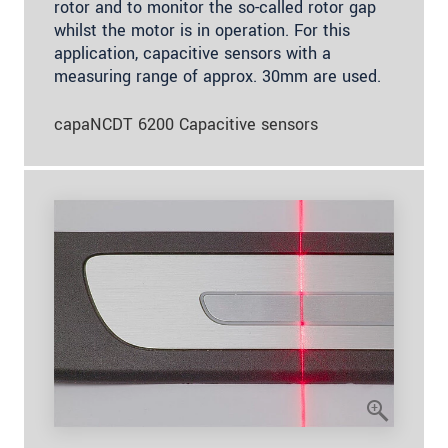
rotor and to monitor the so-called rotor gap
whilst the motor is in operation. For this
application, capacitive sensors with a
measuring range of approx. 30mm are used.
capaNCDT 6200 Capacitive sensors