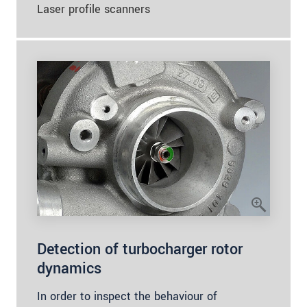
Laser profile scanners
Detection of turbocharger rotor
dynamics
In order to inspect the behaviour of