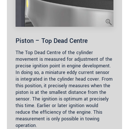
Piston – Top Dead Centre
The Top Dead Centre of the cylinder
movement is measured for adjustment of the
precise ignition point in engine development.
In doing so, a miniature eddy current sensor
is integrated in the cylinder head cover. From
this position, it precisely measures when the
piston is at the smallest distance from the
sensor. The ignition is optimum at precisely
this time. Earlier or later ignition would
reduce the efficiency of the engine. This
measurement is only possible in towing
operation.