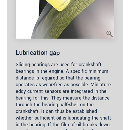
Lubrication gap
Sliding bearings are used for crankshaft
bearings in the engine. A specific minimum
distance is required so that the bearing
operates as wear-free as possible. Miniature
eddy current sensors are integrated in the
bearing for this. They measure the distance
through the bearing half-shell on the
crankshaft. It can thus be established
whether sufficient oil is lubricating the shaft
in the bearing. If the film of oil breaks down,