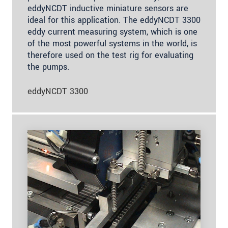
eddyNCDT inductive miniature sensors are
ideal for this application. The eddyNCDT 3300
eddy current measuring system, which is one
of the most powerful systems in the world, is
therefore used on the test rig for evaluating
the pumps.
eddyNCDT 3300