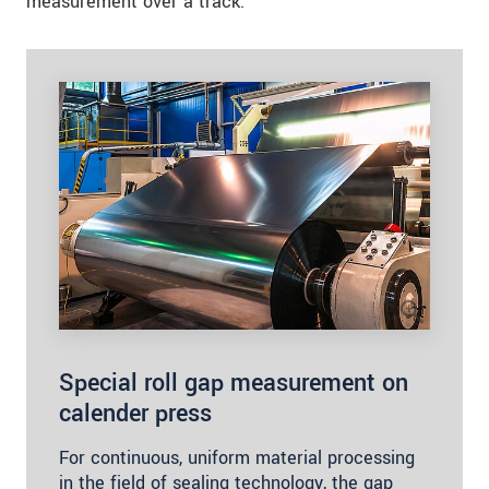
measurement over a track.
Special roll gap measurement on
calender press
For continuous, uniform material processing
in the field of sealing technology, the gap