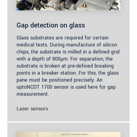
Gap detection on glass
Glass substrates are required for certain
medical tests. During manufacture of silicon
chips, the substrate is milled in a defined grid
with a depth of 800µm. For separation, the
substrate is broken at pre-defined breaking
points in a breaker station. For this, the glass
pane must be positioned precisely. An
optoNCDT 1700 sensor is used here for gap
measurement.
Laser sensors