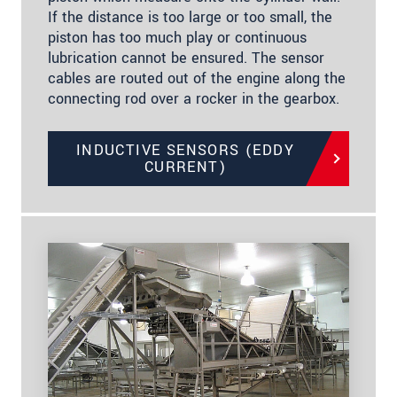
If the distance is too large or too small, the
piston has too much play or continuous
lubrication cannot be ensured. The sensor
cables are routed out of the engine along the
connecting rod over a rocker in the gearbox.
INDUCTIVE SENSORS (EDDY
CURRENT)