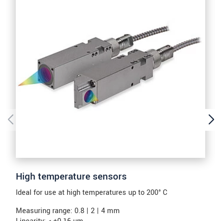
High temperature sensors
Ideal for use at high temperatures up to 200° C
Measuring range: 0.8 | 2 | 4 mm