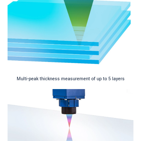
Multi-peak thickness measurement of up to 5 layers