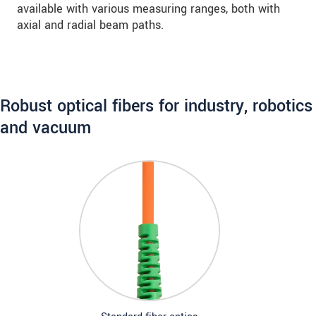
available with various measuring ranges, both with
axial and radial beam paths.
Robust optical fibers for industry, robotics
and vacuum