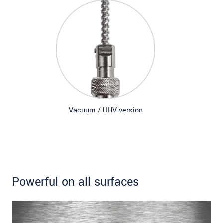
Vacuum / UHV version
Powerful on all surfaces