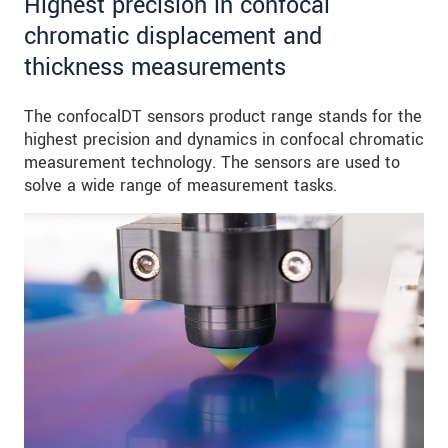
Highest precision in confocal
chromatic displacement and
thickness measurements
The confocalDT sensors product range stands for the
highest precision and dynamics in confocal chromatic
measurement technology. The sensors are used to
solve a wide range of measurement tasks.