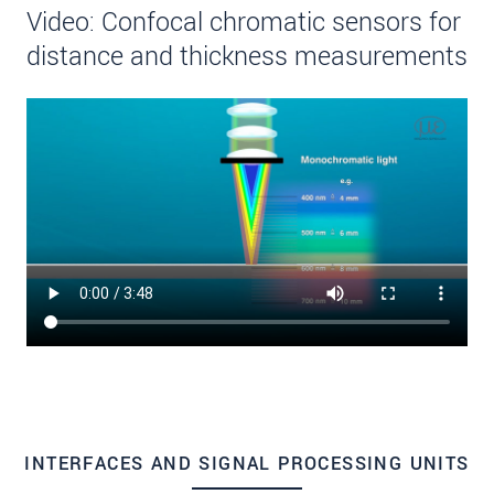
Video: Confocal chromatic sensors for
distance and thickness measurements
INTERFACES AND SIGNAL PROCESSING UNITS