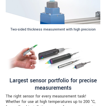
Two-sided thickness measurement with high precision
Largest sensor portfolio for precise
measurements
The right sensor for every measurement task!
Whether for use at high temperatures up to 200 °C,