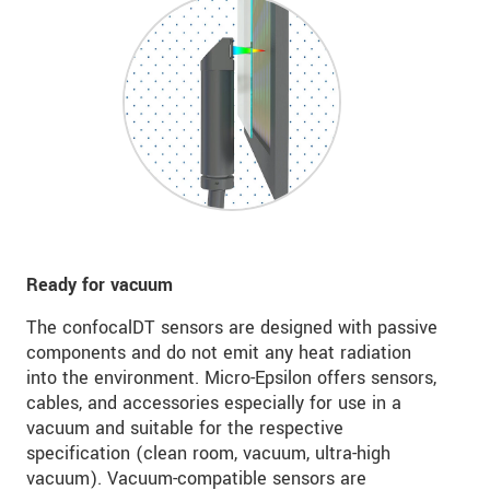
Ready for vacuum
The confocalDT sensors are designed with passive
components and do not emit any heat radiation
into the environment. Micro-Epsilon offers sensors,
cables, and accessories especially for use in a
vacuum and suitable for the respective
specification (clean room, vacuum, ultra-high
vacuum). Vacuum-compatible sensors are