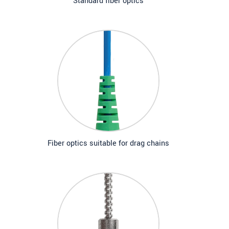
Standard fiber optics
Fiber optics suitable for drag chains