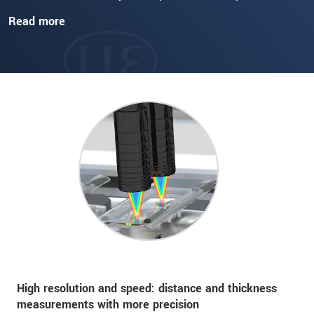
Read more
High resolution and speed: distance and thickness
measurements with more precision