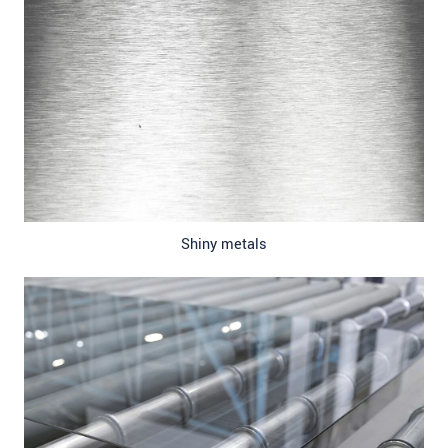
Shiny metals