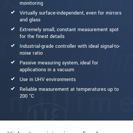
monitoring
Virtually surface-independent, even for mirrors
and glass
Extremely small, constant measurement spot
for the finest details
Industrial-grade controller with ideal signal-to-
noise ratio
Passive measuring system, ideal for
applications in a vacuum
Use in UHV environments
Reliable measurement at temperatures up to
200 °C