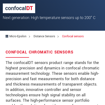
Zip code
*
confocal
DT
City
*
Next generation: High temperature sensors up to 200° C
State
*
Country
*
Micro-Epsilon
Distance Sensors
Confocal sensors
Telephone
CONFOCAL CHROMATIC SENSORS
E-Mail
*
The confocalDT sensors product range stands for the
Message
*
highest precision and dynamics in confocal chromatic
measurement technology. These sensors enable high-
Please keep me informed about product
precision and fast measurements for both distance
innovations by e-mail.
and thickness measurements of transparent objects.
In addition, innovative controller and sensor
* Mandatory fields
technologies ensure high signal stability on all
surfaces. The high-performance sensor portfolio
Click here to read our
data privacy statement
.