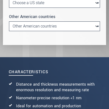
Other American countries
CHARACTERISTICS
Distance and thickness measurements with
enormous resolution and measuring rate
Nanometer-precise resolution <1 nm
Ideal for automation and production