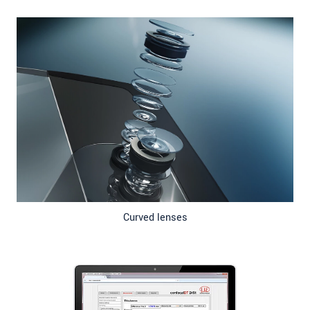
Curved lenses