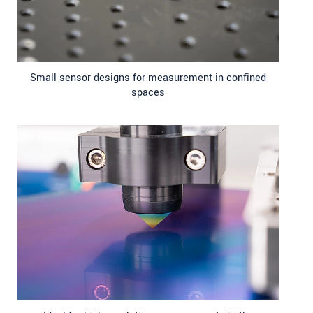
Small sensor designs for measurement in confined
spaces