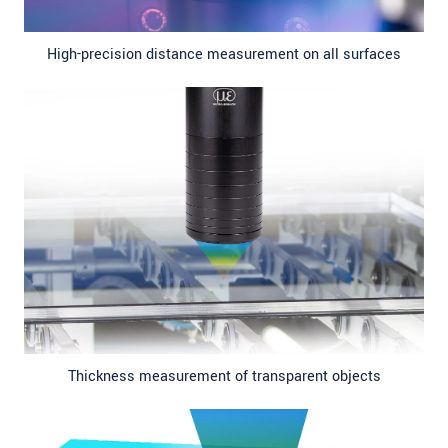
High-precision distance measurement on all surfaces
Thickness measurement of transparent objects