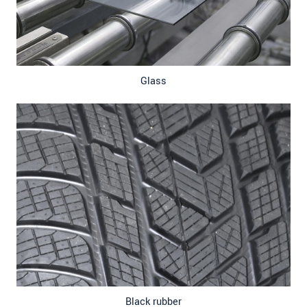
Glass
Black rubber