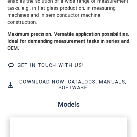
enables the solution of a wide range of measurement
tasks, e.g., in flat glass production, in measuring
SEND MESSAGE
machines and in semiconductor machine
construction.
Maximum precision. Versatile application possibilities.
Ideal for demanding measurement tasks in series and
OEM.
GET IN TOUCH WITH US!
DOWNLOAD NOW: CATALOGS, MANUALS,
SOFTWARE
Models