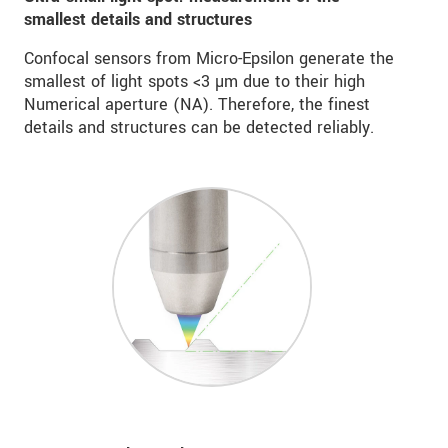
smallest details and structures
Confocal sensors from Micro-Epsilon generate the
smallest of light spots <3 µm due to their high
Numerical aperture (NA). Therefore, the finest
details and structures can be detected reliably.