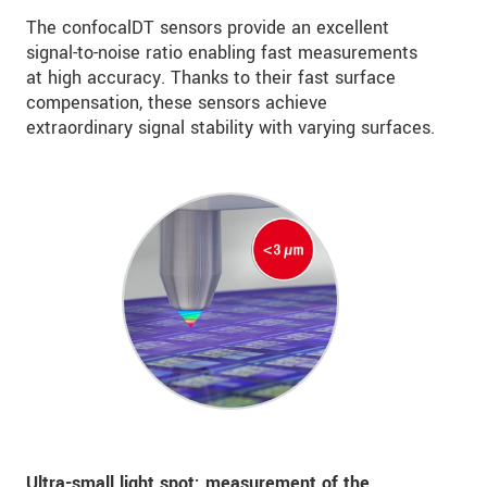
The confocalDT sensors provide an excellent
signal-to-noise ratio enabling fast measurements
at high accuracy. Thanks to their fast surface
compensation, these sensors achieve
extraordinary signal stability with varying surfaces.
Ultra-small light spot: measurement of the