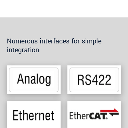
Numerous interfaces for simple
integration