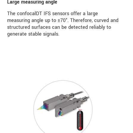
Large measuring angle
The confocalDT IFS sensors offer a large
measuring angle up to ±70°. Therefore, curved and
structured surfaces can be detected reliably to
generate stable signals.