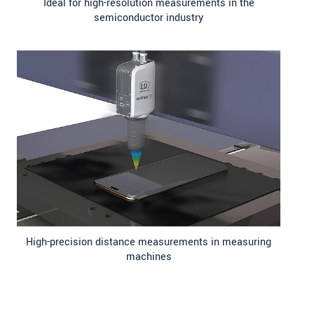
Ideal for high-resolution measurements in the
semiconductor industry
High-precision distance measurements in measuring
machines