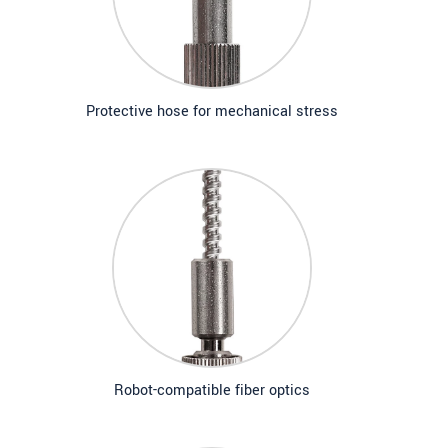
Protective hose for mechanical stress
Robot-compatible fiber optics