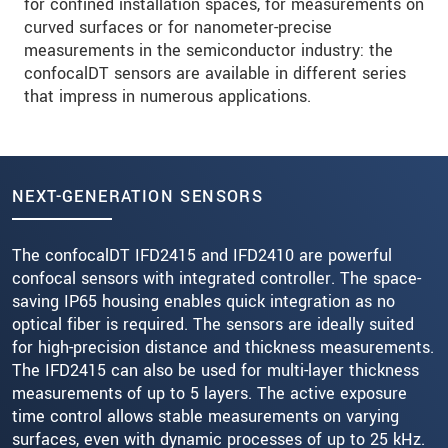
for confined installation spaces, for measurements on
curved surfaces or for nanometer-precise
measurements in the semiconductor industry: the
confocalDT sensors are available in different series
that impress in numerous applications.
NEXT-GENERATION SENSORS
The confocalDT IFD2415 and IFD2410 are powerful
confocal sensors with integrated controller. The space-
saving IP65 housing enables quick integration as no
optical fiber is required. The sensors are ideally suited
for high-precision distance and thickness measurements.
The IFD2415 can also be used for multi-layer thickness
measurements of up to 5 layers. The active exposure
time control allows stable measurements on varying
surfaces, even with dynamic processes of up to 25 kHz.