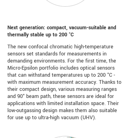
Next generation: compact, vacuum-suitable and
thermally stable up to
200 °C
The new confocal chromatic high-temperature
sensors set standards for measurements in
demanding environments. For the first time, the
Micro-Epsilon portfolio includes optical sensors
that can withstand temperatures up to 200 °C -
with maximum measurement accuracy. Thanks to
their compact design, various measuring ranges
and 90° beam path, these sensors are ideal for
applications with limited installation space. Their
low-outgassing design makes them also suitable
for use up to ultra-high vacuum (UHV).