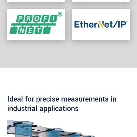
Ideal for precise measurements in
industrial applications