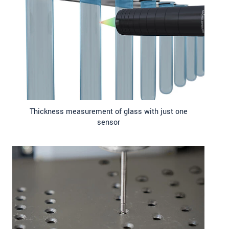
Thickness measurement of glass with just one
sensor