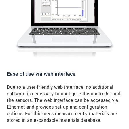
Ease of use via web interface
Due to a user-friendly web interface, no additional
software is necessary to configure the controller and
the sensors. The web interface can be accessed via
Ethernet and provides set up and configuration
options. For thickness measurements, materials are
stored in an expandable materials database.