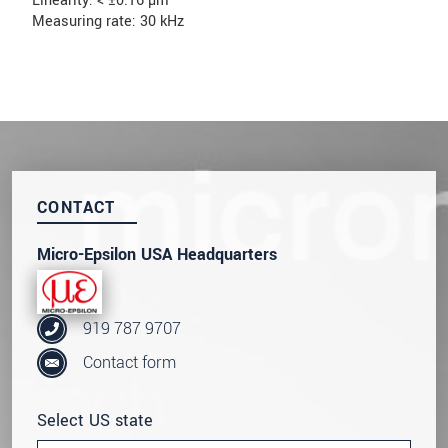
Linearity: < ±0.16 µm
Measuring rate: 30 kHz
CONTACT
Micro-Epsilon USA Headquarters
919 787 9707
Contact form
Select US state