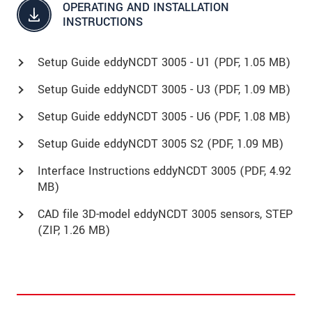
OPERATING AND INSTALLATION
INSTRUCTIONS
Setup Guide eddyNCDT 3005 - U1 (
PDF
, 1.05 MB)
Setup Guide eddyNCDT 3005 - U3 (
PDF
, 1.09 MB)
Setup Guide eddyNCDT 3005 - U6 (
PDF
, 1.08 MB)
Setup Guide eddyNCDT 3005 S2 (
PDF
, 1.09 MB)
Interface Instructions eddyNCDT 3005 (
PDF
, 4.92
MB)
CAD file 3D-model eddyNCDT 3005 sensors, STEP
(
ZIP
, 1.26 MB)