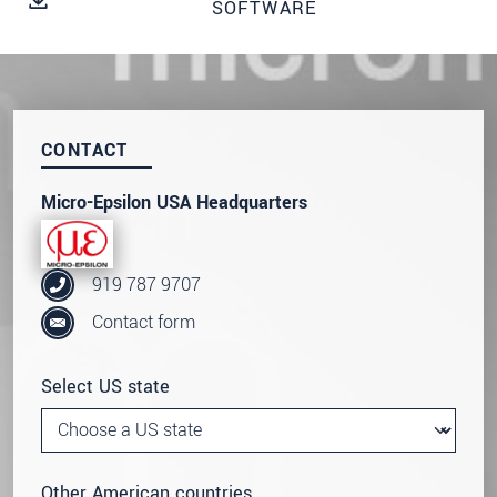
SOFTWARE
SEND MESSAGE
CONTACT
Micro-Epsilon USA Headquarters
919 787 9707
Contact form
Select US state
Other American countries