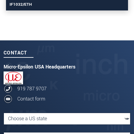
IF1032/ETH
CONTACT
Micro-Epsilon USA Headquarters
919 787 9707
Contact form