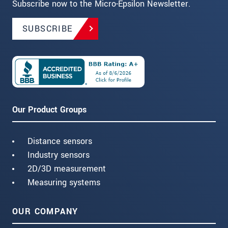
Subscribe now to the Micro-Epsilon Newsletter.
SUBSCRIBE
Our Product Groups
Distance sensors
Industry sensors
2D/3D measurement
Measuring systems
OUR COMPANY