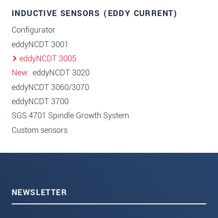
INDUCTIVE SENSORS (EDDY CURRENT)
Configurator
eddyNCDT 3001
eddyNCDT 3005
New
eddyNCDT 3020
eddyNCDT 3060/3070
eddyNCDT 3700
SGS 4701 Spindle Growth System
Custom sensors
NEWSLETTER