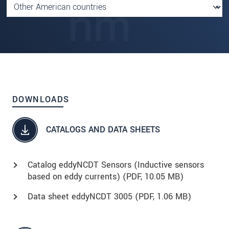
DOWNLOADS
CATALOGS AND DATA SHEETS
Catalog eddyNCDT Sensors (Inductive sensors
based on eddy currents) (
PDF
, 10.05 MB)
Data sheet eddyNCDT 3005 (
PDF
, 1.06 MB)