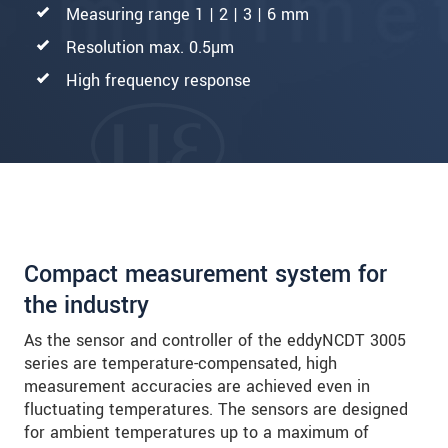
Measuring range 1 | 2 | 3 | 6 mm
Resolution max. 0.5µm
High frequency response
Compact measurement system for
the industry
As the sensor and controller of the eddyNCDT 3005
series are temperature-compensated, high
measurement accuracies are achieved even in
fluctuating temperatures. The sensors are designed
for ambient temperatures up to a maximum of