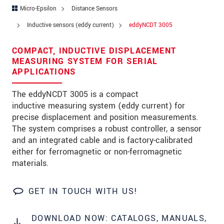
Zip code
*
Micro-Epsilon
Distance Sensors
Inductive sensors (eddy current)
eddyNCDT 3005
City
*
COMPACT, INDUCTIVE DISPLACEMENT
State
*
MEASURING SYSTEM FOR SERIAL
APPLICATIONS
Country
*
The eddyNCDT 3005 is a compact
Telephone
inductive measuring system (eddy current) for
precise displacement and position measurements.
E-Mail
*
The system comprises a robust controller, a sensor
Message
*
and an integrated cable and is factory-calibrated
either for ferromagnetic or non-ferromagnetic
Please keep me informed about product
materials.
innovations by e-mail.
GET IN TOUCH WITH US!
* Mandatory fields
Click here to read our
data privacy statement
.
DOWNLOAD NOW: CATALOGS, MANUALS,