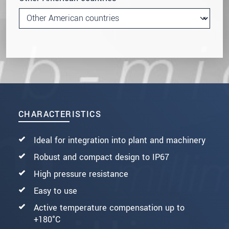
CHARACTERISTICS
Ideal for integration into plant and machinery
Robust and compact design to IP67
High pressure resistance
Easy to use
Active temperature compensation up to
+180°C