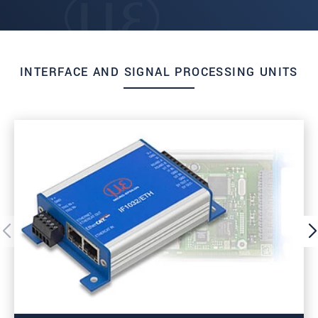
INTERFACE AND SIGNAL PROCESSING UNITS