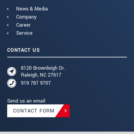
News & Media
Company
Career
Service
CONTACT US
8120 Brownleigh Dr.
Raleigh, NC 27617
919 787 9707
Send us an email:
CONTACT FORM