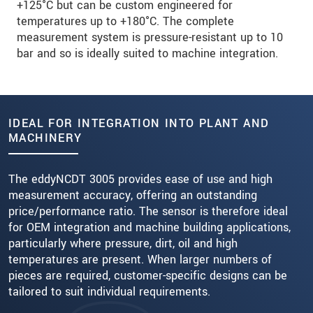
+125°C but can be custom engineered for
temperatures up to +180°C. The complete
measurement system is pressure-resistant up to 10
bar and so is ideally suited to machine integration.
IDEAL FOR INTEGRATION INTO PLANT AND
MACHINERY
The eddyNCDT 3005 provides ease of use and high
measurement accuracy, offering an outstanding
price/performance ratio. The sensor is therefore ideal
for OEM integration and machine building applications,
particularly where pressure, dirt, oil and high
temperatures are present. When larger numbers of
pieces are required, customer-specific designs can be
tailored to suit individual requirements.