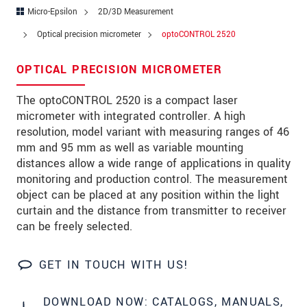
Zip code
*
Micro-Epsilon
2D/3D Measurement
Optical precision micrometer
optoCONTROL 2520
City
*
OPTICAL PRECISION MICROMETER
State
*
The optoCONTROL 2520 is a compact laser
Country
*
micrometer with integrated controller. A high
Telephone
resolution, model variant with measuring ranges of 46
mm and 95 mm as well as variable mounting
E-Mail
*
distances allow a wide range of applications in quality
monitoring and production control. The measurement
Message
*
object can be placed at any position within the light
curtain and the distance from transmitter to receiver
Please keep me informed about product
can be freely selected.
innovations by e-mail.
GET IN TOUCH WITH US!
* Mandatory fields
Click here to read our
data privacy statement
.
DOWNLOAD NOW: CATALOGS, MANUALS,