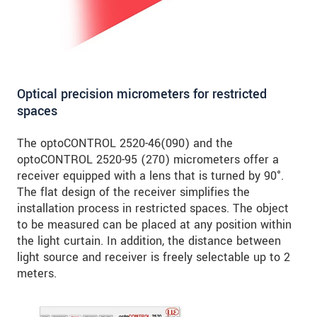
Optical precision micrometers for restricted
spaces
The optoCONTROL 2520-46(090) and the
optoCONTROL 2520-95 (270) micrometers offer a
receiver equipped with a lens that is turned by 90°.
The flat design of the receiver simplifies the
installation process in restricted spaces. The object
to be measured can be placed at any position within
the light curtain. In addition, the distance between
light source and receiver is freely selectable up to 2
meters.