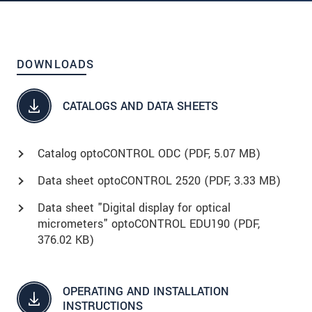
DOWNLOADS
CATALOGS AND DATA SHEETS
Catalog optoCONTROL ODC (
PDF
, 5.07 MB)
Data sheet optoCONTROL 2520 (
PDF
, 3.33 MB)
Data sheet "Digital display for optical
micrometers" optoCONTROL EDU190 (
PDF
,
376.02 KB)
OPERATING AND INSTALLATION
INSTRUCTIONS