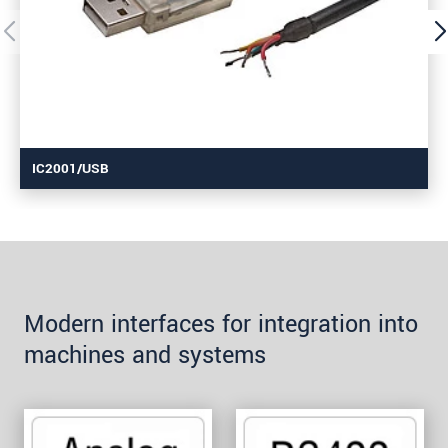
IC2001/USB
Modern interfaces for integration into
machines and systems