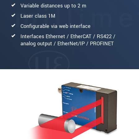
Variable distances up to 2 m
Laser class 1M
Configurable via web interface
Interfaces Ethernet / EtherCAT / RS422 /
analog output / EtherNet/IP / PROFINET