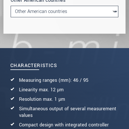
Other American countries
CHARACTERISTICS
Measuring ranges (mm): 46 / 95
Linearity max. 12 µm
Resolution max. 1 µm
Simultaneous output of several measurement
values
Compact design with integrated controller