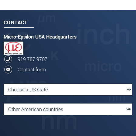
CONTACT
Micro-Epsilon USA Headquarters
919 787 9707
Contact form