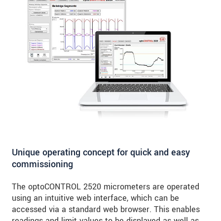
Unique operating concept for quick and easy
commissioning
The optoCONTROL 2520 micrometers are operated
using an intuitive web interface, which can be
accessed via a standard web browser. This enables
readings and limit values to be displayed as well as