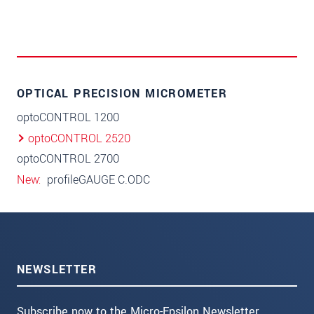
OPTICAL PRECISION MICROMETER
optoCONTROL 1200
optoCONTROL 2520
optoCONTROL 2700
New
profileGAUGE C.ODC
NEWSLETTER
Subscribe now to the Micro-Epsilon Newsletter.