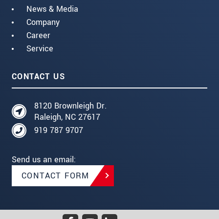
News & Media
Company
Career
Service
CONTACT US
8120 Brownleigh Dr.
Raleigh, NC 27617
919 787 9707
Send us an email:
CONTACT FORM