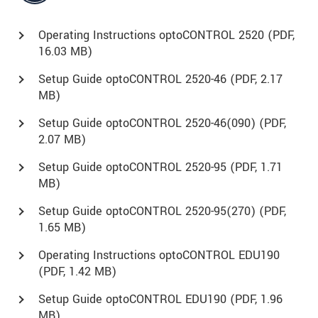
Operating Instructions optoCONTROL 2520 (
PDF
,
16.03 MB)
Setup Guide optoCONTROL 2520-46 (
PDF
, 2.17
MB)
Setup Guide optoCONTROL 2520-46(090) (
PDF
,
2.07 MB)
Setup Guide optoCONTROL 2520-95 (
PDF
, 1.71
MB)
Setup Guide optoCONTROL 2520-95(270) (
PDF
,
1.65 MB)
Operating Instructions optoCONTROL EDU190
(
PDF
, 1.42 MB)
Setup Guide optoCONTROL EDU190 (
PDF
, 1.96
MB)