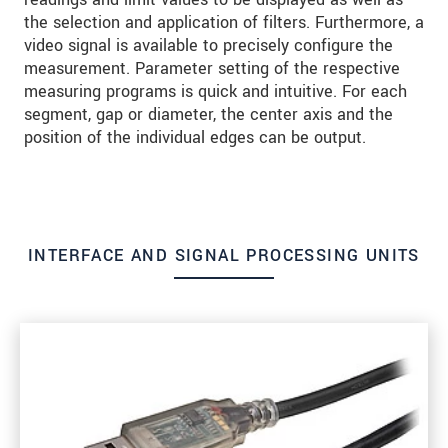
the selection and application of filters. Furthermore, a
video signal is available to precisely configure the
measurement. Parameter setting of the respective
measuring programs is quick and intuitive. For each
segment, gap or diameter, the center axis and the
position of the individual edges can be output.
INTERFACE AND SIGNAL PROCESSING UNITS