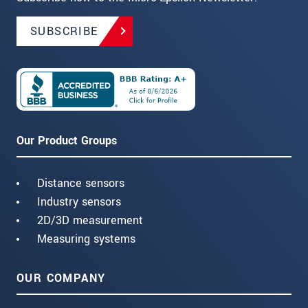
SUBSCRIBE
Our Product Groups
Distance sensors
Industry sensors
2D/3D measurement
Measuring systems
OUR COMPANY