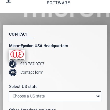
SOFTWARE
SEND MESSAGE
CONTACT
Micro-Epsilon USA Headquarters
919 787 9707
Contact form
Select US state