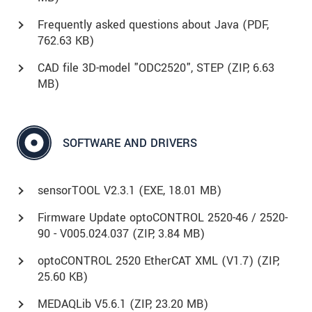
Frequently asked questions about Java (
PDF
,
762.63 KB)
CAD file 3D-model "ODC2520", STEP (
ZIP
, 6.63
MB)
SOFTWARE AND DRIVERS
sensorTOOL V2.3.1 (
EXE
, 18.01 MB)
Firmware Update optoCONTROL 2520-46 / 2520-
90 - V005.024.037 (
ZIP
, 3.84 MB)
optoCONTROL 2520 EtherCAT XML (V1.7) (
ZIP
,
25.60 KB)
MEDAQLib V5.6.1 (
ZIP
, 23.20 MB)