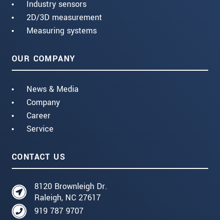
Industry sensors
2D/3D measurement
Measuring systems
OUR COMPANY
News & Media
Company
Career
Service
CONTACT US
8120 Brownleigh Dr.
Raleigh, NC 27617
919 787 9707