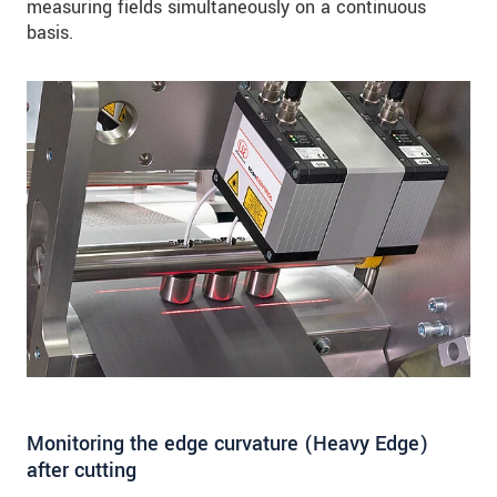
measuring fields simultaneously on a continuous
basis.
Monitoring the edge curvature (Heavy Edge)
after cutting