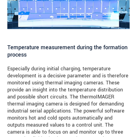
Temperature measurement during the formation
process
Especially during initial charging, temperature
development is a decisive parameter and is therefore
monitored using thermal imaging cameras. These
provide an insight into the temperature distribution
and possible short circuits. The thermoIMAGER
thermal imaging camera is designed for demanding
industrial serial applications. The powerful software
monitors hot and cold spots automatically and
outputs measured values to a control unit. The
camera is able to focus on and monitor up to three