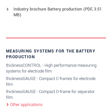
Industry brochure Battery production (
PDF
, 3.51
MB)
MEASURING SYSTEMS FOR THE BATTERY
PRODUCTION
thicknessCONTROL - High performance measuring
systems for electrode film
thicknessGAUGE - Compact C-frames for electrode
film
thicknessGAUGE - Compact O-frame for separator
film
Other applications