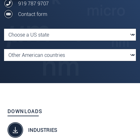
919 787 9707
Contact form
DOWNLOADS
INDUSTRIES