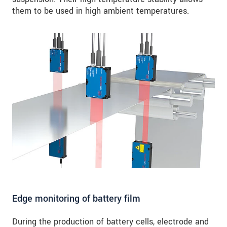
them to be used in high ambient temperatures.
Edge monitoring of battery film
During the production of battery cells, electrode and