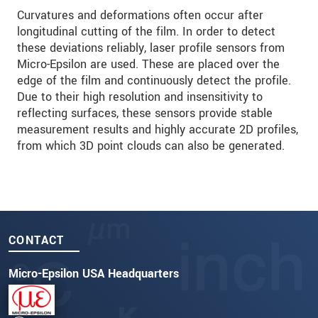
Curvatures and deformations often occur after
longitudinal cutting of the film. In order to detect
these deviations reliably, laser profile sensors from
Micro-Epsilon are used. These are placed over the
edge of the film and continuously detect the profile.
Due to their high resolution and insensitivity to
reflecting surfaces, these sensors provide stable
measurement results and highly accurate 2D profiles,
from which 3D point clouds can also be generated.
CONTACT
Micro-Epsilon USA Headquarters