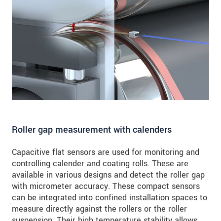
SEND MESSAGE
Roller gap measurement with calenders
Capacitive flat sensors are used for monitoring and
controlling calender and coating rolls. These are
available in various designs and detect the roller gap
with micrometer accuracy. These compact sensors
can be integrated into confined installation spaces to
measure directly against the rollers or the roller
suspension. Their high temperature stability allows