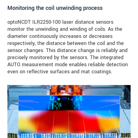
Monitoring the coil unwinding process
optoNCDT ILR2250-100 laser distance sensors
monitor the unwinding and winding of coils. As the
diameter continuously increases or decreases
respectively, the distance between the coil and the
sensor changes. This distance change is reliably and
precisely monitored by the sensors. The integrated
AUTO measurement mode enables reliable detection
even on reflective surfaces and mat coatings.