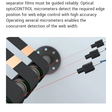
separator films must be guided reliably. Optical
optoCONTROL micrometers detect the required edge
position for web edge control with high accuracy.
Operating several micrometers enables the
concurrent detection of the web width.