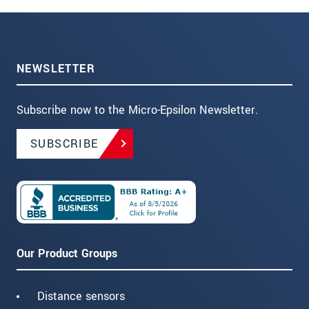
NEWSLETTER
Subscribe now to the Micro-Epsilon Newsletter.
SUBSCRIBE
Our Product Groups
Distance sensors