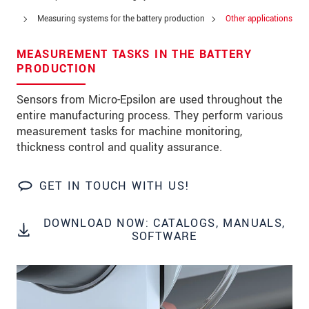
Zip code
*
Measuring systems for the battery production
Other applications
City
*
MEASUREMENT TASKS IN THE BATTERY
PRODUCTION
State
*
Sensors from Micro-Epsilon are used throughout the
Country
*
entire manufacturing process. They perform various
measurement tasks for machine monitoring,
Telephone
thickness control and quality assurance.
E-Mail
*
GET IN TOUCH WITH US!
Message
*
DOWNLOAD NOW: CATALOGS, MANUALS,
Please keep me informed about product
SOFTWARE
innovations by e-mail.
* Mandatory fields
Click here to read our
data privacy statement
.