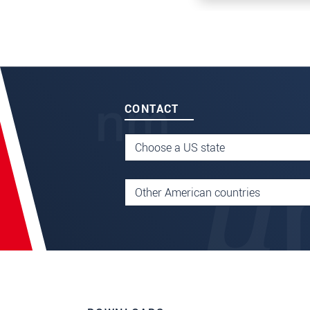
CONTACT