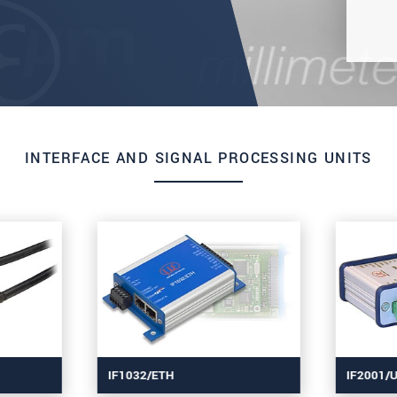
INTERFACE AND SIGNAL PROCESSING UNITS
IF1032/ETH
IF2001/