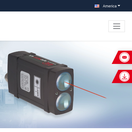
America
×