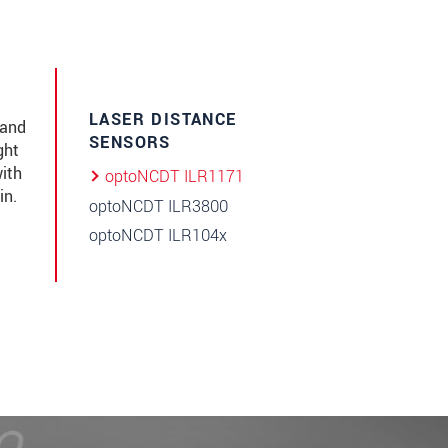
LASER DISTANCE
 and
SENSORS
ght
ith
optoNCDT ILR1171
in.
optoNCDT ILR3800
optoNCDT ILR104x