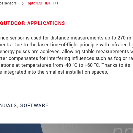
nce sensors
optoNCDT ILR1171
 OUTDOOR APPLICATIONS
nce sensor is used for distance measurements up to 270 m
ts. Due to the laser time-of-flight principle with infrared li
 energy pulses are achieved, allowing stable measurements w
etter compensates for interfering influences such as fog or ra
cations at temperatures from -40 °C to +60 °C. Thanks to its
integrated into the smallest installation spaces.
roduct innovations by e-mail.
NUALS, SOFTWARE
ment
.