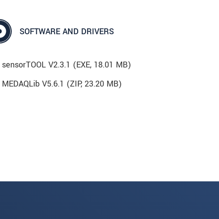
SOFTWARE AND DRIVERS
sensorTOOL V2.3.1 (
EXE
, 18.01 MB)
MEDAQLib V5.6.1 (
ZIP
, 23.20 MB)