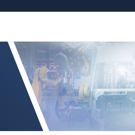
 ILR1171