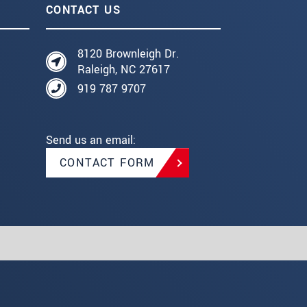
CONTACT US
8120 Brownleigh Dr.
Raleigh, NC 27617
919 787 9707
Send us an email:
CONTACT FORM