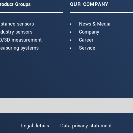
roduct Groups
OUR COMPANY
istance sensors
News & Media
ndustry sensors
Company
D/3D measurement
Career
easuring systems
Service
Legal details
Data privacy statement