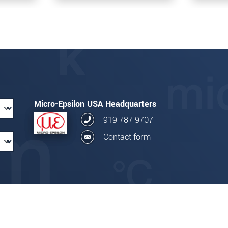
Micro-Epsilon USA Headquarters
919 787 9707
Contact form