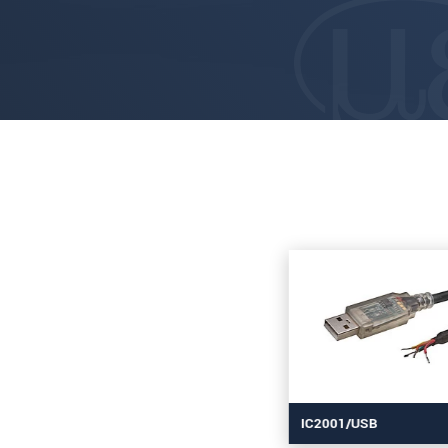
IC2001/USB