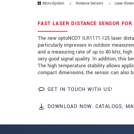
Micro-Epsilon
Distance Sensors
Laser dista
Zip code
*
FAST LASER DISTANCE SENSOR FOR
City
*
The new optoNCDT ILR1171-125 laser dista
State
*
particularly impresses in outdoor measuremen
and a measuring rate of up to 40 kHz, high
Country
*
very good signal quality. In addition, this b
Telephone
The high temperature stability allows appli
compact dimensions, the sensor can also be 
E-Mail
*
GET IN TOUCH WITH US!
Message
*
Please keep me informed about p
DOWNLOAD NOW: CATALOGS, MA
* Mandatory fields
Click here to read our
data privacy state