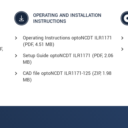
OPERATING AND INSTALLATION
INSTRUCTIONS
Operating Instructions optoNCDT ILR1171
(
PDF
, 4.51 MB)
F
,
Setup Guide optoNCDT ILR1171 (
PDF
, 2.06
MB)
CAD file optoNCDT ILR1171-125 (
ZIP
, 1.98
MB)