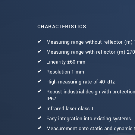
SEND MESSAGE
CHARACTERISTICS
Measuring range without reflector (m)
Measuring range with reflector (m) 270
Linearity ±60 mm
Resolution 1 mm
High measuring rate of 40 kHz
Robust industrial design with protection
IP67
Infrared laser class 1
Easy integration into existing systems
Measurement onto static and dynamic 