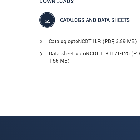
DOWNLOADS
CATALOGS AND DATA SHEETS
Catalog optoNCDT ILR (
PDF
, 3.89 MB)
Data sheet optoNCDT ILR1171-125 (
PD
1.56 MB)