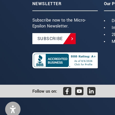
NEWSLETTER
Our P
Subscribe now to the Micro-
D
Epsilon Newsletter.
I
2
SUBSCRIBE
M
Follow us on: