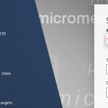
 125
 class
targets