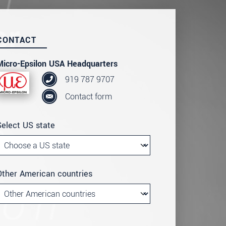
CONTACT
Micro-Epsilon USA Headquarters
919 787 9707
Contact form
Select US state
Other American countries