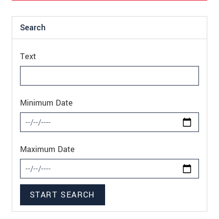
Search
Text
Minimum Date
Maximum Date