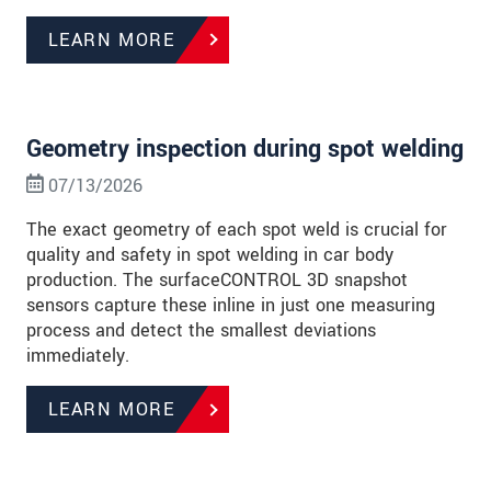
LEARN MORE
Geometry inspection during spot welding
07/13/2026
The exact geometry of each spot weld is crucial for
quality and safety in spot welding in car body
production. The surfaceCONTROL 3D snapshot
sensors capture these inline in just one measuring
process and detect the smallest deviations
immediately.
LEARN MORE