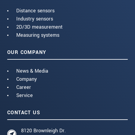
Distance sensors
Industry sensors
2D/3D measurement
Measuring systems
OUR COMPANY
News & Media
Company
Career
Service
CONTACT US
8120 Brownleigh Dr.