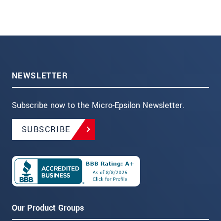
NEWSLETTER
Subscribe now to the Micro-Epsilon Newsletter.
SUBSCRIBE
Our Product Groups