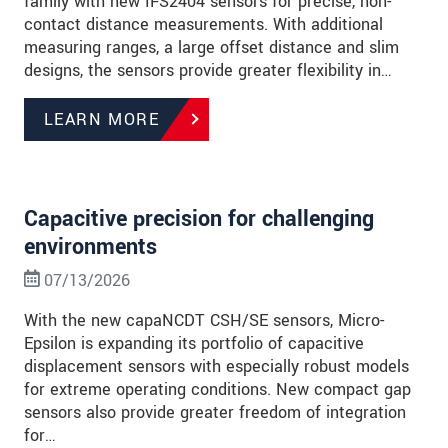
family with new IFS2404 sensors for precise, non-
contact distance measurements. With additional
measuring ranges, a large offset distance and slim
designs, the sensors provide greater flexibility in…
LEARN MORE
Capacitive precision for challenging
environments
07/13/2026
With the new capaNCDT CSH/SE sensors, Micro-
Epsilon is expanding its portfolio of capacitive
displacement sensors with especially robust models
for extreme operating conditions. New compact gap
sensors also provide greater freedom of integration
for…