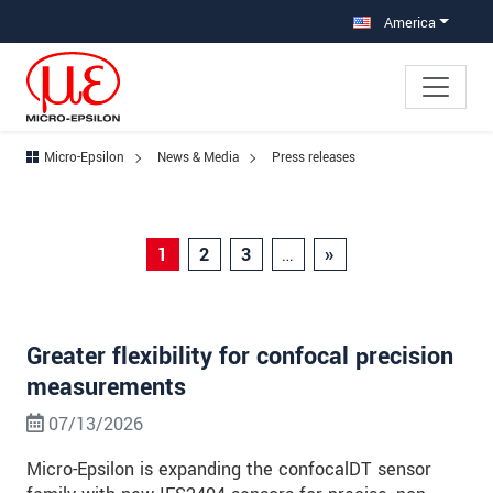
Jump directly to main navigation
Jump directly to content
Jump to sub navigation
America
Micro-Epsilon
News & Media
Press releases
1
2
3
…
»
Greater flexibility for confocal precision
measurements
07/13/2026
Micro-Epsilon is expanding the confocalDT sensor