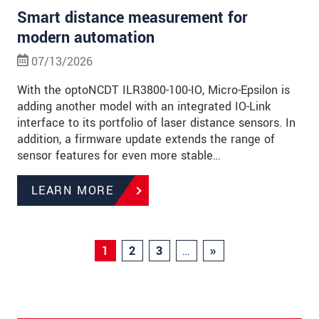
Smart distance measurement for
modern automation
07/13/2026
With the optoNCDT ILR3800-100-IO, Micro-Epsilon is
adding another model with an integrated IO-Link
interface to its portfolio of laser distance sensors. In
addition, a firmware update extends the range of
sensor features for even more stable…
LEARN MORE
1
2
3
…
»