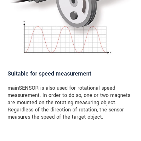
Suitable for speed measurement
mainSENSOR is also used for rotational speed
measurement. In order to do so, one or two magnets
are mounted on the rotating measuring object.
Regardless of the direction of rotation, the sensor
measures the speed of the target object.