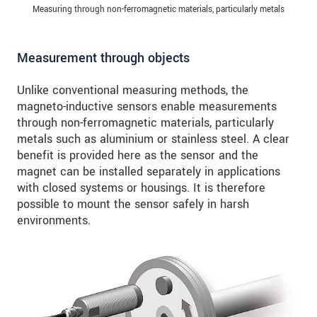
Measuring through non-ferromagnetic materials, particularly metals
Measurement through objects
Unlike conventional measuring methods, the
magneto-inductive sensors enable measurements
through non-ferromagnetic materials, particularly
metals such as aluminium or stainless steel. A clear
benefit is provided here as the sensor and the
magnet can be installed separately in applications
with closed systems or housings. It is therefore
possible to mount the sensor safely in harsh
environments.