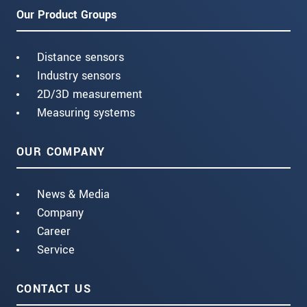
Our Product Groups
Distance sensors
Industry sensors
2D/3D measurement
Measuring systems
OUR COMPANY
News & Media
Company
Career
Service
CONTACT US