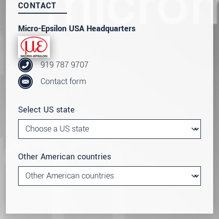
CONTACT
Micro-Epsilon USA Headquarters
919 787 9707
Contact form
Select US state
Other American countries