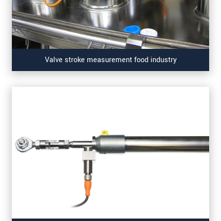
Valve stroke measurement food industry