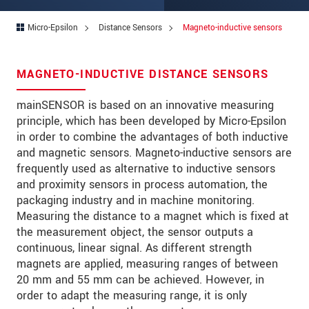
Address
Micro-Epsilon
Distance Sensors
Magneto-inductive sensors
Zip code
*
City
*
MAGNETO-INDUCTIVE DISTANCE SENSORS
State
*
mainSENSOR is based on an innovative measuring
principle, which has been developed by Micro-Epsilon
Country
*
in order to combine the advantages of both inductive
Telephone
and magnetic sensors. Magneto-inductive sensors are
frequently used as alternative to inductive sensors
E-Mail
*
and proximity sensors in process automation, the
packaging industry and in machine monitoring.
Message
*
Measuring the distance to a magnet which is fixed at
the measurement object, the sensor outputs a
Please keep me informed about product
continuous, linear signal. As different strength
innovations by e-mail.
magnets are applied, measuring ranges of between
20 mm and 55 mm can be achieved. However, in
order to adapt the measuring range, it is only
* Mandatory fields