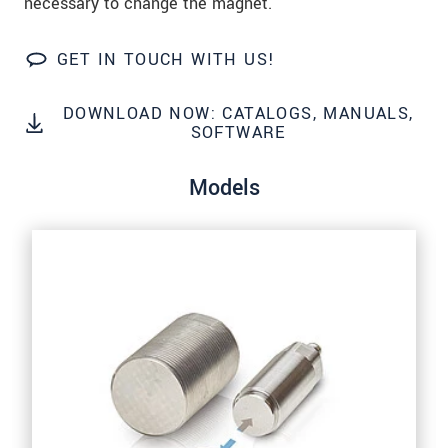
necessary to change the magnet.
Click here to read our
data privacy statement
.
GET IN TOUCH WITH US!
SEND MESSAGE
DOWNLOAD NOW: CATALOGS, MANUALS,
SOFTWARE
Models