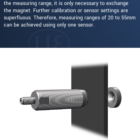
the measuring range, it is only necessary to exchange
the magnet. Further calibration or sensor settings are
superfluous. Therefore, measuring ranges of 20 to 55mm
can be achieved using only one sensor.