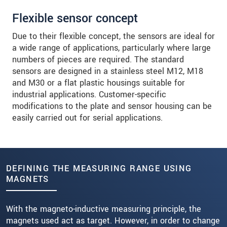
Flexible sensor concept
Due to their flexible concept, the sensors are ideal for
a wide range of applications, particularly where large
numbers of pieces are required. The standard
sensors are designed in a stainless steel M12, M18
and M30 or a flat plastic housings suitable for
industrial applications. Customer-specific
modifications to the plate and sensor housing can be
easily carried out for serial applications.
DEFINING THE MEASURING RANGE USING
MAGNETS
With the magneto-inductive measuring principle, the
magnets used act as target. However, in order to change