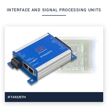
INTERFACE AND SIGNAL PROCESSING UNITS
IF1032/ETH