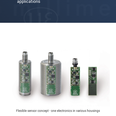
applications
Flexible sensor concept - one electronics in various housings