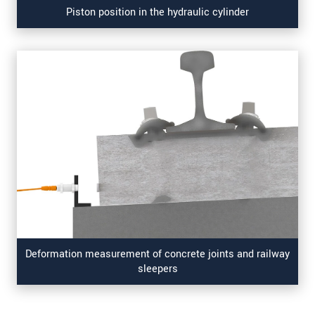
Piston position in the hydraulic cylinder
Deformation measurement of concrete joints and railway
sleepers