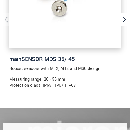
mainSENSOR MDS-35/-45
Robust sensors with M12, M18 and M30 design
Measuring range: 20 - 55 mm
Protection class: IP65 | IP67 | IP68