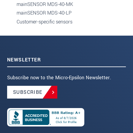
mainSENSOR MDS-40-MK
mainSENSOR MDS-40-LP
Customer-specific sensors
NEWSLETTER
Subscribe now to the Micro-Epsilon Newsletter.
SUBSCRIBE