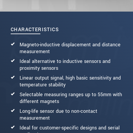
CHARACTERISTICS
Magneto-inductive displacement and distance
measurement
Ideal alternative to inductive sensors and
proximity sensors
Linear output signal, high basic sensitivity and
temperature stability
Selectable measuring ranges up to 55mm with
different magnets
Long-life sensor due to non-contact
measurement
Ideal for customer-specific designs and serial