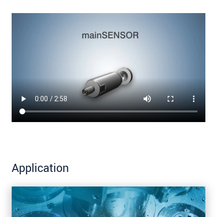
Application