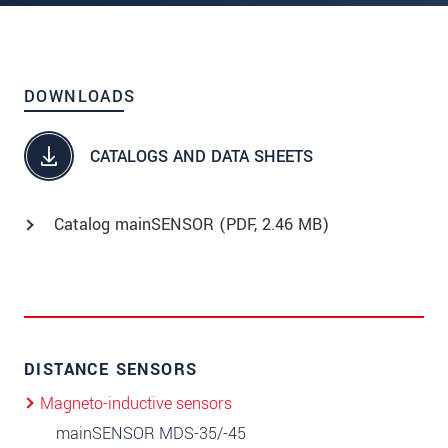
DOWNLOADS
CATALOGS AND DATA SHEETS
Catalog mainSENSOR (
PDF
, 2.46 MB)
DISTANCE SENSORS
Magneto-inductive sensors
mainSENSOR MDS-35/-45