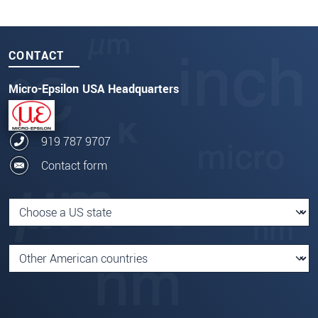
CONTACT
Micro-Epsilon USA Headquarters
919 787 9707
Contact form