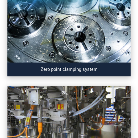
Zero point clamping system