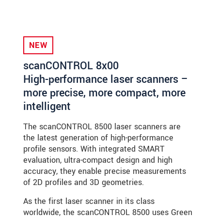
NEW
scanCONTROL 8x00
High-performance laser scanners –
more precise, more compact, more
intelligent
The scanCONTROL 8500 laser scanners are
the latest generation of high-performance
profile sensors. With integrated SMART
evaluation, ultra-compact design and high
accuracy, they enable precise measurements
of 2D profiles and 3D geometries.
As the first laser scanner in its class
worldwide, the scanCONTROL 8500 uses Green