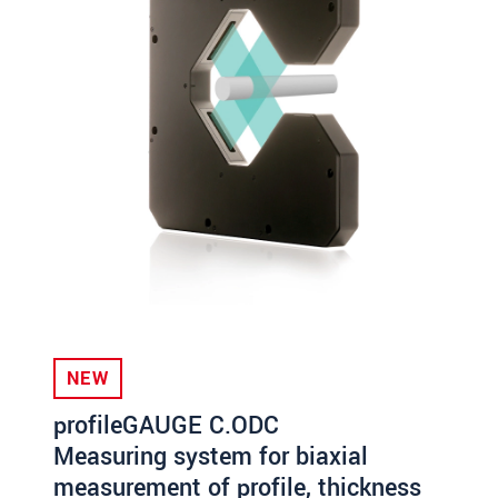
NEW
profileGAUGE C.ODC
Measuring system for biaxial
measurement of profile, thickness