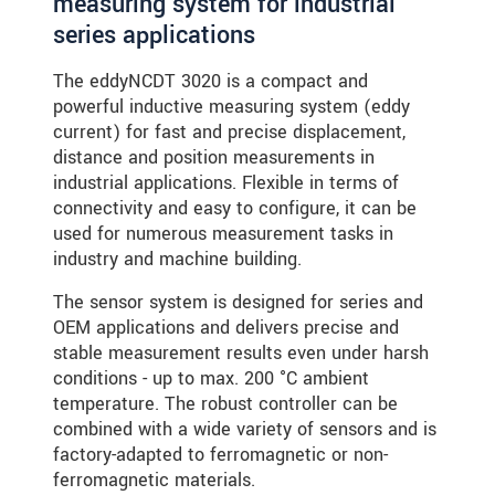
measuring system for industrial
series applications
The eddyNCDT 3020 is a compact and
powerful inductive measuring system (eddy
current) for fast and precise displacement,
distance and position measurements in
industrial applications. Flexible in terms of
connectivity and easy to configure, it can be
used for numerous measurement tasks in
industry and machine building.
The sensor system is designed for series and
OEM applications and delivers precise and
stable measurement results even under harsh
conditions - up to max. 200 °C ambient
temperature. The robust controller can be
combined with a wide variety of sensors and is
factory-adapted to ferromagnetic or non-
ferromagnetic materials.