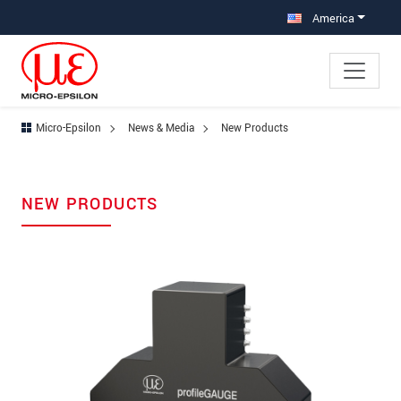
Jump directly to main navigation
Jump directly to content
America
Micro-Epsilon
News & Media
New Products
NEW PRODUCTS