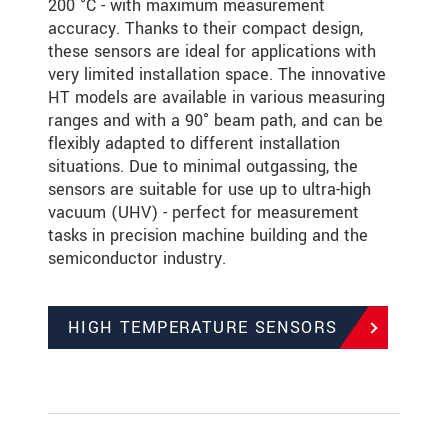
200 °C - with maximum measurement
accuracy. Thanks to their compact design,
these sensors are ideal for applications with
very limited installation space. The innovative
HT models are available in various measuring
ranges and with a 90° beam path, and can be
flexibly adapted to different installation
situations. Due to minimal outgassing, the
sensors are suitable for use up to ultra-high
vacuum (UHV) - perfect for measurement
tasks in precision machine building and the
semiconductor industry.
HIGH TEMPERATURE SENSORS