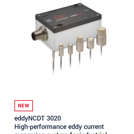
NEW
eddyNCDT 3020
High-performance eddy current