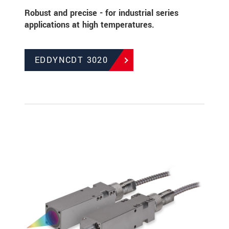
Robust and precise - for industrial series
applications at high temperatures.
EDDYNCDT 3020