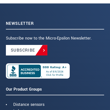
NEWSLETTER
Subscribe now to the Micro-Epsilon Newsletter.
SUBSCRIBE
Our Product Groups
Distance sensors