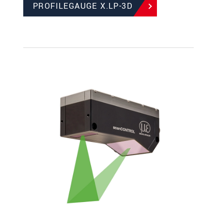
PROFILEGAUGE X.LP-3D