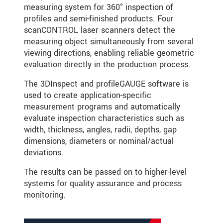
measuring system for 360° inspection of
profiles and semi-finished products. Four
scanCONTROL laser scanners detect the
measuring object simultaneously from several
viewing directions, enabling reliable geometric
evaluation directly in the production process.
The 3DInspect and profileGAUGE software is
used to create application-specific
measurement programs and automatically
evaluate inspection characteristics such as
width, thickness, angles, radii, depths, gap
dimensions, diameters or nominal/actual
deviations.
The results can be passed on to higher-level
systems for quality assurance and process
monitoring.