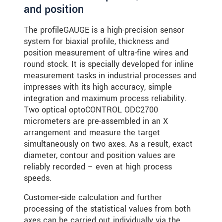
and position
The profileGAUGE is a high-precision sensor
system for biaxial profile, thickness and
position measurement of ultra-fine wires and
round stock. It is specially developed for inline
measurement tasks in industrial processes and
impresses with its high accuracy, simple
integration and maximum process reliability.
Two optical optoCONTROL ODC2700
micrometers are pre-assembled in an X
arrangement and measure the target
simultaneously on two axes. As a result, exact
diameter, contour and position values are
reliably recorded – even at high process
speeds.
Customer-side calculation and further
processing of the statistical values from both
axes can be carried out individually via the