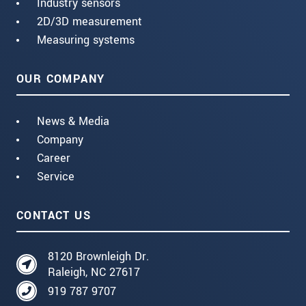
Industry sensors
2D/3D measurement
Measuring systems
OUR COMPANY
News & Media
Company
Career
Service
CONTACT US
8120 Brownleigh Dr.
Raleigh, NC 27617
919 787 9707