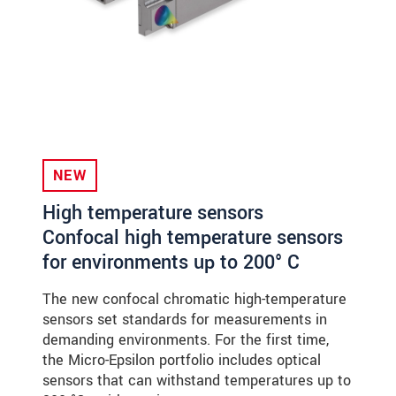
NEW
High temperature sensors
Confocal high temperature sensors
for environments up to 200° C
The new confocal chromatic high-temperature
sensors set standards for measurements in
demanding environments. For the first time,
the Micro-Epsilon portfolio includes optical
sensors that can withstand temperatures up to