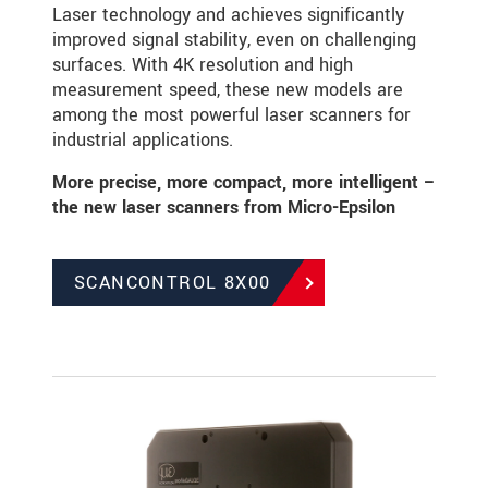
Laser technology and achieves significantly
improved signal stability, even on challenging
surfaces. With 4K resolution and high
measurement speed, these new models are
among the most powerful laser scanners for
industrial applications.
More precise, more compact, more intelligent –
the new laser scanners from Micro-Epsilon
SCANCONTROL 8X00