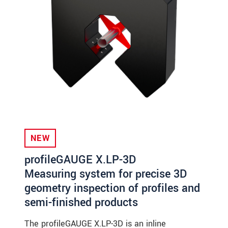
NEW
profileGAUGE X.LP-3D
Measuring system for precise 3D
geometry inspection of profiles and
semi-finished products
The profileGAUGE X.LP-3D is an inline