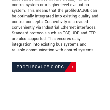
control system or a higher-level evaluation
system. This means that the profileGAUGE can
be optimally integrated into existing quality and
control concepts. Connectivity is provided
conveniently via Industrial Ethernet interfaces.
Standard protocols such as TCP, UDP and FTP
are also supported. This ensures easy
integration into existing bus systems and
reliable communication with control systems.
PROFILEGAUGE C.ODC