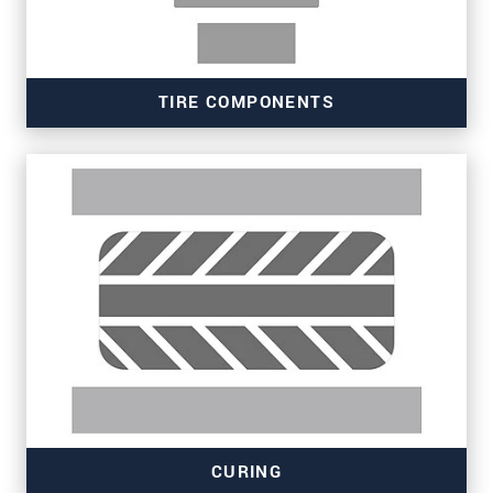
TIRE COMPONENTS
Read more
CURING