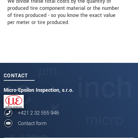
We divide these total costs by the quantity of
produced tire component material or the number
of tires produced - so you know the exact value
per meter or tire produced.
CONTACT
Micro-Epsilon Inspection, s.r.o.
+421 2 32 555 946
Contact form