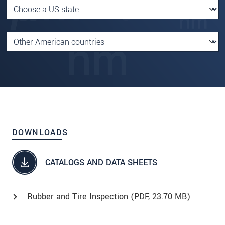
DOWNLOADS
CATALOGS AND DATA SHEETS
Rubber and Tire Inspection (
PDF
, 23.70 MB)