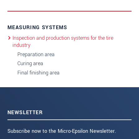
MEASURING SYSTEMS
Inspection and production systems for the tire
industry
Preparation area
Curing area
Final finishing area
NEWSLETTER
Subscribe now to the Micro-Epsilon Newsletter.