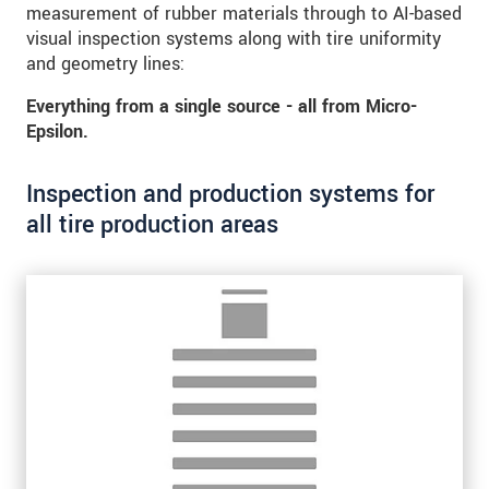
* Mandatory fields
measurement of rubber materials through to AI-based
visual inspection systems along with tire uniformity
Click here to read our
data privacy statement
.
and geometry lines:
Everything from a single source - all from Micro-
SEND MESSAGE
Epsilon.
Inspection and production systems for
all tire production areas