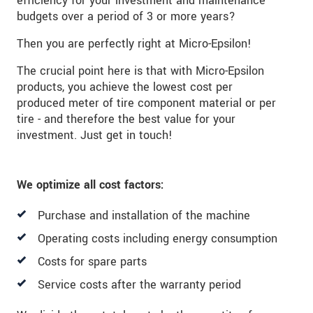
efficiency for your investment and maintenance
budgets over a period of 3 or more years?
Then you are perfectly right at Micro-Epsilon!
The crucial point here is that with Micro-Epsilon
products, you achieve the lowest cost per
produced meter of tire component material or per
tire - and therefore the best value for your
investment. Just get in touch!
We optimize all cost factors:
Purchase and installation of the machine
Operating costs including energy consumption
Costs for spare parts
Service costs after the warranty period