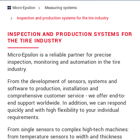
Micro-Epsilon
Measuring systems
Address
Inspection and production systems for the tire industry
Zip code
*
INSPECTION AND PRODUCTION SYSTEMS FOR
City
*
THE TIRE INDUSTRY
State
*
Micro-Epsilon is a reliable partner for precise
inspection, monitoring and automation in the tire
Country
*
industry.
Telephone
From the development of sensors, systems and
software to production, installation and
E-Mail
*
comprehensive customer service - we offer end-to-
end support worldwide. In addition, we can respond
Message
*
quickly and with high flexibility to your individual
requirements.
Please keep me informed about product
innovations by e-mail.
From single sensors to complex high-tech machines:
from temperature sensors to width and thickness