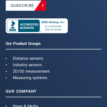
SUBSCRIBE
Our Product Groups
Distance sensors
Industry sensors
2D/3D measurement
Measuring systems
OUR COMPANY
News & Media