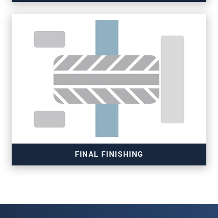
Read more
FINAL FINISHING