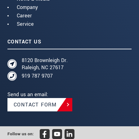
Company
Career
Service
CONTACT US
8120 Brownleigh Dr.
Raleigh, NC 27617
919 787 9707
Send us an email:
CONTACT FORM
Follow us on: