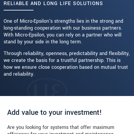
RELIABLE AND LONG LIFE SOLUTIONS
Read more
One of Micro-Epsilon's strengths lies in the strong and
long-standing cooperation with our business partners.
With Micro-Epsilon, you can rely on a partner who will
stand by your side in the long term.
Through reliability, openness, predictability and flexibility,
we create the basis for a trustful partnership. This is
how we ensure close cooperation based on mutual trust
and reliability.
Add value to your investment!
Are you looking for systems that offer maximum