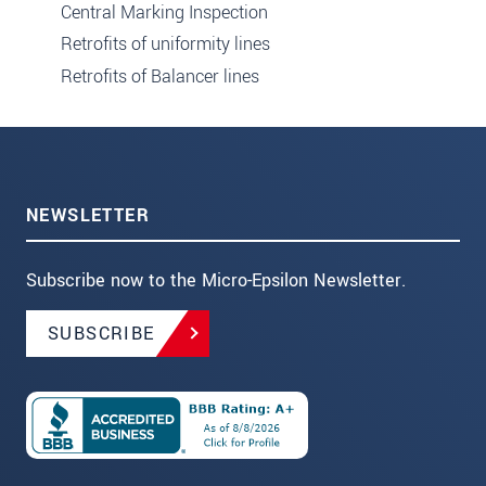
Central Marking Inspection
Retrofits of uniformity lines
Retrofits of Balancer lines
NEWSLETTER
Subscribe now to the Micro-Epsilon Newsletter.
SUBSCRIBE