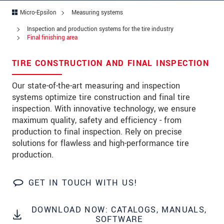
Zip code
*
Micro-Epsilon
Measuring systems
City
*
Inspection and production systems for the tire industry
Final finishing area
State
*
TIRE CONSTRUCTION AND FINAL INSPECTION
Country
*
Our state-of-the-art measuring and inspection
Telephone
systems optimize tire construction and final tire
inspection. With innovative technology, we ensure
E-Mail
*
maximum quality, safety and efficiency - from
production to final inspection. Rely on precise
Message
*
solutions for flawless and high-performance tire
production.
Please keep me informed about product
innovations by e-mail.
GET IN TOUCH WITH US!
* Mandatory fields
DOWNLOAD NOW: CATALOGS, MANUALS,
Click here to read our
data privacy statement
.
SOFTWARE