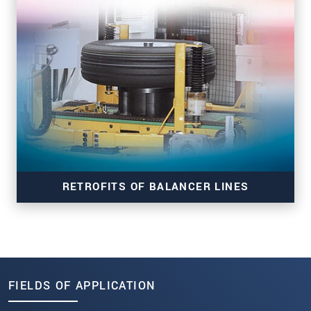
RTUG
RETROFITS OF BALANCER LINES
FIELDS OF APPLICATION
RTB