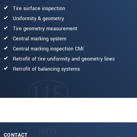
Tire surface inspection
Uniformity & geometry
Tire geometry measurement
Central marking system
Central marking inspection CMI
Retrofit of tire uniformity and geometry lines
Retrofit of balancing systems
CONTACT