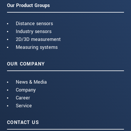
Our Product Groups
Distance sensors
Industry sensors
2D/3D measurement
Measuring systems
OUR COMPANY
News & Media
Company
Career
Service
CONTACT US