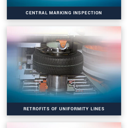
CENTRAL MARKING INSPECTION
markingCONTROL CMI 8303.I
RETROFITS OF UNIFORMITY LINES