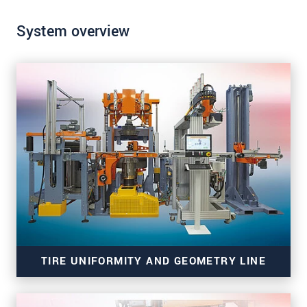
System overview
SEND MESSAGE
TIRE UNIFORMITY AND GEOMETRY LINE