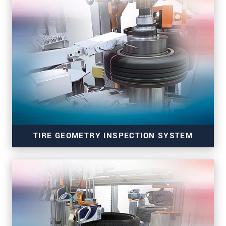
uniformityCONTROL Titan.21
TIRE GEOMETRY INSPECTION SYSTEM
dimensionCONTROL TGI 8302.PLT/TT