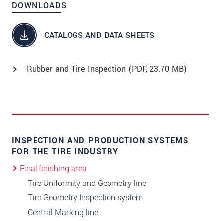
DOWNLOADS
CATALOGS AND DATA SHEETS
Rubber and Tire Inspection (
PDF
, 23.70 MB)
INSPECTION AND PRODUCTION SYSTEMS
FOR THE TIRE INDUSTRY
Final finishing area
Tire Uniformity and Geometry line
Tire Geometry Inspection system
Central Marking line