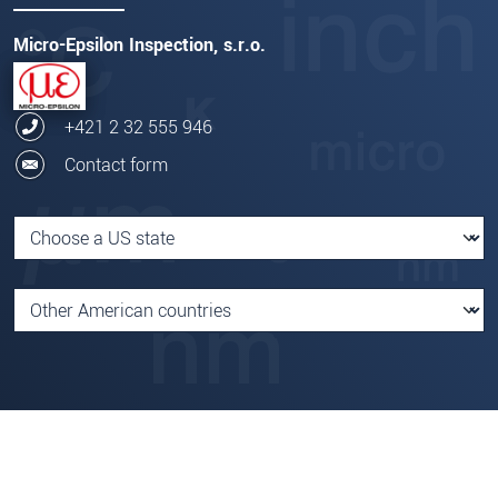
Micro-Epsilon Inspection, s.r.o.
+421 2 32 555 946
Contact form