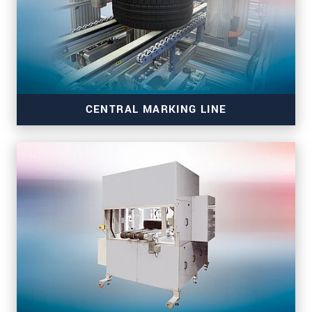
CENTRAL MARKING LINE
CML - Central Marking line