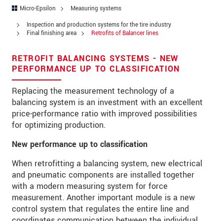
Address
Micro-Epsilon
Measuring systems
Zip code
*
Inspection and production systems for the tire industry
Final finishing area
Retrofits of Balancer lines
City
*
RETROFIT BALANCING SYSTEMS - NEW
State
*
PERFORMANCE UP TO CLASSIFICATION
Country
*
Replacing the measurement technology of a
balancing system is an investment with an excellent
Telephone
price-performance ratio with improved possibilities
for optimizing production.
E-Mail
*
New performance up to classification
Message
*
When retrofitting a balancing system, new electrical
and pneumatic components are installed together
Please keep me informed about product
innovations by e-mail.
with a modern measuring system for force
measurement. Another important module is a new
control system that regulates the entire line and
* Mandatory fields
coordinates communication between the individual