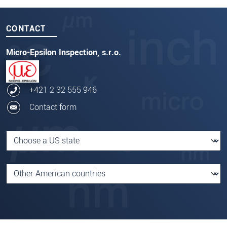
CONTACT
Micro-Epsilon Inspection, s.r.o.
+421 2 32 555 946
Contact form