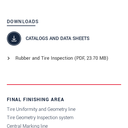
DOWNLOADS
CATALOGS AND DATA SHEETS
Rubber and Tire Inspection (
PDF
, 23.70 MB)
FINAL FINISHING AREA
Tire Uniformity and Geometry line
Tire Geometry Inspection system
Central Marking line