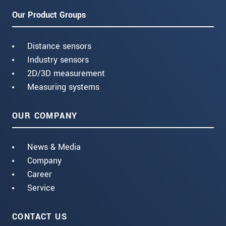
Our Product Groups
Distance sensors
Industry sensors
2D/3D measurement
Measuring systems
OUR COMPANY
News & Media
Company
Career
Service
CONTACT US