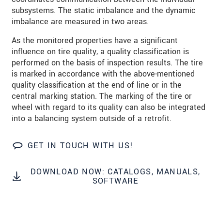
Click here to read our
data privacy statement
.
subsystems. The static imbalance and the dynamic
imbalance are measured in two areas.
SEND MESSAGE
As the monitored properties have a significant
influence on tire quality, a quality classification is
performed on the basis of inspection results. The tire
is marked in accordance with the above-mentioned
quality classification at the end of line or in the
central marking station. The marking of the tire or
wheel with regard to its quality can also be integrated
into a balancing system outside of a retrofit.
GET IN TOUCH WITH US!
DOWNLOAD NOW: CATALOGS, MANUALS,
SOFTWARE