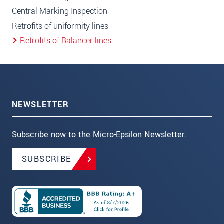
Central Marking Inspection
Retrofits of uniformity lines
Retrofits of Balancer lines
NEWSLETTER
Subscribe now to the Micro-Epsilon Newsletter.
SUBSCRIBE