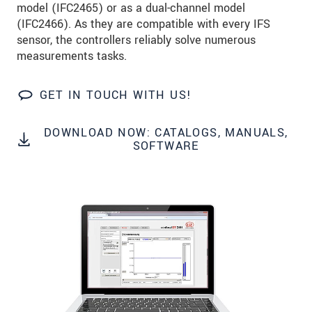
model (IFC2465) or as a dual-channel model
Click here to read our
data privacy statement
.
(IFC2466). As they are compatible with every IFS
sensor, the controllers reliably solve numerous
SEND MESSAGE
measurements tasks.
GET IN TOUCH WITH US!
DOWNLOAD NOW: CATALOGS, MANUALS,
SOFTWARE