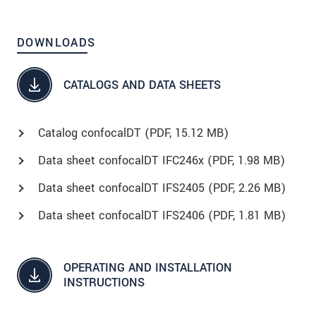
DOWNLOADS
CATALOGS AND DATA SHEETS
Catalog confocalDT (
PDF
, 15.12 MB)
Data sheet confocalDT IFC246x (
PDF
, 1.98 MB)
Data sheet confocalDT IFS2405 (
PDF
, 2.26 MB)
Data sheet confocalDT IFS2406 (
PDF
, 1.81 MB)
OPERATING AND INSTALLATION
INSTRUCTIONS