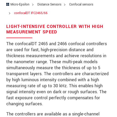
Address
Micro-Epsilon
Distance Sensors
Confocal sensors
Zip code
*
confocalDT IFC2465/66
City
*
LIGHT-INTENSIVE CONTROLLER WITH HIGH
MEASUREMENT SPEED
State
*
The confocalDT 2465 and 2466 confocal controllers
Country
*
are used for fast, high-precision distance and
thickness measurements and achieve resolutions in
Telephone
the nanometer range. These multi-peak models
simultaneously measure the thickness of up to 5
E-Mail
*
transparent layers. The controllers are characterized
by high luminous intensity combined with a high
Message
*
measuring rate of up to 30 kHz. This enables high
signal intensity even on dark or rough surfaces. The
Please keep me informed about product
fast exposure control perfectly compensates for
innovations by e-mail.
changing surfaces.
* Mandatory fields
The controllers are available as a single-channel