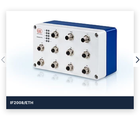
IF2008/ETH