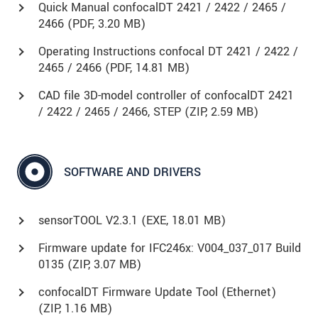
Quick Manual confocalDT 2421 / 2422 / 2465 /
2466 (
PDF
, 3.20 MB)
Operating Instructions confocal DT 2421 / 2422 /
2465 / 2466 (
PDF
, 14.81 MB)
CAD file 3D-model controller of confocalDT 2421
/ 2422 / 2465 / 2466, STEP (
ZIP
, 2.59 MB)
SOFTWARE AND DRIVERS
sensorTOOL V2.3.1 (
EXE
, 18.01 MB)
Firmware update for IFC246x: V004_037_017 Build
0135 (
ZIP
, 3.07 MB)
confocalDT Firmware Update Tool (Ethernet)
(
ZIP
, 1.16 MB)