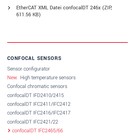
EtherCAT XML Datei confocalDT 246x (
ZIP
,
611.56 KB)
CONFOCAL SENSORS
Sensor configurator
New
High temperature sensors
Confocal chromatic sensors
confocalDT IFD2410/2415
confocalDT IFC2411/IFC2412
confocalDT IFC2416/IFC2417
confocalDT IFC2421/22
confocalDT IFC2465/66