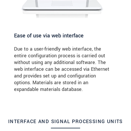
Ease of use via web interface
Due to a user-friendly web interface, the
entire configuration process is carried out
without using any additional software. The
web interface can be accessed via Ethernet
and provides set up and configuration
options. Materials are stored in an
expandable materials database.
INTERFACE AND SIGNAL PROCESSING UNITS