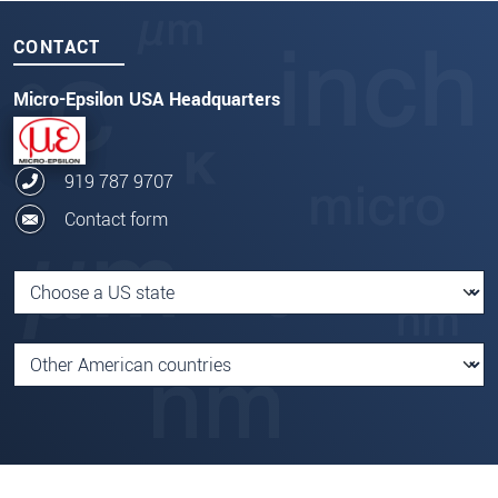
CONTACT
Micro-Epsilon USA Headquarters
919 787 9707
Contact form