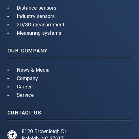
Distance sensors
Industry sensors
2D/3D measurement
Measuring systems
OUR COMPANY
News & Media
Company
Career
Service
CONTACT US
8120 Brownleigh Dr.
Raleigh, NC 27617