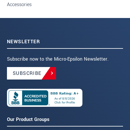
Accessories
NEWSLETTER
Subscribe now to the Micro-Epsilon Newsletter.
SUBSCRIBE
Our Product Groups