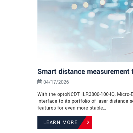
Smart distance measurement 
04/17/2026
With the optoNCDT ILR3800-100-IO, Micro-Ep
interface to its portfolio of laser distance
features for even more stable…
LEARN MORE