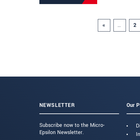
«
…
2
NEWSLETTER
Our P
Subscribe now to the Micro-
D
Epsilon Newsletter.
I