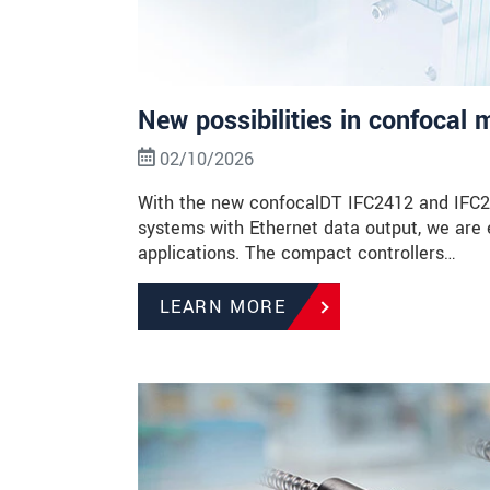
New possibilities in confocal
02/10/2026
With the new confocalDT IFC2412 and IFC24
systems with Ethernet data output, we are 
applications. The compact controllers…
LEARN MORE