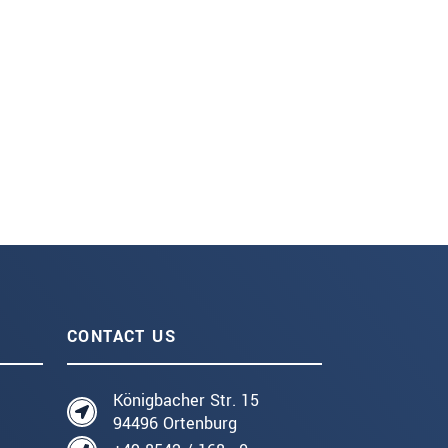
CONTACT US
Königbacher Str. 15
94496 Ortenburg