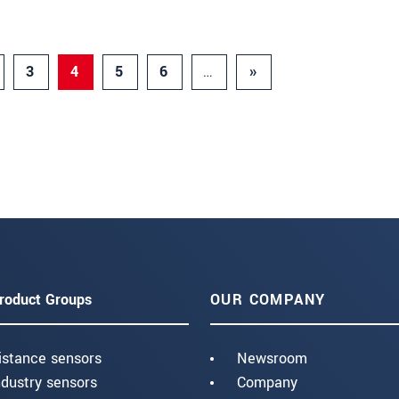
3
4
5
6
…
»
roduct Groups
OUR COMPANY
istance sensors
Newsroom
ndustry sensors
Company