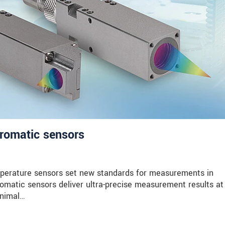
hromatic sensors
erature sensors set new standards for measurements in
matic sensors deliver ultra-precise measurement results at
inimal…