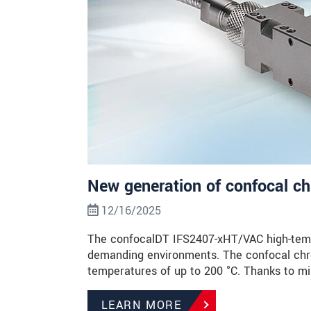
New generation of confocal c
12/16/2025
The confocalDT IFS2407-xHT/VAC high-temp
demanding environments. The confocal chro
temperatures of up to 200 °C. Thanks to m
LEARN MORE