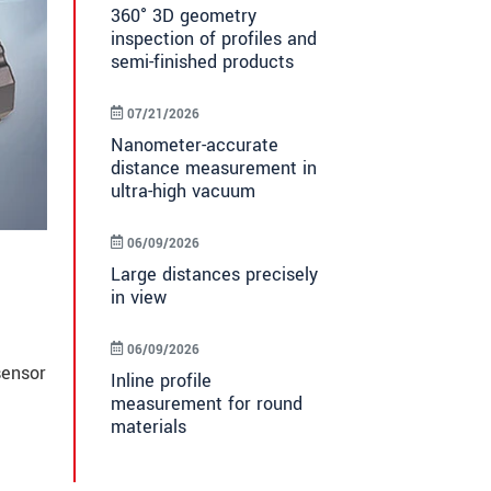
360° 3D geometry
inspection of profiles and
semi-finished products
07/21/2026
Nanometer-accurate
distance measurement in
ultra-high vacuum
06/09/2026
Large distances precisely
in view
06/09/2026
sensor
Inline profile
measurement for round
materials