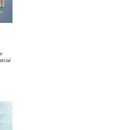
or
trial