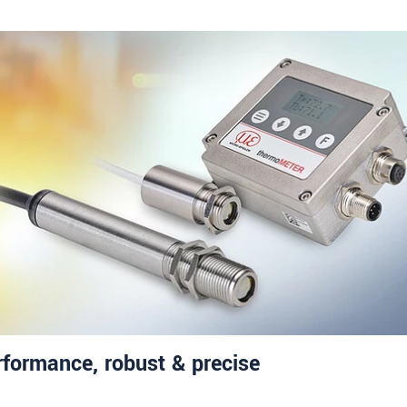
rformance, robust & precise