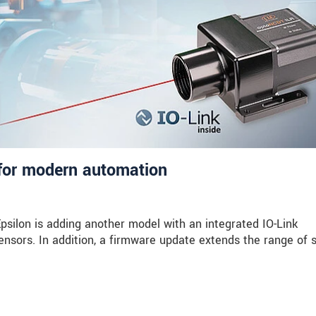
for modern automation
silon is adding another model with an integrated IO-Link
 sensors. In addition, a firmware update extends the range of 