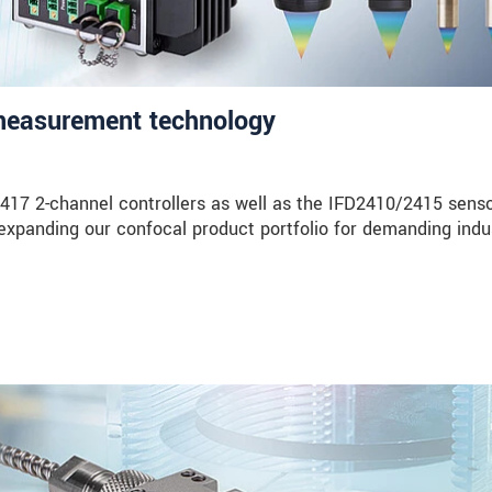
 measurement technology
17 2-channel controllers as well as the IFD2410/2415 sens
expanding our confocal product portfolio for demanding indus