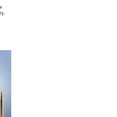
re
ty,