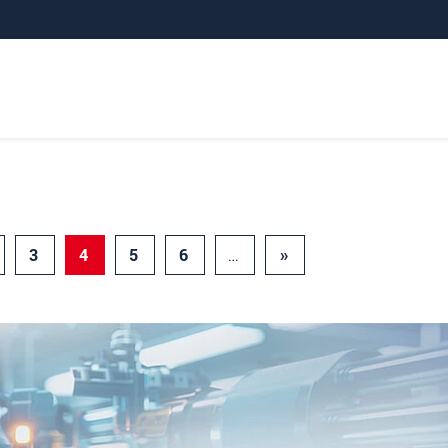
3
4
5
6
…
»