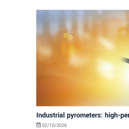
Industrial pyrometers: high-pe
02/10/2026