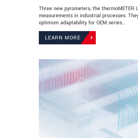
Three new pyrometers, the thermoMETER UC
measurements in industrial processes. They
optimum adaptability for OEM series…
LEARN MORE