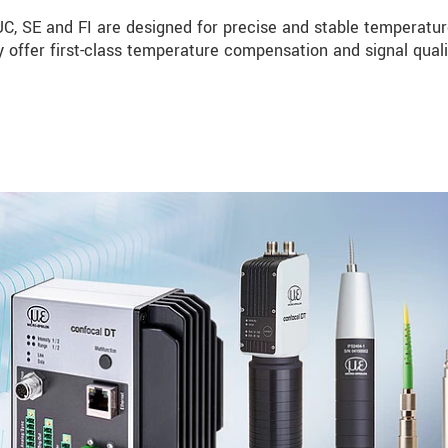
, SE and FI are designed for precise and stable temperatu
 offer first-class temperature compensation and signal quali