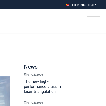
EN International
News
07/21/2026
The new high-
performance class in
laser triangulation
07/21/2026