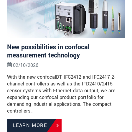
New possibilities in confocal
measurement technology
02/10/2026
With the new confocalDT IFC2412 and IFC2417 2-
channel controllers as well as the IFD2410/2415
sensor systems with Ethernet data output, we are
expanding our confocal product portfolio for
demanding industrial applications. The compact
controllers…
LEARN MORE