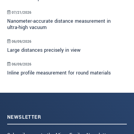
07/21/2026
Nanometer-accurate distance measurement in
ultra-high vacuum
06/09/2026
Large distances precisely in view
06/09/2026
Inline profile measurement for round materials
NEWSLETTER