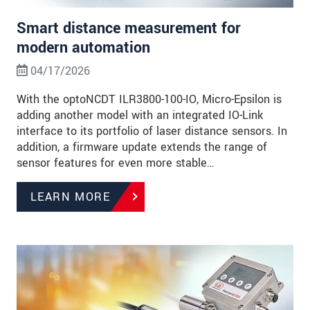
Smart distance measurement for
modern automation
04/17/2026
With the optoNCDT ILR3800-100-IO, Micro-Epsilon is
adding another model with an integrated IO-Link
interface to its portfolio of laser distance sensors. In
addition, a firmware update extends the range of
sensor features for even more stable…
LEARN MORE