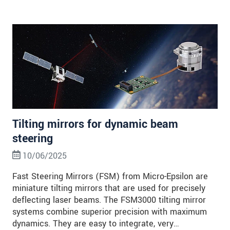
Tilting mirrors for dynamic beam
steering
10/06/2025
Fast Steering Mirrors (FSM) from Micro-Epsilon are
miniature tilting mirrors that are used for precisely
deflecting laser beams. The FSM3000 tilting mirror
systems combine superior precision with maximum
dynamics. They are easy to integrate, very…