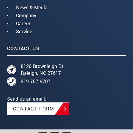
News & Media
Company
Career
Service
CONTACT US
8120 Brownleigh Dr.
Raleigh, NC 27617
919 787 9707
Send us an email:
CONTACT FORM