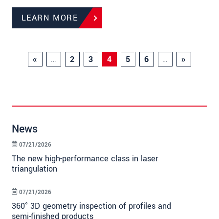
LEARN MORE
«
…
2
3
4
5
6
…
»
News
07/21/2026
The new high-performance class in laser
triangulation
07/21/2026
360° 3D geometry inspection of profiles and
semi-finished products