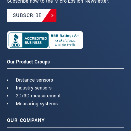
Subscribe now to the Micro-Epsilon Newsletter.
SUBSCRIBE
Our Product Groups
Distance sensors
Industry sensors
2D/3D measurement
Measuring systems
OUR COMPANY