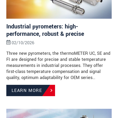
Industrial pyrometers: high-
performance, robust & precise
02/10/2026
Three new pyrometers, the thermoMETER UC, SE and
FI are designed for precise and stable temperature
measurements in industrial processes. They offer
first-class temperature compensation and signal
quality, optimum adaptability for OEM series…
LEARN MORE