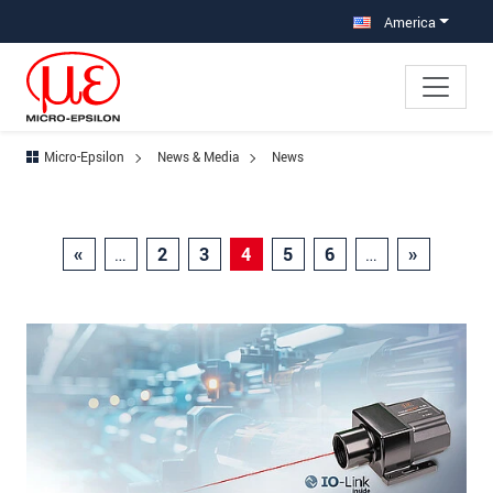
Jump directly to main navigation
Jump directly to content
America
Micro-Epsilon
News & Media
News
«
…
2
3
4
5
6
…
»