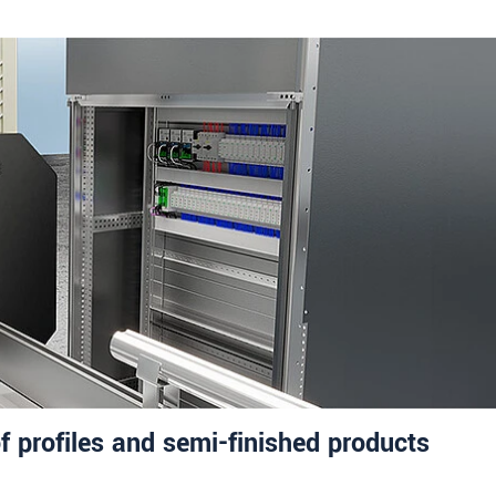
f profiles and semi-finished products