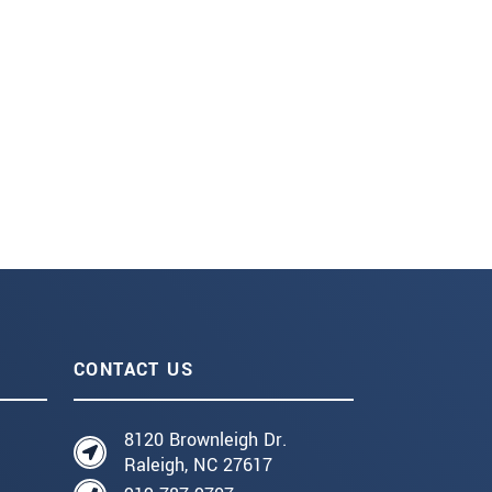
CONTACT US
8120 Brownleigh Dr.
Raleigh, NC 27617