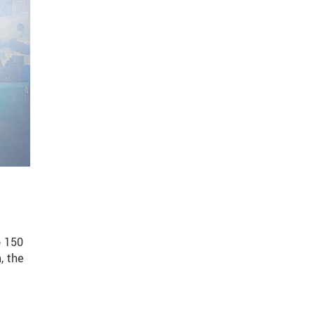
o 150
, the