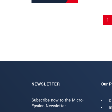
1
NEWSLETTER
Our P
Subscribe now to the Micro-
D
Epsilon Newsletter.
I