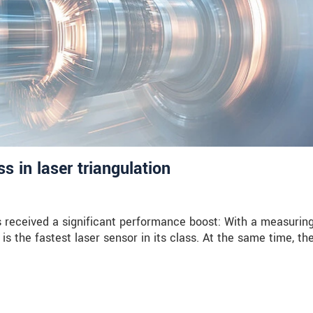
 in laser triangulation
received a significant performance boost: With a measuring
is the fastest laser sensor in its class. At the same time, th