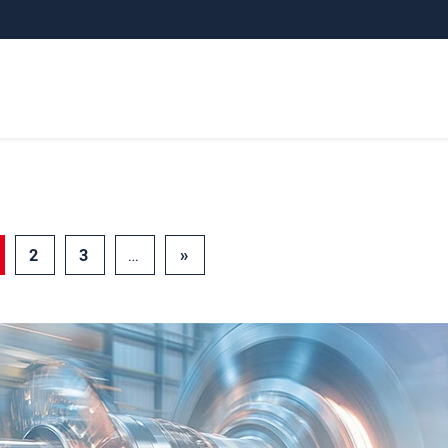
2
3
…
»