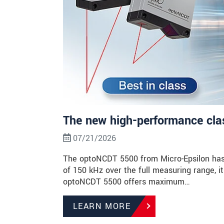
The new high-performance class
07/21/2026
The optoNCDT 5500 from Micro-Epsilon has 
of 150 kHz over the full measuring range, it 
optoNCDT 5500 offers maximum…
LEARN MORE