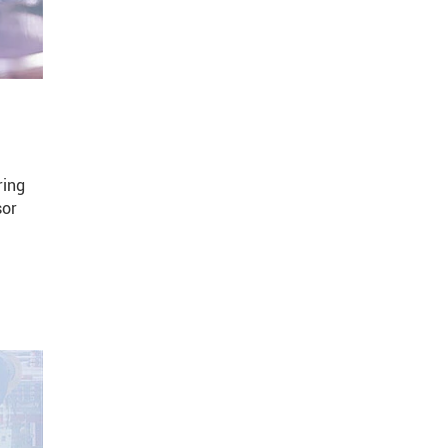
ring
sor