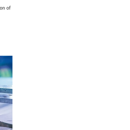
on of