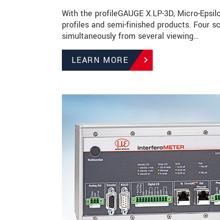
With the profileGAUGE X.LP-3D, Micro-Epsilo
profiles and semi-finished products. Four
simultaneously from several viewing…
LEARN MORE