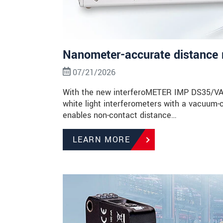
Nanometer-accurate distance 
07/21/2026
With the new interferoMETER IMP DS35/VAC, 
white light interferometers with a vacuum-
enables non-contact distance…
LEARN MORE