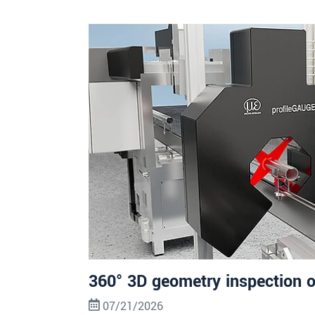
360° 3D geometry inspection o
07/21/2026