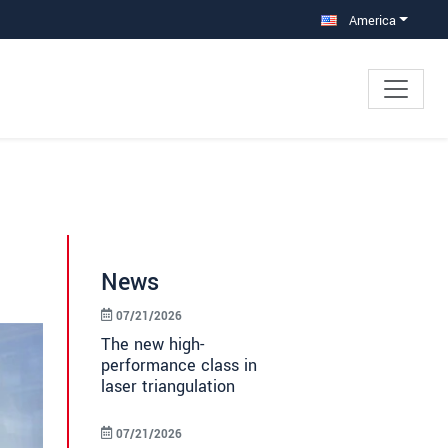
America
News
07/21/2026
The new high-
performance class in
laser triangulation
07/21/2026