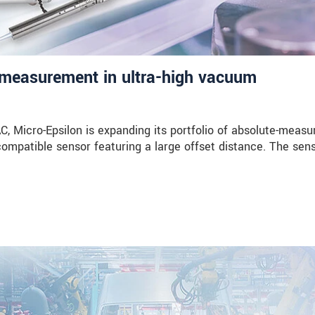
measurement in ultra-high vacuum
Micro-Epsilon is expanding its portfolio of absolute-measu
compatible sensor featuring a large offset distance. The sen