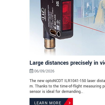
Large distances precisely in v
06/09/2026
The new optoNCDT ILR1041-150 laser dista
m. Thanks to the time-of-flight measuring p
sensor is ideal for demanding…
LEARN MORE