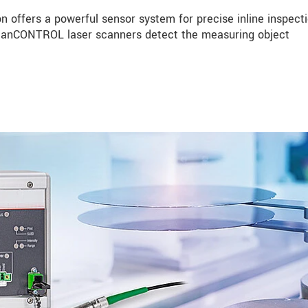
n offers a powerful sensor system for precise inline inspecti
 scanCONTROL laser scanners detect the measuring object