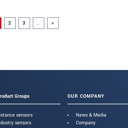
2
3
…
»
roduct Groups
OUR COMPANY
istance sensors
News & Media
ndustry sensors
Company