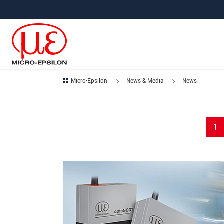
Jump directly to main navigation
Jump directly to content
Micro-Epsilon
News & Media
News
1