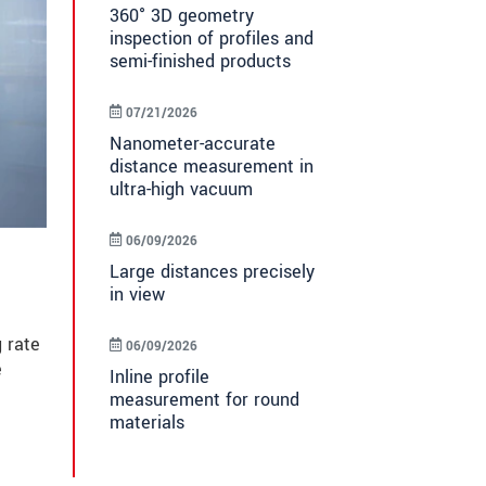
360° 3D geometry
inspection of profiles and
semi-finished products
07/21/2026
Nanometer-accurate
distance measurement in
ultra-high vacuum
06/09/2026
Large distances precisely
in view
 rate
06/09/2026
e
Inline profile
measurement for round
materials