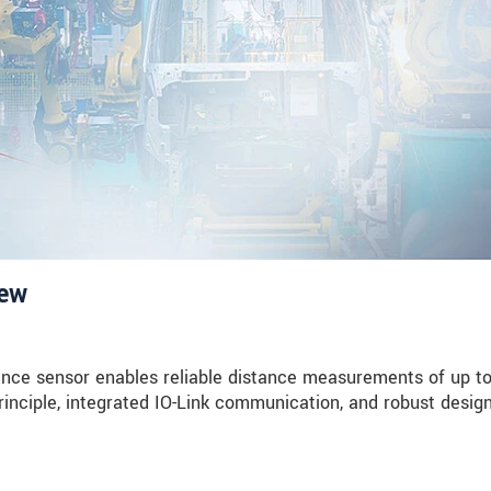
iew
nce sensor enables reliable distance measurements of up t
rinciple, integrated IO-Link communication, and robust design