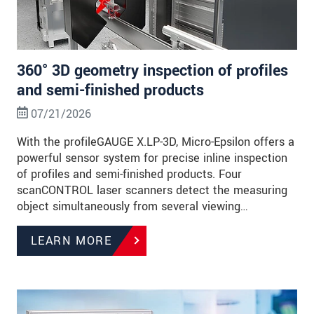
360° 3D geometry inspection of profiles
and semi-finished products
07/21/2026
With the profileGAUGE X.LP-3D, Micro-Epsilon offers a
powerful sensor system for precise inline inspection
of profiles and semi-finished products. Four
scanCONTROL laser scanners detect the measuring
object simultaneously from several viewing…
LEARN MORE