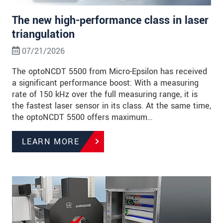
The new high-performance class in laser
triangulation
07/21/2026
The optoNCDT 5500 from Micro-Epsilon has received
a significant performance boost: With a measuring
rate of 150 kHz over the full measuring range, it is
the fastest laser sensor in its class. At the same time,
the optoNCDT 5500 offers maximum…
LEARN MORE