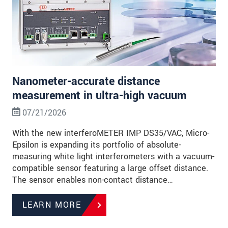
Nanometer-accurate distance
measurement in ultra-high vacuum
07/21/2026
With the new interferoMETER IMP DS35/VAC, Micro-
Epsilon is expanding its portfolio of absolute-
measuring white light interferometers with a vacuum-
compatible sensor featuring a large offset distance.
The sensor enables non-contact distance…
LEARN MORE