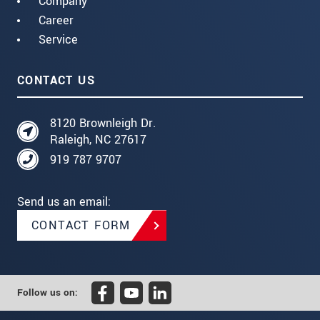
Company
Career
Service
CONTACT US
8120 Brownleigh Dr.
Raleigh, NC 27617
919 787 9707
Send us an email:
CONTACT FORM
Follow us on: