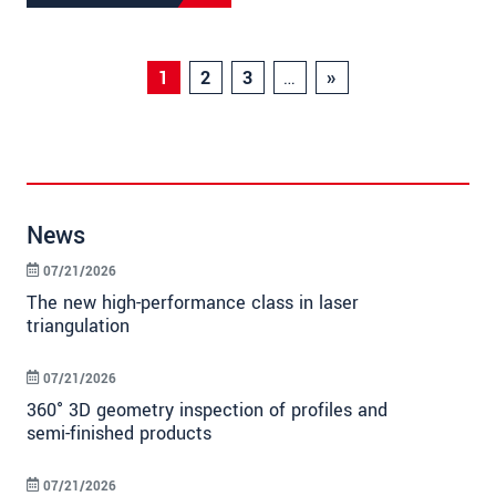
1
2
3
…
»
News
07/21/2026
The new high-performance class in laser
triangulation
07/21/2026
360° 3D geometry inspection of profiles and
semi-finished products
07/21/2026