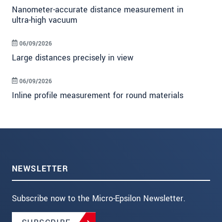
Nanometer-accurate distance measurement in
ultra-high vacuum
06/09/2026
Large distances precisely in view
06/09/2026
Inline profile measurement for round materials
NEWSLETTER
Subscribe now to the Micro-Epsilon Newsletter.