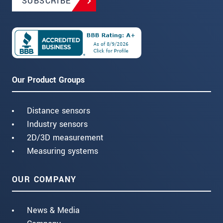
SUBSCRIBE
Our Product Groups
Distance sensors
Industry sensors
2D/3D measurement
Measuring systems
OUR COMPANY
News & Media