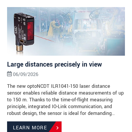
Large distances precisely in view
06/09/2026
The new optoNCDT ILR1041-150 laser distance
sensor enables reliable distance measurements of up
to 150 m. Thanks to the time-of-flight measuring
principle, integrated IO-Link communication, and
robust design, the sensor is ideal for demanding…
LEARN MORE