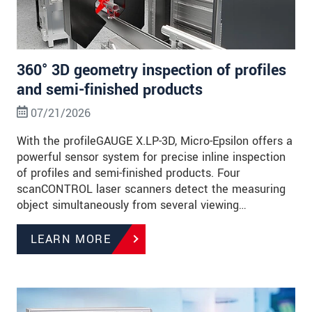
360° 3D geometry inspection of profiles
and semi-finished products
07/21/2026
With the profileGAUGE X.LP-3D, Micro-Epsilon offers a
powerful sensor system for precise inline inspection
of profiles and semi-finished products. Four
scanCONTROL laser scanners detect the measuring
object simultaneously from several viewing…
LEARN MORE