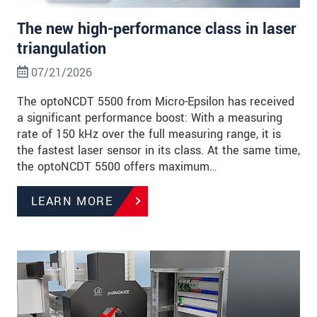
The new high-performance class in laser
triangulation
07/21/2026
The optoNCDT 5500 from Micro-Epsilon has received
a significant performance boost: With a measuring
rate of 150 kHz over the full measuring range, it is
the fastest laser sensor in its class. At the same time,
the optoNCDT 5500 offers maximum…
LEARN MORE