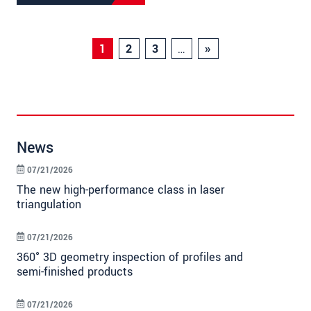
1
2
3
…
»
News
07/21/2026
The new high-performance class in laser
triangulation
07/21/2026
360° 3D geometry inspection of profiles and
semi-finished products
07/21/2026