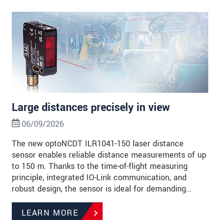
Large distances precisely in view
06/09/2026
The new optoNCDT ILR1041-150 laser distance
sensor enables reliable distance measurements of up
to 150 m. Thanks to the time-of-flight measuring
principle, integrated IO-Link communication, and
robust design, the sensor is ideal for demanding…
LEARN MORE