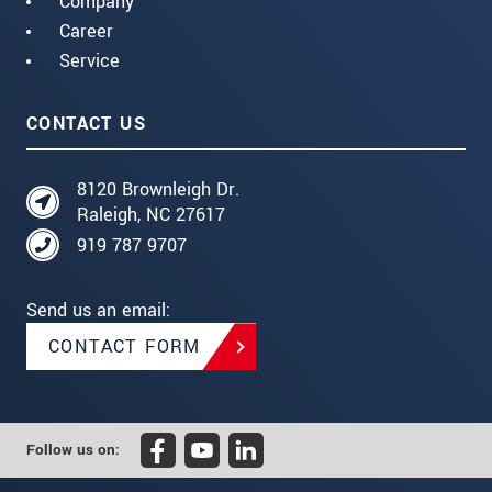
Company
Career
Service
CONTACT US
8120 Brownleigh Dr.
Raleigh, NC 27617
919 787 9707
Send us an email:
CONTACT FORM
Follow us on: