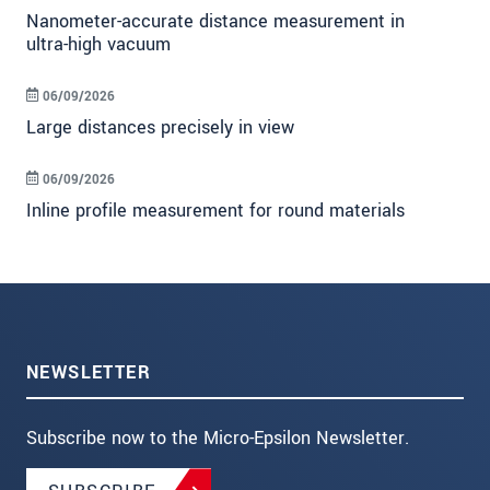
Nanometer-accurate distance measurement in
ultra-high vacuum
06/09/2026
Large distances precisely in view
06/09/2026
Inline profile measurement for round materials
NEWSLETTER
Subscribe now to the Micro-Epsilon Newsletter.