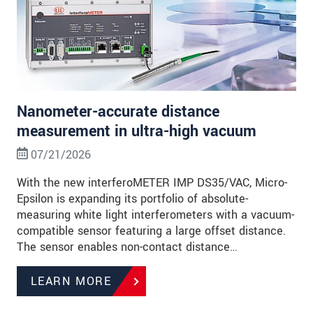
Nanometer-accurate distance
measurement in ultra-high vacuum
07/21/2026
With the new interferoMETER IMP DS35/VAC, Micro-
Epsilon is expanding its portfolio of absolute-
measuring white light interferometers with a vacuum-
compatible sensor featuring a large offset distance.
The sensor enables non-contact distance…
LEARN MORE