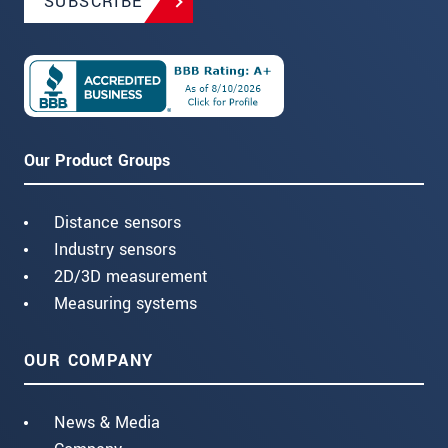
SUBSCRIBE
Our Product Groups
Distance sensors
Industry sensors
2D/3D measurement
Measuring systems
OUR COMPANY
News & Media