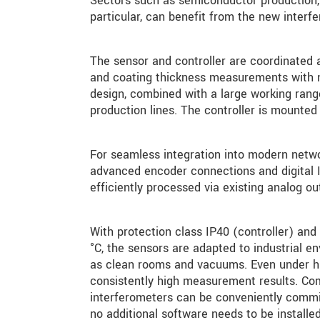
Sectors such as semiconductor production, t
particular, can benefit from the new interf
The sensor and controller are coordinated a
and coating thickness measurements with 
design, combined with a large working rang
production lines. The controller is mounted 
For seamless integration into modern netwo
advanced encoder connections and digital I
efficiently processed via existing analog ou
With protection class IP40 (controller) an
°C, the sensors are adapted to industrial 
as clean rooms and vacuums. Even under hig
consistently high measurement results. Com
interferometers can be conveniently commi
no additional software needs to be installed