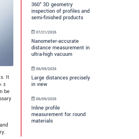
360° 3D geometry
inspection of profiles and
semi-finished products
07/21/2026
Nanometer-accurate
distance measurement in
ultra-high vacuum
06/09/2026
. It
Large distances precisely
in view
< ±
an be
ssary
06/09/2026
Inline profile
measurement for round
materials
 and
ry.