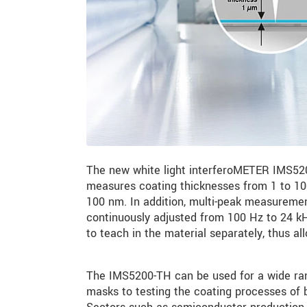
The new white light interferoMETER IMS5200
measures coating thicknesses from 1 to 100
100 nm. In addition, multi-peak measurement
continuously adjusted from 100 Hz to 24 kHz
to teach in the material separately, thus al
The IMS5200-TH can be used for a wide rang
masks to testing the coating processes of b