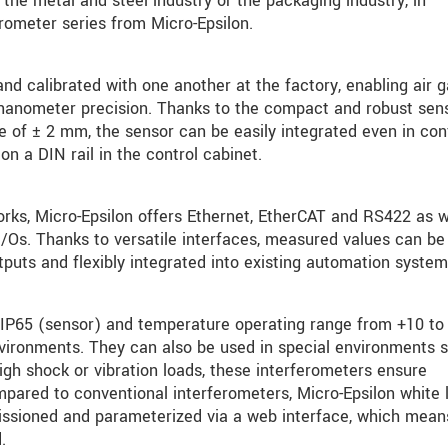
he metal and steel industry or the packaging industry, in
erometer series from Micro-Epsilon.
nd calibrated with one another at the factory, enabling air 
nanometer precision. Thanks to the compact and robust sen
e of ± 2 mm, the sensor can be easily integrated even in con
on a DIN rail in the control cabinet.
rks, Micro-Epsilon offers Ethernet, EtherCAT and RS422 as w
/Os. Thanks to versatile interfaces, measured values can be
tputs and flexibly integrated into existing automation system
d IP65 (sensor) and temperature operating range from +10 to
environments. They can also be used in special environments 
h shock or vibration loads, these interferometers ensure
pared to conventional interferometers, Micro-Epsilon white l
ssioned and parameterized via a web interface, which mean
.