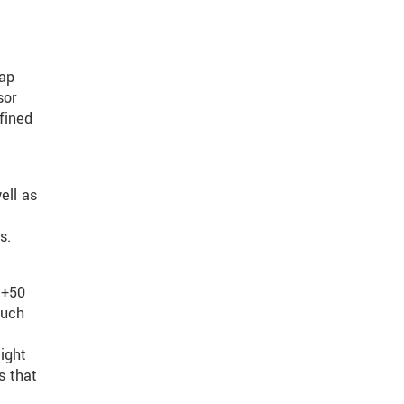
gap
sor
fined
ell as
s.
 +50
such
ight
s that