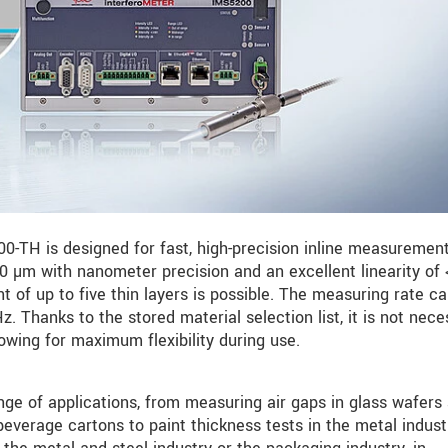
-TH is designed for fast, high-precision inline measurements
 µm with nanometer precision and an excellent linearity of 
 of up to five thin layers is possible. The measuring rate c
. Thanks to the stored material selection list, it is not nece
lowing for maximum flexibility during use.
e of applications, from measuring air gaps in glass wafers
everage cartons to paint thickness tests in the metal indust