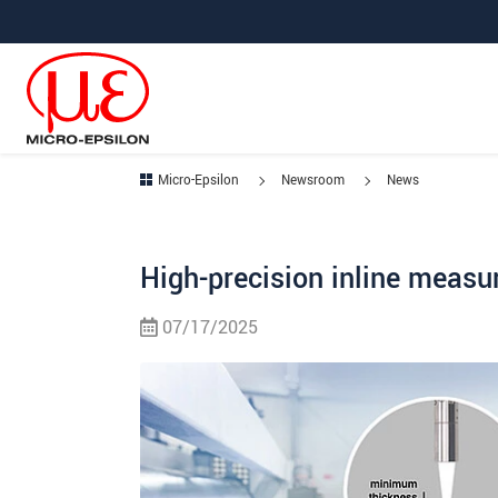
Jump directly to main navigation
Jump directly to content
Micro-Epsilon
Newsroom
News
High-precision inline measu
07/17/2025