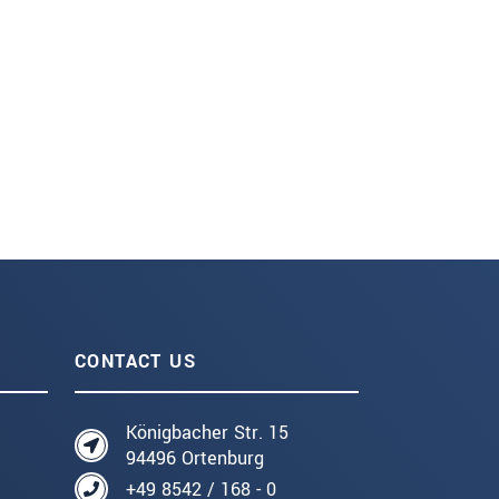
CONTACT US
Königbacher Str. 15
94496 Ortenburg
+49 8542 / 168 - 0