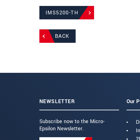
IMS5200-TH
BACK
NEWSLETTER
Our P
Subscribe now to the Micro-
D
Epsilon Newsletter.
I
2