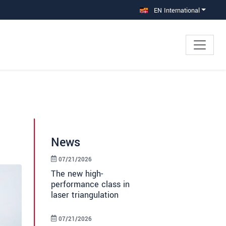
EN International
News
07/21/2026
The new high-
performance class in
laser triangulation
07/21/2026