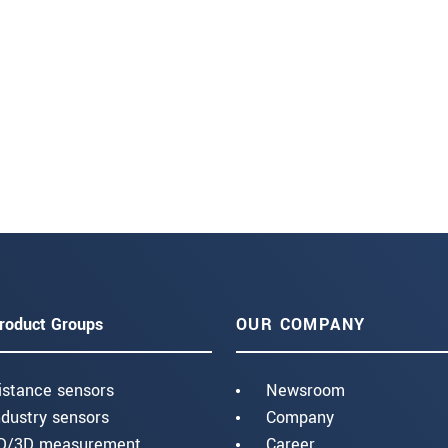
roduct Groups
OUR COMPANY
istance sensors
Newsroom
ndustry sensors
Company
D/3D measurement
Career