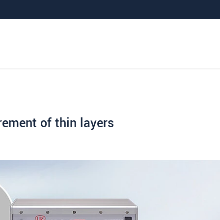
rement of thin layers