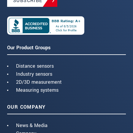
SUBSCRIBE
Our Product Groups
Distance sensors
Industry sensors
2D/3D measurement
Measuring systems
OUR COMPANY
News & Media