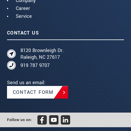
Company
Career
Service
CONTACT US
8120 Brownleigh Dr.
Raleigh, NC 27617
919 787 9707
Send us an email:
CONTACT FORM
Follow us on: