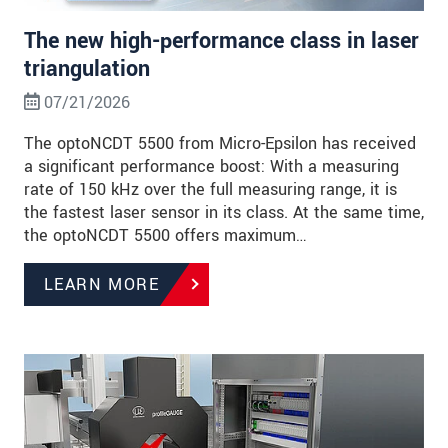
The new high-performance class in laser
triangulation
07/21/2026
The optoNCDT 5500 from Micro-Epsilon has received
a significant performance boost: With a measuring
rate of 150 kHz over the full measuring range, it is
the fastest laser sensor in its class. At the same time,
the optoNCDT 5500 offers maximum…
LEARN MORE