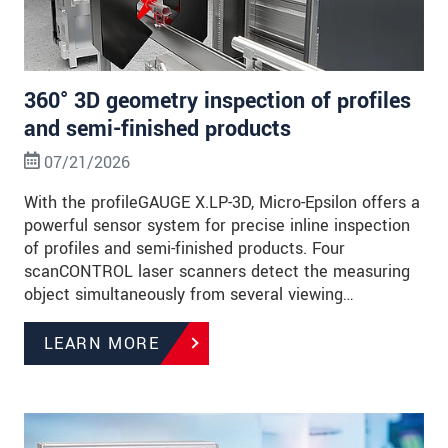
360° 3D geometry inspection of profiles
and semi-finished products
07/21/2026
With the profileGAUGE X.LP-3D, Micro-Epsilon offers a
powerful sensor system for precise inline inspection
of profiles and semi-finished products. Four
scanCONTROL laser scanners detect the measuring
object simultaneously from several viewing…
LEARN MORE