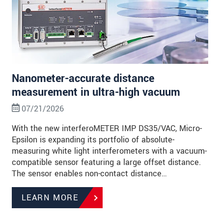
Nanometer-accurate distance
measurement in ultra-high vacuum
07/21/2026
With the new interferoMETER IMP DS35/VAC, Micro-
Epsilon is expanding its portfolio of absolute-
measuring white light interferometers with a vacuum-
compatible sensor featuring a large offset distance.
The sensor enables non-contact distance…
LEARN MORE