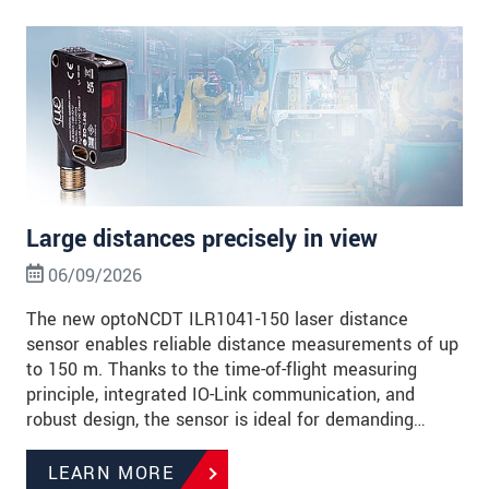
Large distances precisely in view
06/09/2026
The new optoNCDT ILR1041-150 laser distance
sensor enables reliable distance measurements of up
to 150 m. Thanks to the time-of-flight measuring
principle, integrated IO-Link communication, and
robust design, the sensor is ideal for demanding…
LEARN MORE