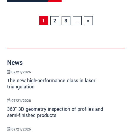
1
2
3
…
»
News
07/21/2026
The new high-performance class in laser
triangulation
07/21/2026
360° 3D geometry inspection of profiles and
semi-finished products
07/21/2026