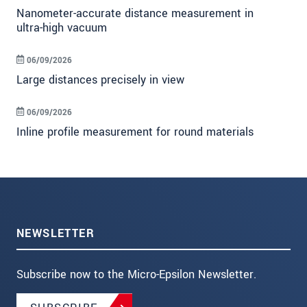
Nanometer-accurate distance measurement in
ultra-high vacuum
06/09/2026
Large distances precisely in view
06/09/2026
Inline profile measurement for round materials
NEWSLETTER
Subscribe now to the Micro-Epsilon Newsletter.