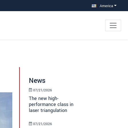
America
News
07/21/2026
The new high-
performance class in
laser triangulation
07/21/2026