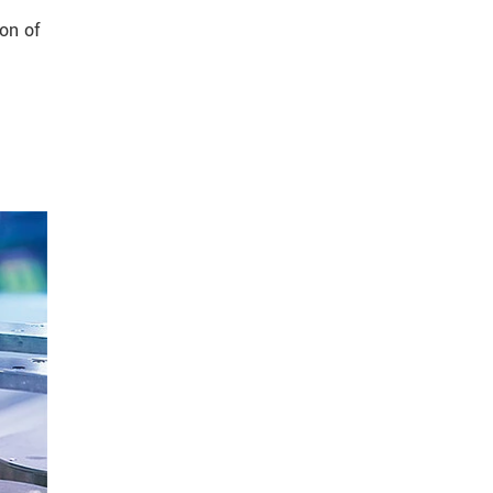
on of