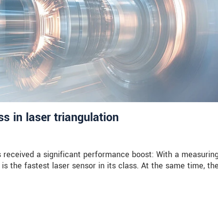
 in laser triangulation
received a significant performance boost: With a measuring
is the fastest laser sensor in its class. At the same time, th