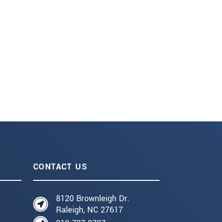
CONTACT US
8120 Brownleigh Dr.
Raleigh, NC 27617