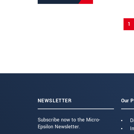
1
NEWSLETTER
Our P
Subscribe now to the Micro-
D
Epsilon Newsletter.
I