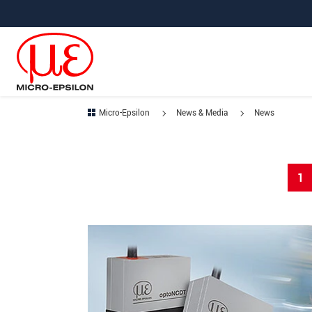
Jump directly to main navigation
Jump directly to content
Micro-Epsilon
News & Media
News
1