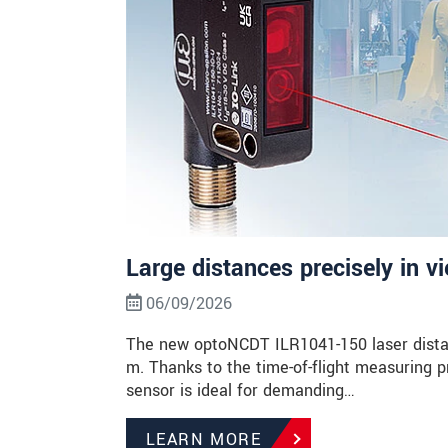
Large distances precisely in v
06/09/2026
The new optoNCDT ILR1041-150 laser dista
m. Thanks to the time-of-flight measuring p
sensor is ideal for demanding…
LEARN MORE