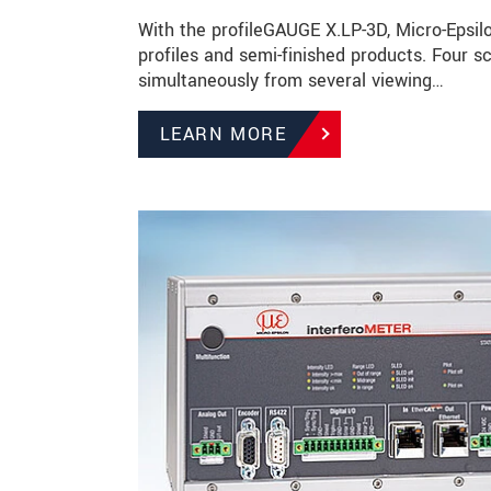
With the profileGAUGE X.LP-3D, Micro-Epsilo
profiles and semi-finished products. Four
simultaneously from several viewing…
LEARN MORE