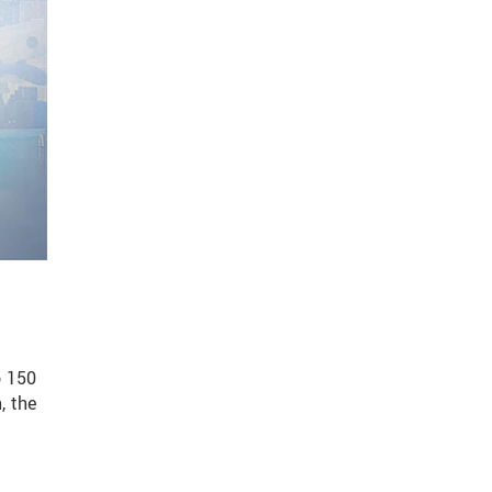
o 150
, the