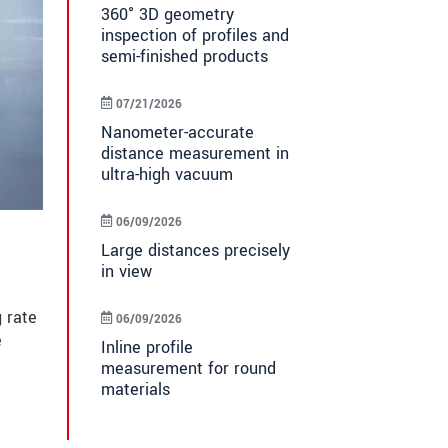
360° 3D geometry
inspection of profiles and
semi-finished products
07/21/2026
Nanometer-accurate
distance measurement in
ultra-high vacuum
06/09/2026
Large distances precisely
in view
 rate
06/09/2026
e
Inline profile
measurement for round
materials