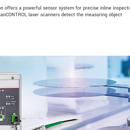
n offers a powerful sensor system for precise inline inspecti
 scanCONTROL laser scanners detect the measuring object