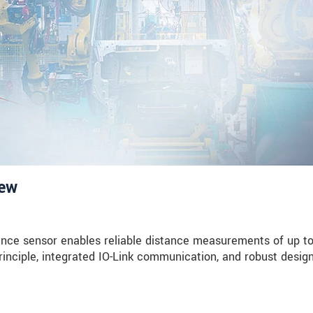
iew
nce sensor enables reliable distance measurements of up t
rinciple, integrated IO-Link communication, and robust design