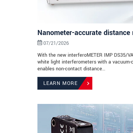
Nanometer-accurate distance 
07/21/2026
With the new interferoMETER IMP DS35/VAC, 
white light interferometers with a vacuum-
enables non-contact distance…
LEARN MORE