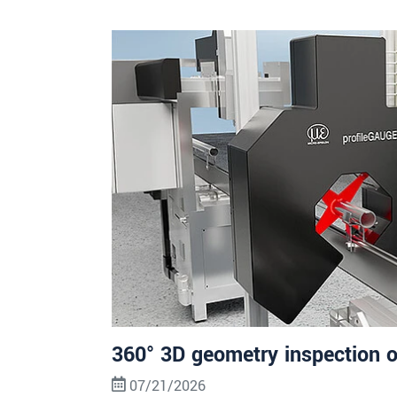
360° 3D geometry inspection o
07/21/2026