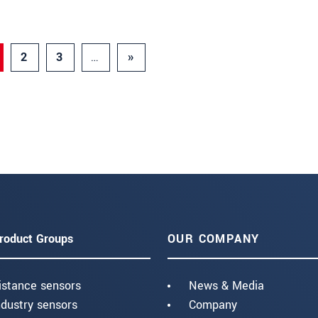
2
3
…
»
roduct Groups
OUR COMPANY
istance sensors
News & Media
ndustry sensors
Company