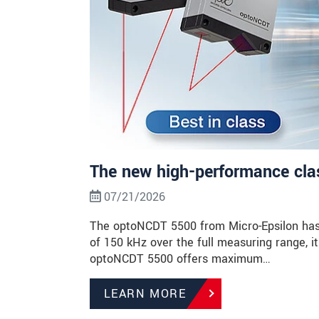
The new high-performance class
07/21/2026
The optoNCDT 5500 from Micro-Epsilon has 
of 150 kHz over the full measuring range, it 
optoNCDT 5500 offers maximum…
LEARN MORE