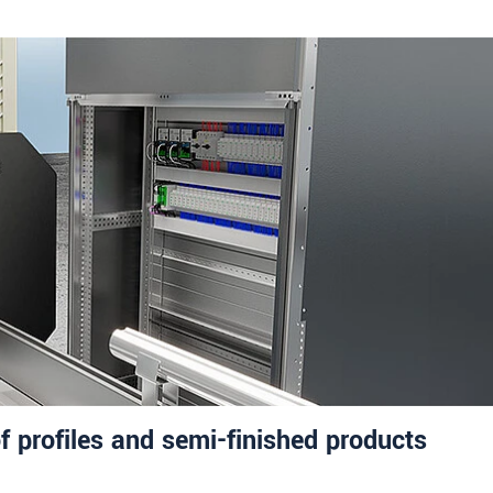
f profiles and semi-finished products