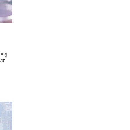
ring
sor