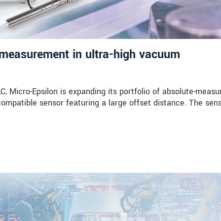
measurement in ultra-high vacuum
Micro-Epsilon is expanding its portfolio of absolute-measu
compatible sensor featuring a large offset distance. The sen