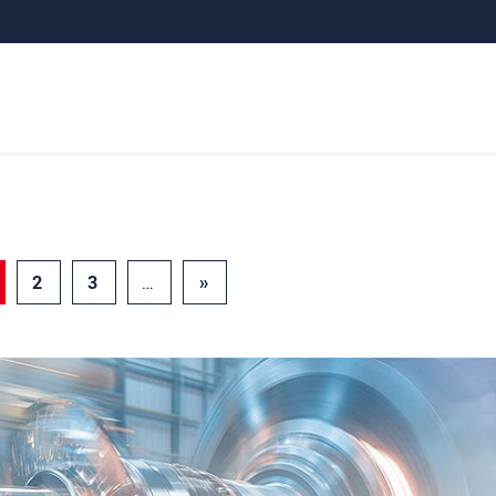
2
3
…
»