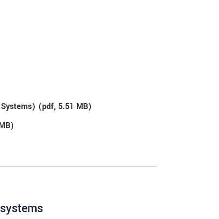
g Systems) (
pdf
, 5.51 MB)
 MB)
g systems