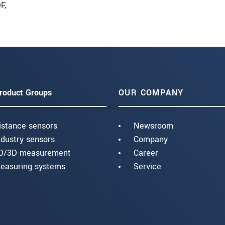
F
,
roduct Groups
OUR COMPANY
istance sensors
Newsroom
ndustry sensors
Company
D/3D measurement
Career
easuring systems
Service