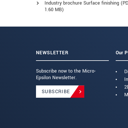
Industry brochure Surface finishing (
PD
1.60 MB)
NEWSLETTER
Our P
Subscribe now to the Micro-
D
Epsilon Newsletter.
I
2
SUBSCRIBE
M