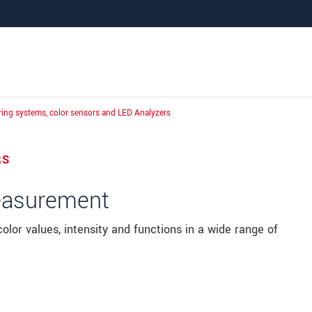
ing systems, color sensors and LED Analyzers
suring systems, color sensors and LED Analyze
RS
measurement
lor values, intensity and functions in a wide range of