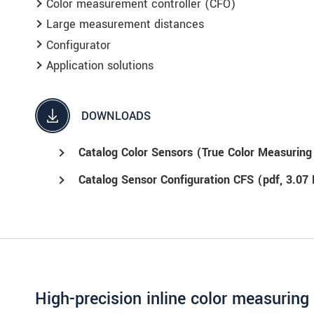
Color measurement controller (CFO)
ment
.
Large measurement distances
Configurator
Application solutions
DOWNLOADS
Catalog Color Sensors (True Color Measurin
Catalog Sensor Configuration CFS (
pdf
, 3.07
High-precision inline color measurin