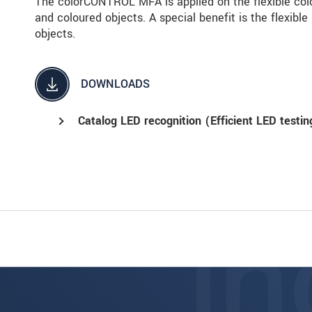
The colorCONTROL MFA is applied on the flexible colo
and coloured objects. A special benefit is the flexible
objects.
DOWNLOADS
Catalog LED recognition (Efficient LED testin