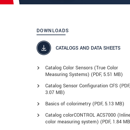
DOWNLOADS
CATALOGS AND DATA SHEETS
Catalog Color Sensors (True Color
Measuring Systems) (
PDF
, 5.51 MB)
Catalog Sensor Configuration CFS (
PDF
3.07 MB)
Basics of colorimetry (
PDF
, 5.13 MB)
Catalog colorCONTROL ACS7000 (Inlin
color measuring system) (
PDF
, 1.84 MB