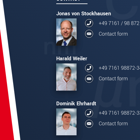
Jonas von Stockhausen
+49 7161 / 98 872
Contact form
Harald Weiler
+49 7161 98872-3
Contact form
Dominik Ehrhardt
+49 7161 98872-3
Contact form