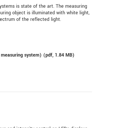
stems is state of the art. The measuring
uring object is illuminated with white light,
ectrum of the reflected light.
 measuring system) (
pdf
, 1.84 MB)