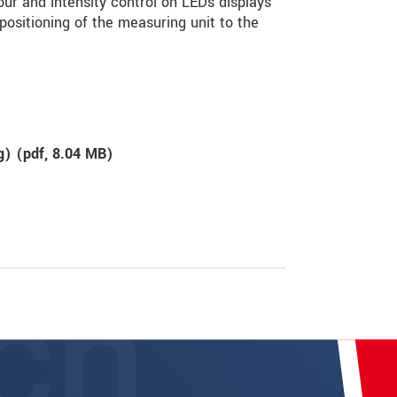
ur and intensity control on LEDs displays
 positioning of the measuring unit to the
g) (
pdf
, 8.04 MB)