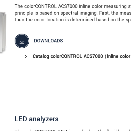
The colorCONTROL ACS7000 inline color measuring sy
principle is based on spectral imaging. First, the meas
then the color location is determined based on the sp
DOWNLOADS
Catalog colorCONTROL ACS7000 (Inline color
LED analyzers