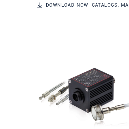
DOWNLOAD NOW: CATALOGS, MA
Zip code
*
City
*
State
Country
*
Telephone
E-Mail
*
Message
*
Please keep me informed about p