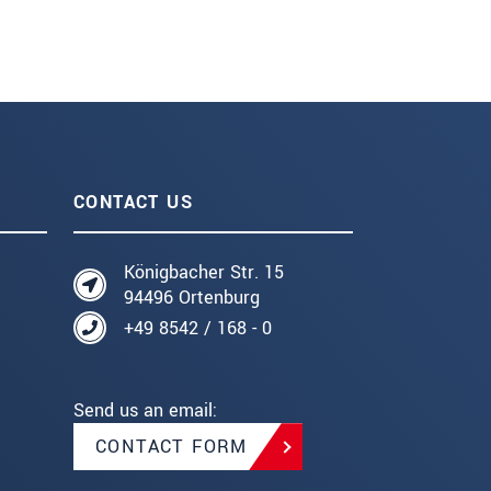
CONTACT US
Königbacher Str. 15
94496 Ortenburg
+49 8542 / 168 - 0
Send us an email:
CONTACT FORM