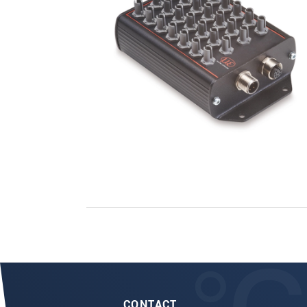
CONTACT