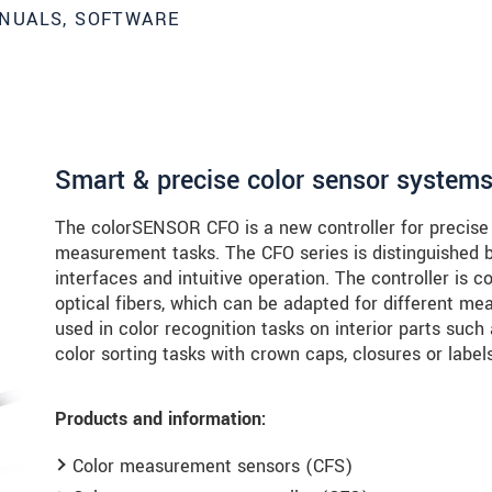
NUALS, SOFTWARE
Smart & precise color sensor system
The colorSENSOR CFO is a new controller for precise c
measurement tasks. The CFO series is distinguished by
interfaces and intuitive operation. The controller is 
optical fibers, which can be adapted for different 
used in color recognition tasks on interior parts such
color sorting tasks with crown caps, closures or labels
Products and information:
roduct innovations by e-mail.
Color measurement sensors (CFS)