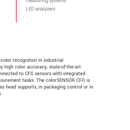
measuring systems
LED analyzers
s
olor recognition in industrial
 high color accuracy, state-of-the-art
connected to CFS sensors with integrated
measurement tasks. The colorSENSOR CFO is
 as head supports, in packaging control or in
.