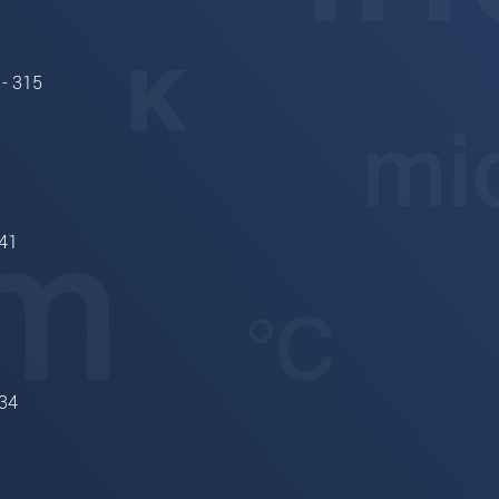
 - 315
41
34