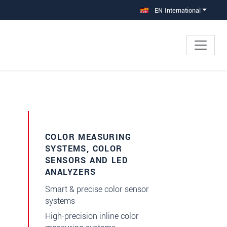
EN International
×
rs
COLOR MEASURING
SYSTEMS, COLOR
SENSORS AND LED
ANALYZERS
Smart & precise color sensor
systems
High-precision inline color