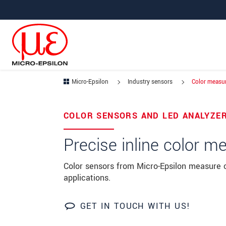
Jump directly to main navigation
Jump directly to content
Micro-Epsilon
Industry sensors
Color measur
Your request for: Color mea
COLOR SENSORS AND LED ANALYZE
Title
*
Precise inline color 
First name
*
Color sensors from Micro-Epsilon measure co
applications.
Last name
*
Company
*
GET IN TOUCH WITH US!
Address