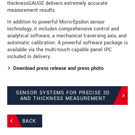
thicknessGAUGE delivers extremely accurate
measurement results.
In addition to powerful Micro-Epsilon sensor
technology, it includes comprehensive control and
analytical software, a mechanical traversing axis, and
automatic calibration. A powerful software package is
available via the multi-touch capable panel IPC
included in delivery.
Download press release and press photo
SENSOR SYSTEMS FOR PRECISE 3D
AND THICKNESS MEASUREMENT
BACK