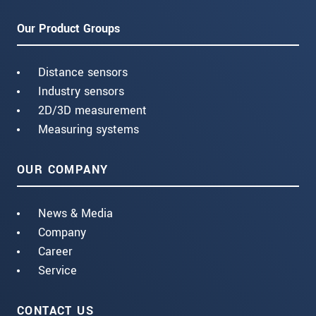
Our Product Groups
Distance sensors
Industry sensors
2D/3D measurement
Measuring systems
OUR COMPANY
News & Media
Company
Career
Service
CONTACT US