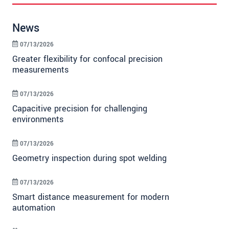
News
07/13/2026
Greater flexibility for confocal precision
measurements
07/13/2026
Capacitive precision for challenging
environments
07/13/2026
Geometry inspection during spot welding
07/13/2026
Smart distance measurement for modern
automation