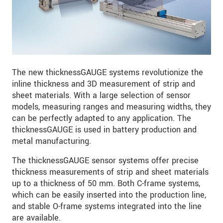
The new thicknessGAUGE systems revolutionize the
inline thickness and 3D measurement of strip and
sheet materials. With a large selection of sensor
models, measuring ranges and measuring widths, they
can be perfectly adapted to any application. The
thicknessGAUGE is used in battery production and
metal manufacturing.
The thicknessGAUGE sensor systems offer precise
thickness measurements of strip and sheet materials
up to a thickness of 50 mm. Both C-frame systems,
which can be easily inserted into the production line,
and stable O-frame systems integrated into the line
are available.