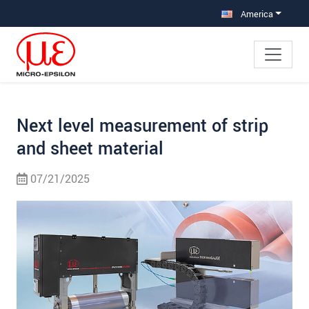
Jump directly to main navigation
Jump directly to content
Jump to sub navigation
America
Next level measurement of strip
and sheet material
07/21/2025