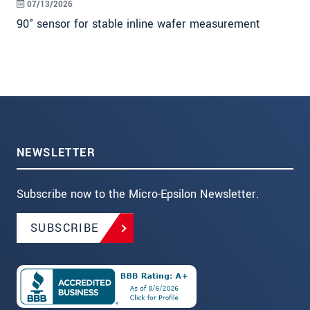
07/13/2026
90° sensor for stable inline wafer measurement
NEWSLETTER
Subscribe now to the Micro-Epsilon Newsletter.
SUBSCRIBE