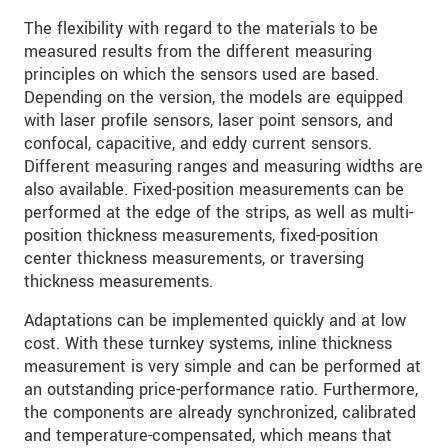
The flexibility with regard to the materials to be
measured results from the different measuring
principles on which the sensors used are based.
Depending on the version, the models are equipped
with laser profile sensors, laser point sensors, and
confocal, capacitive, and eddy current sensors.
Different measuring ranges and measuring widths are
also available. Fixed-position measurements can be
performed at the edge of the strips, as well as multi-
position thickness measurements, fixed-position
center thickness measurements, or traversing
thickness measurements.
Adaptations can be implemented quickly and at low
cost. With these turnkey systems, inline thickness
measurement is very simple and can be performed at
an outstanding price-performance ratio. Furthermore,
the components are already synchronized, calibrated
and temperature-compensated, which means that