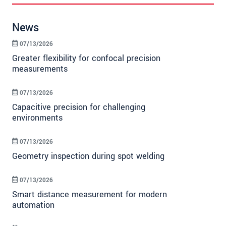
News
07/13/2026
Greater flexibility for confocal precision
measurements
07/13/2026
Capacitive precision for challenging
environments
07/13/2026
Geometry inspection during spot welding
07/13/2026
Smart distance measurement for modern
automation