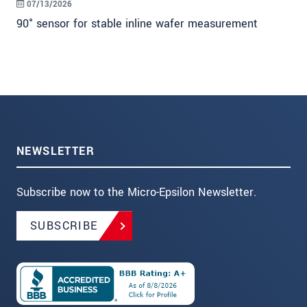
07/13/2026
90° sensor for stable inline wafer measurement
NEWSLETTER
Subscribe now to the Micro-Epsilon Newsletter.
SUBSCRIBE