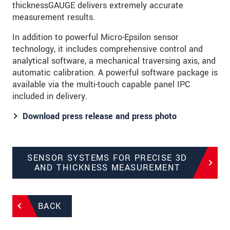
thicknessGAUGE delivers extremely accurate
measurement results.
In addition to powerful Micro-Epsilon sensor
technology, it includes comprehensive control and
analytical software, a mechanical traversing axis, and
automatic calibration. A powerful software package is
available via the multi-touch capable panel IPC
included in delivery.
Download press release and press photo
SENSOR SYSTEMS FOR PRECISE 3D
AND THICKNESS MEASUREMENT
BACK