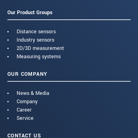
Our Product Groups
Distance sensors
Industry sensors
2D/3D measurement
Measuring systems
OUR COMPANY
News & Media
Company
Career
Service
CONTACT US