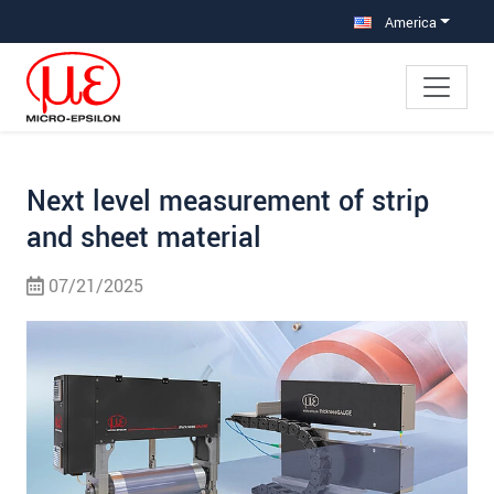
Jump directly to main navigation
Jump directly to content
Jump to sub navigation
America
Next level measurement of strip
and sheet material
07/21/2025