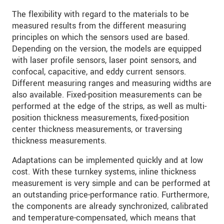
The flexibility with regard to the materials to be
measured results from the different measuring
principles on which the sensors used are based.
Depending on the version, the models are equipped
with laser profile sensors, laser point sensors, and
confocal, capacitive, and eddy current sensors.
Different measuring ranges and measuring widths are
also available. Fixed-position measurements can be
performed at the edge of the strips, as well as multi-
position thickness measurements, fixed-position
center thickness measurements, or traversing
thickness measurements.
Adaptations can be implemented quickly and at low
cost. With these turnkey systems, inline thickness
measurement is very simple and can be performed at
an outstanding price-performance ratio. Furthermore,
the components are already synchronized, calibrated
and temperature-compensated, which means that