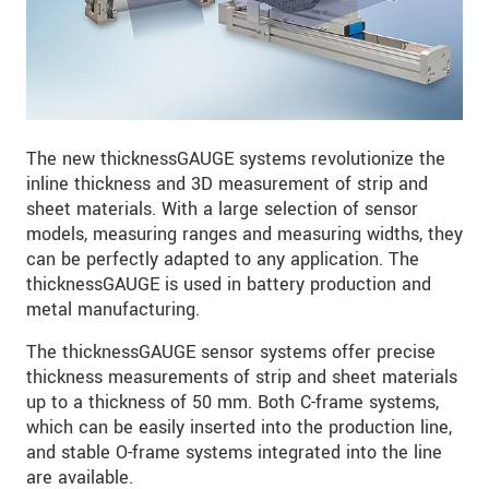
The new thicknessGAUGE systems revolutionize the
inline thickness and 3D measurement of strip and
sheet materials. With a large selection of sensor
models, measuring ranges and measuring widths, they
can be perfectly adapted to any application. The
thicknessGAUGE is used in battery production and
metal manufacturing.
The thicknessGAUGE sensor systems offer precise
thickness measurements of strip and sheet materials
up to a thickness of 50 mm. Both C-frame systems,
which can be easily inserted into the production line,
and stable O-frame systems integrated into the line
are available.