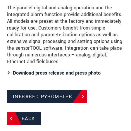
The parallel digital and analog operation and the
integrated alarm function provide additional benefits.
All models are preset at the factory and immediately
ready for use. Customers benefit from simple
calibration and parameterization options as well as
extensive signal processing and setting options using
the sensorTOOL software. Integration can take place
through numerous interfaces – analog, digital,
Ethernet and fieldbuses.
Download press release and press photo
INFRARED PYROMETER
BACK