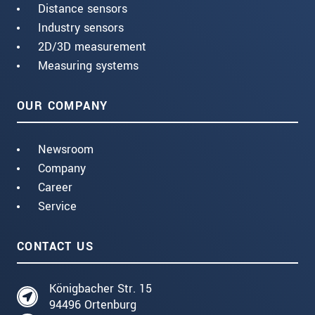
Distance sensors
Industry sensors
2D/3D measurement
Measuring systems
OUR COMPANY
Newsroom
Company
Career
Service
CONTACT US
Königbacher Str. 15
94496 Ortenburg