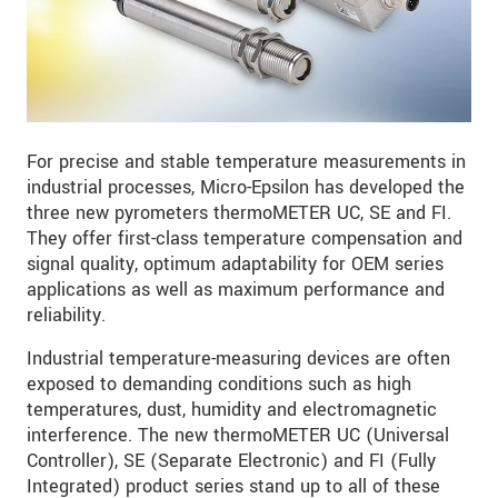
For precise and stable temperature measurements in
industrial processes, Micro-Epsilon has developed the
three new pyrometers thermoMETER UC, SE and FI.
They offer first-class temperature compensation and
signal quality, optimum adaptability for OEM series
applications as well as maximum performance and
reliability.
Industrial temperature-measuring devices are often
exposed to demanding conditions such as high
temperatures, dust, humidity and electromagnetic
interference. The new thermoMETER UC (Universal
Controller), SE (Separate Electronic) and FI (Fully
Integrated) product series stand up to all of these