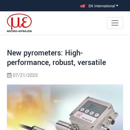
Jump directly to main navigation
Jump directly to content
Jump to sub navigation
EN International
New pyrometers: High-
performance, robust, versatile
07/21/2025