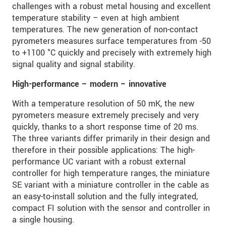
challenges with a robust metal housing and excellent
temperature stability – even at high ambient
temperatures. The new generation of non-contact
pyrometers measures surface temperatures from -50
to +1100 °C quickly and precisely with extremely high
signal quality and signal stability.
High-performance – modern – innovative
With a temperature resolution of 50 mK, the new
pyrometers measure extremely precisely and very
quickly, thanks to a short response time of 20 ms.
The three variants differ primarily in their design and
therefore in their possible applications: The high-
performance UC variant with a robust external
controller for high temperature ranges, the miniature
SE variant with a miniature controller in the cable as
an easy-to-install solution and the fully integrated,
compact FI solution with the sensor and controller in
a single housing.