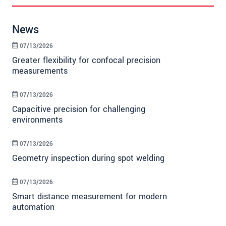
News
07/13/2026
Greater flexibility for confocal precision
measurements
07/13/2026
Capacitive precision for challenging
environments
07/13/2026
Geometry inspection during spot welding
07/13/2026
Smart distance measurement for modern
automation