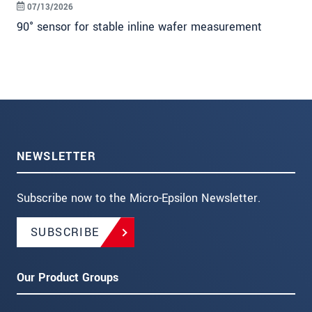
07/13/2026
90° sensor for stable inline wafer measurement
NEWSLETTER
Subscribe now to the Micro-Epsilon Newsletter.
SUBSCRIBE
Our Product Groups