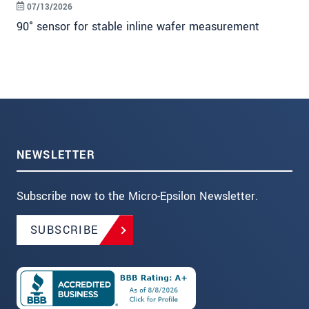
07/13/2026
90° sensor for stable inline wafer measurement
NEWSLETTER
Subscribe now to the Micro-Epsilon Newsletter.
SUBSCRIBE