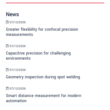
News
07/13/2026
Greater flexibility for confocal precision
measurements
07/13/2026
Capacitive precision for challenging
environments
07/13/2026
Geometry inspection during spot welding
07/13/2026
Smart distance measurement for modern
automation