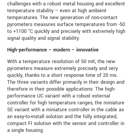
challenges with a robust metal housing and excellent
temperature stability – even at high ambient
temperatures. The new generation of non-contact
pyrometers measures surface temperatures from -50
to +1100 °C quickly and precisely with extremely high
signal quality and signal stability.
High-performance – modern – innovative
With a temperature resolution of 50 mK, the new
pyrometers measure extremely precisely and very
quickly, thanks to a short response time of 20 ms.
The three variants differ primarily in their design and
therefore in their possible applications: The high-
performance UC variant with a robust external
controller for high temperature ranges, the miniature
SE variant with a miniature controller in the cable as
an easy-to-install solution and the fully integrated,
compact FI solution with the sensor and controller in
a single housing.