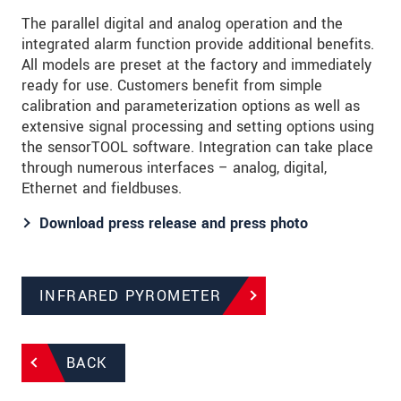
The parallel digital and analog operation and the
integrated alarm function provide additional benefits.
All models are preset at the factory and immediately
ready for use. Customers benefit from simple
calibration and parameterization options as well as
extensive signal processing and setting options using
the sensorTOOL software. Integration can take place
through numerous interfaces – analog, digital,
Ethernet and fieldbuses.
Download press release and press photo
INFRARED PYROMETER
BACK