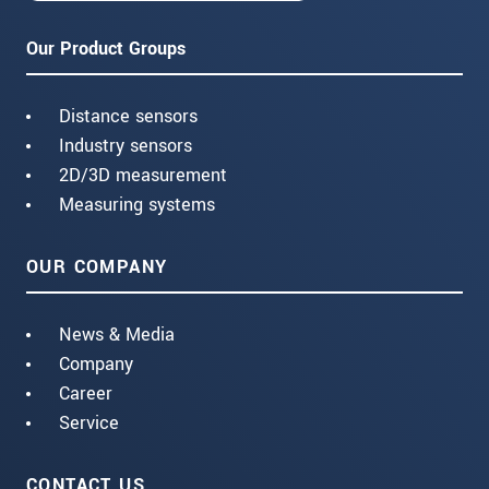
Our Product Groups
Distance sensors
Industry sensors
2D/3D measurement
Measuring systems
OUR COMPANY
News & Media
Company
Career
Service
CONTACT US