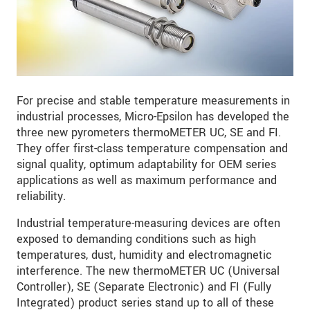
For precise and stable temperature measurements in
industrial processes, Micro-Epsilon has developed the
three new pyrometers thermoMETER UC, SE and FI.
They offer first-class temperature compensation and
signal quality, optimum adaptability for OEM series
applications as well as maximum performance and
reliability.
Industrial temperature-measuring devices are often
exposed to demanding conditions such as high
temperatures, dust, humidity and electromagnetic
interference. The new thermoMETER UC (Universal
Controller), SE (Separate Electronic) and FI (Fully
Integrated) product series stand up to all of these