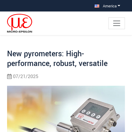
Jump directly to main navigation
Jump directly to content
Jump to sub navigation
America
New pyrometers: High-
performance, robust, versatile
07/21/2025