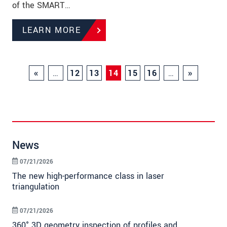
of the SMART…
LEARN MORE
«
…
12
13
14
15
16
…
»
News
07/21/2026
The new high-performance class in laser
triangulation
07/21/2026
360° 3D geometry inspection of profiles and