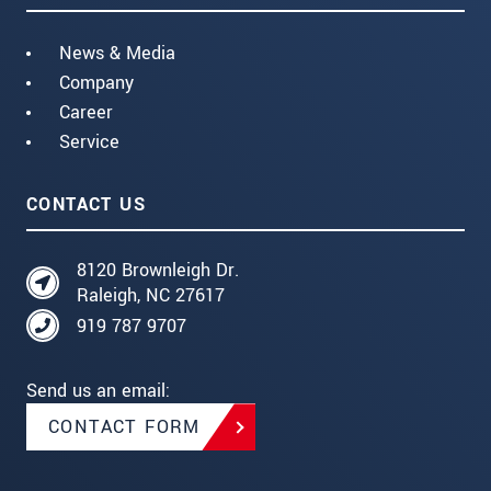
News & Media
Company
Career
Service
CONTACT US
8120 Brownleigh Dr.
Raleigh, NC 27617
919 787 9707
Send us an email:
CONTACT FORM