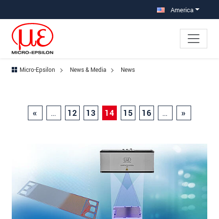
Jump directly to main navigation
Jump directly to content
America
Micro-Epsilon
News & Media
News
«
…
12
13
14
15
16
…
»