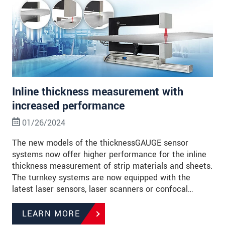
Inline thickness measurement with
increased performance
01/26/2024
The new models of the thicknessGAUGE sensor
systems now offer higher performance for the inline
thickness measurement of strip materials and sheets.
The turnkey systems are now equipped with the
latest laser sensors, laser scanners or confocal…
LEARN MORE