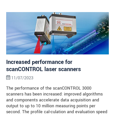
Increased performance for
scanCONTROL laser scanners
11/07/2023
The performance of the scanCONTROL 3000
scanners has been increased: improved algorithms
and components accelerate data acquisition and
output to up to 10 million measuring points per
second. The profile cal-culation and evaluation speed