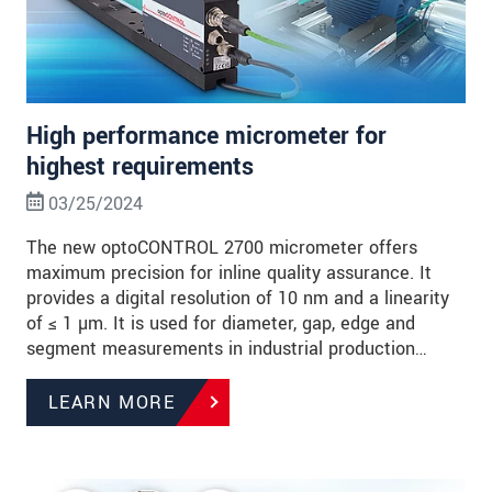
High performance micrometer for
highest requirements
03/25/2024
The new optoCONTROL 2700 micrometer offers
maximum precision for inline quality assurance. It
provides a digital resolution of 10 nm and a linearity
of ≤ 1 µm. It is used for diameter, gap, edge and
segment measurements in industrial production…
LEARN MORE