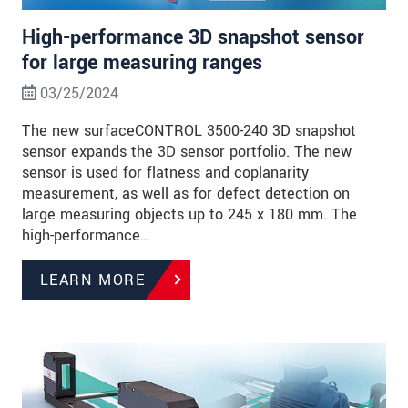
High-performance 3D snapshot sensor
for large measuring ranges
03/25/2024
The new surfaceCONTROL 3500-240 3D snapshot
sensor expands the 3D sensor portfolio. The new
sensor is used for flatness and coplanarity
measurement, as well as for defect detection on
large measuring objects up to 245 x 180 mm. The
high-performance…
LEARN MORE