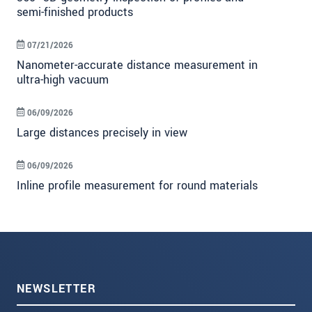
semi-finished products
07/21/2026
Nanometer-accurate distance measurement in
ultra-high vacuum
06/09/2026
Large distances precisely in view
06/09/2026
Inline profile measurement for round materials
NEWSLETTER