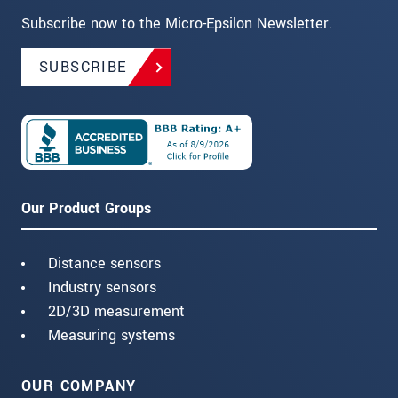
Subscribe now to the Micro-Epsilon Newsletter.
SUBSCRIBE
Our Product Groups
Distance sensors
Industry sensors
2D/3D measurement
Measuring systems
OUR COMPANY