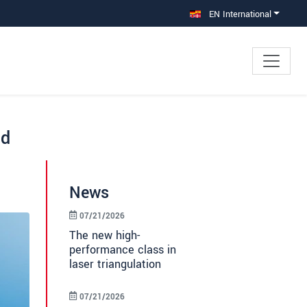
EN International
nd
News
07/21/2026
The new high-
performance class in
laser triangulation
07/21/2026