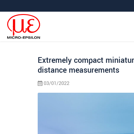
Jump directly to main navigation
Jump directly to content
Jump to sub navigation
Extremely compact miniatur
distance measurements
03/01/2022