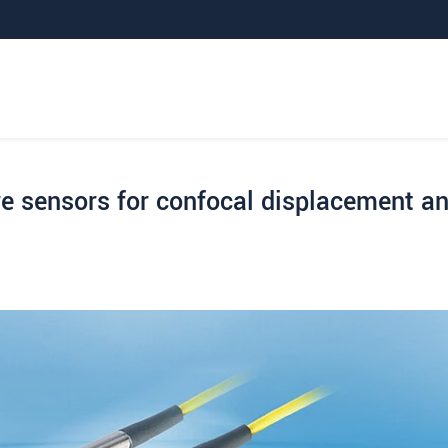
e sensors for confocal displacement a