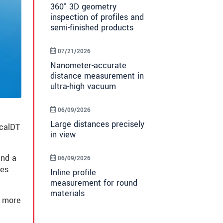
360° 3D geometry
inspection of profiles and
semi-finished products
07/21/2026
Nanometer-accurate
distance measurement in
ultra-high vacuum
06/09/2026
Large distances precisely
ocalDT
in view
and a
06/09/2026
ces
Inline profile
measurement for round
materials
d more