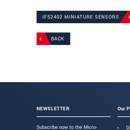
IFS2402 MINIATURE SENSORS
BACK
NEWSLETTER
Our P
Subscribe now to the Micro-
D