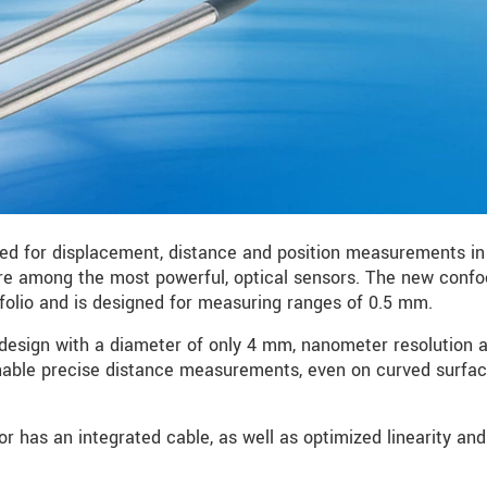
sed for displacement, distance and position measurements in
are among the most powerful, optical sensors. The new conf
folio and is designed for measuring ranges of 0.5 mm.
design with a diameter of only 4 mm, nanometer resolution 
nable precise distance measurements, even on curved surfa
r has an integrated cable, as well as optimized linearity an