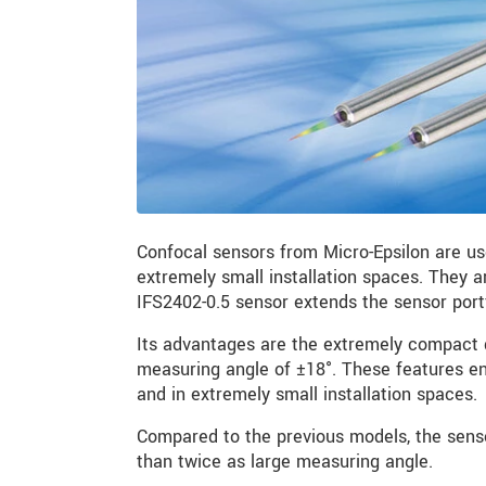
Confocal sensors from Micro-Epsilon are u
extremely small installation spaces. They 
IFS2402-0.5 sensor extends the sensor port
Its advantages are the extremely compact 
measuring angle of ±18°. These features e
and in extremely small installation spaces.
Compared to the previous models, the senso
than twice as large measuring angle.