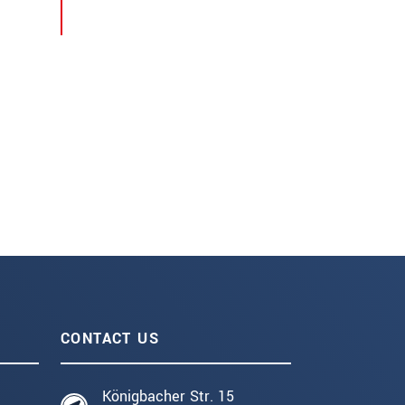
CONTACT US
Königbacher Str. 15