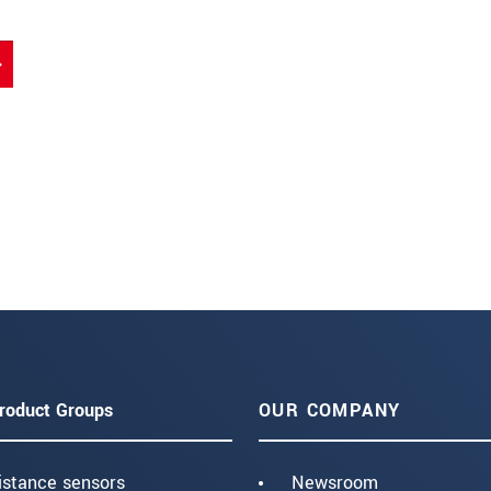
roduct Groups
OUR COMPANY
istance sensors
Newsroom