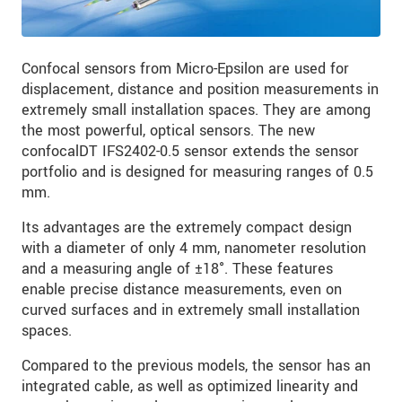
Confocal sensors from Micro-Epsilon are used for
displacement, distance and position measurements in
extremely small installation spaces. They are among
the most powerful, optical sensors. The new
confocalDT IFS2402-0.5 sensor extends the sensor
portfolio and is designed for measuring ranges of 0.5
mm.
Its advantages are the extremely compact design
with a diameter of only 4 mm, nanometer resolution
and a measuring angle of ±18°. These features
enable precise distance measurements, even on
curved surfaces and in extremely small installation
spaces.
Compared to the previous models, the sensor has an
integrated cable, as well as optimized linearity and