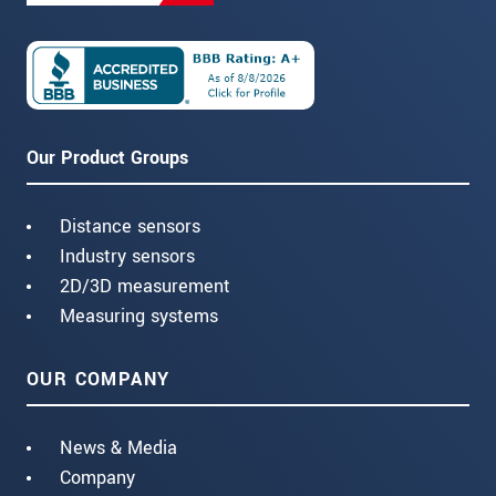
Our Product Groups
Distance sensors
Industry sensors
2D/3D measurement
Measuring systems
OUR COMPANY
News & Media
Company