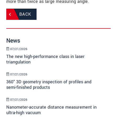
more than twice as large measuring angle.
BACK
News
07/21/2026
The new high-performance class in laser
triangulation
07/21/2026
360° 3D geometry inspection of profiles and
semi-finished products
07/21/2026
Nanometer-accurate distance measurement in
ultra-high vacuum