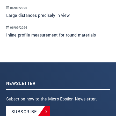
06/09/2026
Large distances precisely in view
06/09/2026
Inline profile measurement for round materials
NEWSLETTER
Subscribe now to the Micro-Epsilon Newsletter.
SUBSCRIBE