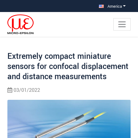
Jump directly to main navigation
Jump directly to content
Jump to sub navigation
America
Extremely compact miniature
sensors for confocal displacement
and distance measurements
03/01/2022