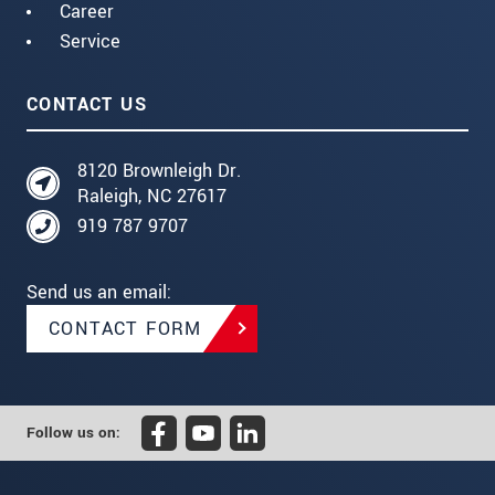
Career
Service
CONTACT US
8120 Brownleigh Dr.
Raleigh, NC 27617
919 787 9707
Send us an email:
CONTACT FORM
Follow us on: