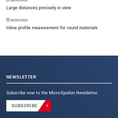
06/09/2026
Large distances precisely in view
06/09/2026
Inline profile measurement for round materials
NEWSLETTER
Subscribe now to the Micro-Epsilon Newsletter.
SUBSCRIBE