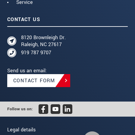
Service
CONTACT US
8120 Brownleigh Dr.
Raleigh, NC 27617
919 787 9707
Send us an email:
CONTACT FORM
Follow us on:
Legal details