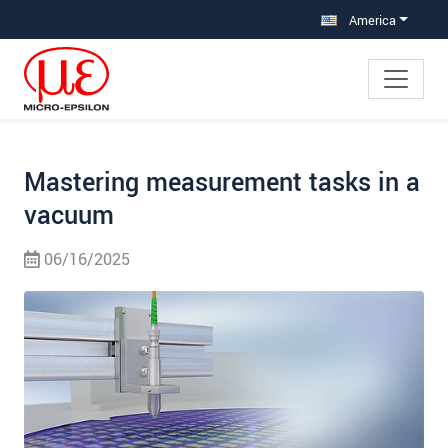
Jump directly to main navigation
Jump directly to content
Jump to sub navigation
America
Mastering measurement tasks in a
vacuum
06/16/2025