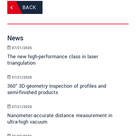
BACK
News
07/21/2026
The new high-performance class in laser
triangulation
07/21/2026
360° 3D geometry inspection of profiles and
semi-finished products
07/21/2026
Nanometer-accurate distance measurement in
ultra-high vacuum