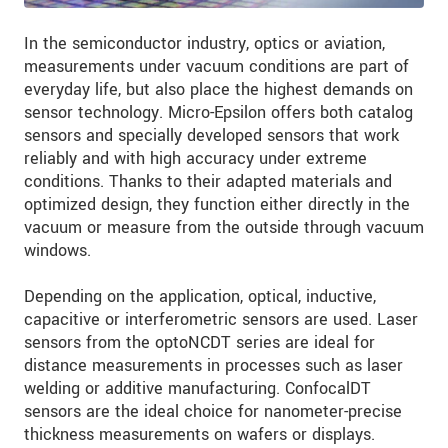
In the semiconductor industry, optics or aviation,
measurements under vacuum conditions are part of
everyday life, but also place the highest demands on
sensor technology. Micro-Epsilon offers both catalog
sensors and specially developed sensors that work
reliably and with high accuracy under extreme
conditions. Thanks to their adapted materials and
optimized design, they function either directly in the
vacuum or measure from the outside through vacuum
windows.
Depending on the application, optical, inductive,
capacitive or interferometric sensors are used. Laser
sensors from the optoNCDT series are ideal for
distance measurements in processes such as laser
welding or additive manufacturing. ConfocalDT
sensors are the ideal choice for nanometer-precise
thickness measurements on wafers or displays.