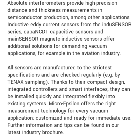
Absolute interferometers provide high-precision
distance and thickness measurements in
semiconductor production, among other applications.
Inductive eddy current sensors from the induSENSOR
series, capaNCDT capacitive sensors and
mainSENSOR magneto-inductive sensors offer
additional solutions for demanding vacuum
applications, for example in the aviation industry.
All sensors are manufactured to the strictest
specifications and are checked regularly (e.g. by
TENAX sampling). Thanks to their compact design,
integrated controllers and smart interfaces, they can
be installed quickly and integrated flexibly into
existing systems. Micro-Epsilon offers the right
measurement technology for every vacuum
application: customized and ready for immediate use.
Further information and tips can be found in our
latest industry brochure.