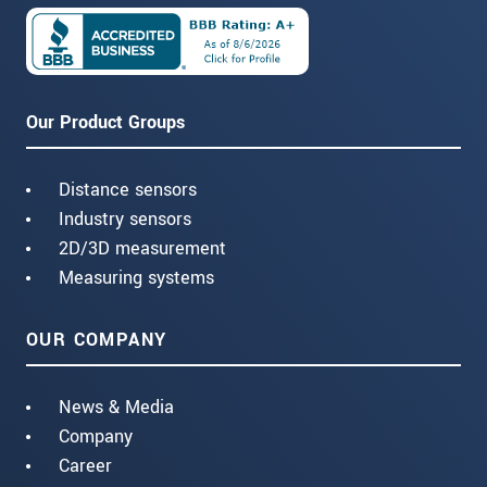
Our Product Groups
Distance sensors
Industry sensors
2D/3D measurement
Measuring systems
OUR COMPANY
News & Media
Company
Career