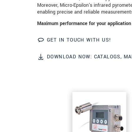
Moreover, Micro-Epsilon's infrared pyrometer
enabling precise and reliable measurement
SEND MESSAGE
Maximum performance for your application 
GET IN TOUCH WITH US!
DOWNLOAD NOW: CATALOGS, MA