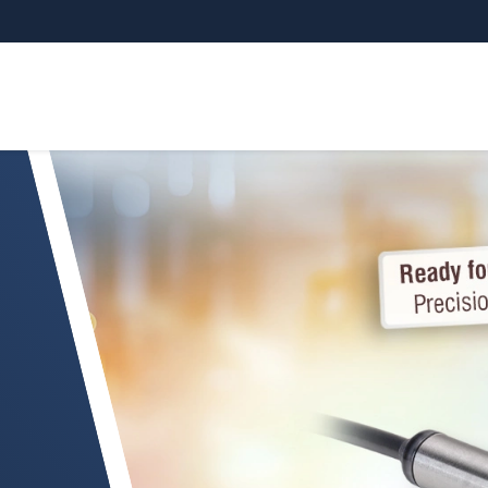
yrometer