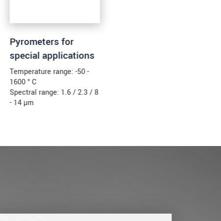
Pyrometers for
special applications
Temperature range: -50 -
1600 ° C
Spectral range: 1.6 / 2.3 / 8
- 14 µm