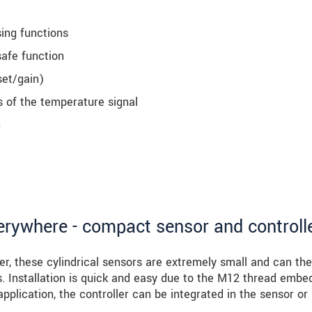
sing functions
safe function
set/gain)
s of the temperature signal
g
verywhere - compact sensor and controll
er, these cylindrical sensors are extremely small and can the
es. Installation is quick and easy due to the M12 thread emb
application, the controller can be integrated in the sensor or