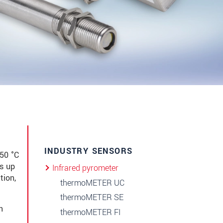
INDUSTRY SENSORS
50 °C
s up
Infrared pyrometer
tion,
thermoMETER UC
thermoMETER SE
n
thermoMETER FI