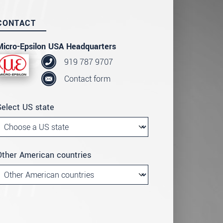
CONTACT
Micro-Epsilon USA Headquarters
919 787 9707
Contact form
Select US state
Other American countries