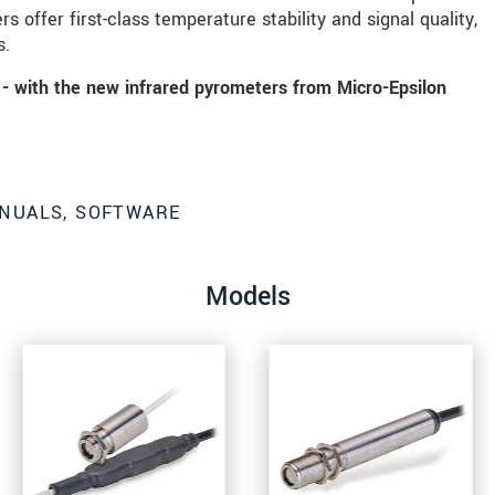
s offer first-class temperature stability and signal quality,
s.
- with the new infrared pyrometers from Micro-Epsilon
NUALS, SOFTWARE
Models