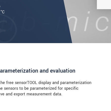
e
 °C
parameterization and evaluation
he free sensorTOOL display and parameterization
the sensors to be parameterized for specific
 save and export measurement data.