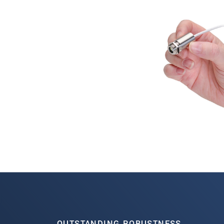
OUTSTANDING ROBUSTNESS