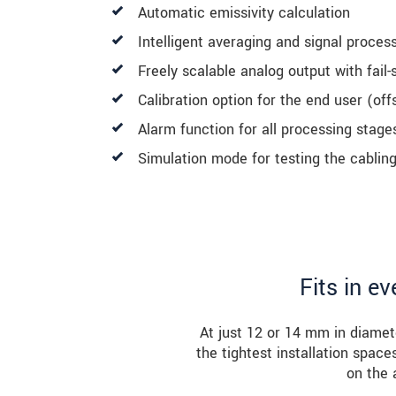
Automatic emissivity calculation
Intelligent averaging and signal proces
Freely scalable analog output with fail-
Calibration option for the end user (off
Alarm function for all processing stage
Simulation mode for testing the cablin
Fits in e
At just 12 or 14 mm in diamet
the tightest installation spac
on the 