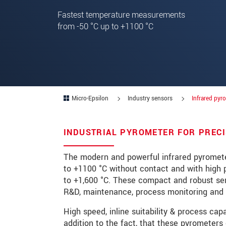
Fastest temperature measurements
Zip code
*
from -50 °C up to +1100 °C
City
*
State
*
Country
*
Micro-Epsilon
Industry sensors
Infrared pyr
Telephone
INDUSTRIAL PYROMETER FOR PREC
E-Mail
*
Message
*
The modern and powerful infrared pyromete
to +1100 °C without contact and with high 
Please keep me informed about p
to +1,600 °C. These compact and robust sens
R&D, maintenance, process monitoring and 
* Mandatory fields
High speed, inline suitability & process ca
Click here to read our
data privacy state
addition to the fact, that these pyrometers 