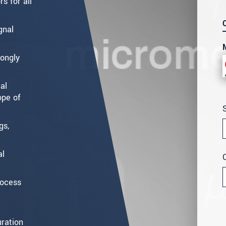
s for all
gnal
rongly
al
ope of
gs,
al
rocess
ration