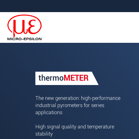
Jump directly to main navigation
Jump directly to content
Your request for: Infrared p
thermo
METER
Title
*
First name
*
The new generation: high-performance
industrial pyrometers for series
Last name
*
applications
Company
*
High signal quality and temperature
stability
Address