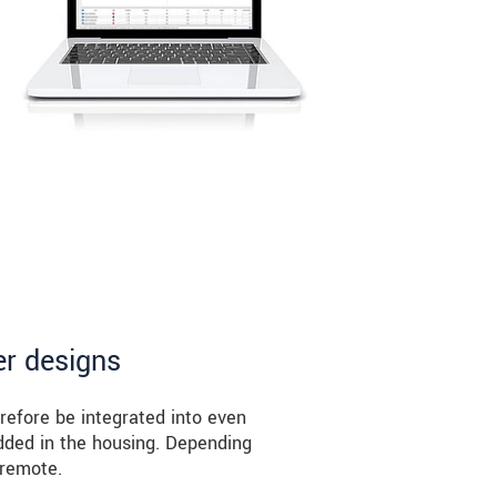
er designs
refore be integrated into even
edded in the housing. Depending
 remote.