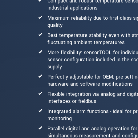
Compact and robust temperature sensor
industrial applications
Maximum reliability due to first-class si
quality
Best temperature stability even with st
fluctuating ambient temperatures
More flexibility: sensorTOOL for individu
sensor configuration included in the sc
supply
Perfectly adjustable for OEM: pre-settin
hardware and software modifications
Flexible integration via analog and digit
interfaces or fieldbus
Integrated alarm functions - ideal for p
monitoring
Parallel digital and analog operation for
simultaneous measurement and configu