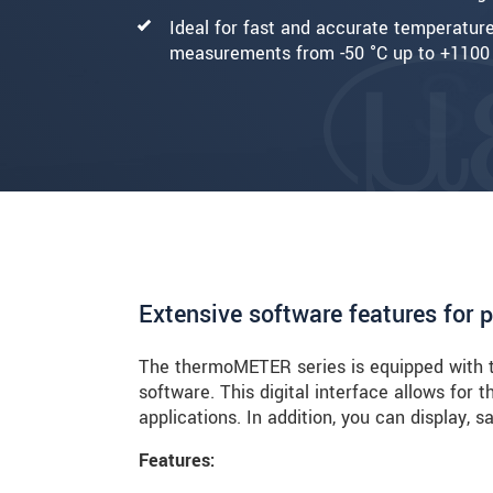
Ideal for fast and accurate temperatur
measurements from -50 °C up to +1100
Extensive software features for 
The thermoMETER series is equipped with t
software. This digital interface allows for 
applications. In addition, you can display,
Features: