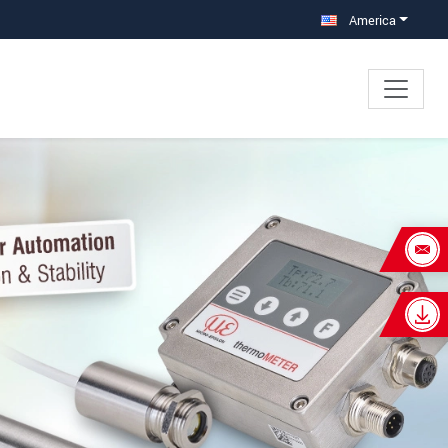
America
×