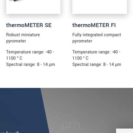
thermoMETER SE
thermoMETER FI
Robust miniature
Fully integrated compact
pyrometer
pyrometer
Temperature range: -40 -
Temperature range: -40 -
1100 ° C
1100 ° C
Spectral range: 8 - 14 µm
Spectral range: 8 - 14 µm