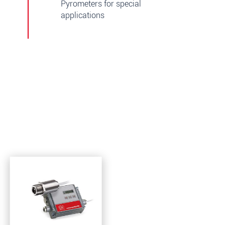
Pyrometers for special
applications