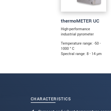
thermoMETER UC
High-performance
industrial pyrometer
Temperature range: -50 -
1000 ° C
Spectral range: 8 - 14 µm
CHARACTERISTICS