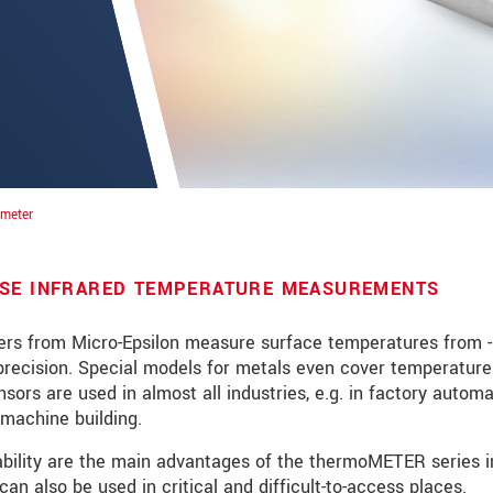
ometer
ISE INFRARED TEMPERATURE MEASUREMENTS
rs from Micro-Epsilon measure surface temperatures from -
precision. Special models for metals even cover temperature
roduct innovations by e-mail.
ors are used in almost all industries, e.g. in factory automa
machine building.
pability are the main advantages of the thermoMETER series i
ment
.
can also be used in critical and difficult-to-access places.