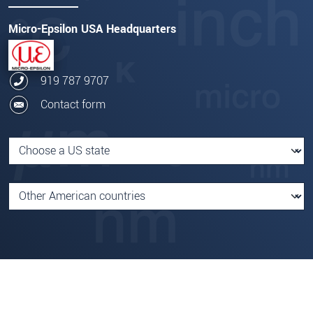
Micro-Epsilon USA Headquarters
919 787 9707
Contact form