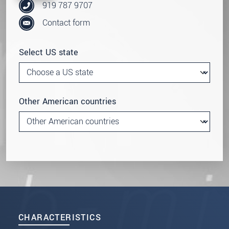
919 787 9707
Contact form
Select US state
Other American countries
CHARACTERISTICS