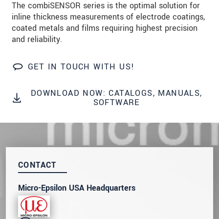
The combiSENSOR series is the optimal solution for
inline thickness measurements of electrode coatings,
SEND MESSAGE
coated metals and films requiring highest precision
and reliability.
GET IN TOUCH WITH US!
DOWNLOAD NOW: CATALOGS, MANUALS,
SOFTWARE
CONTACT
Micro-Epsilon USA Headquarters