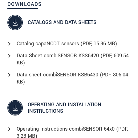
DOWNLOADS
CATALOGS AND DATA SHEETS
Catalog capaNCDT sensors (
PDF
, 15.36 MB)
Data Sheet combiSENSOR KSS6420 (
PDF
, 609.54
KB)
Data sheet combiSENSOR KSB6430 (
PDF
, 805.04
KB)
OPERATING AND INSTALLATION
INSTRUCTIONS
Operating Instructions combiSENSOR 64x0 (
PDF
,
3.28 MB)