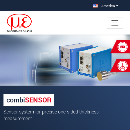
Jump directly to main navigation
Jump directly to content
America
×
Your request for: combiSENSOR
Title
*
First name
*
Last name
*
combi
SENSOR
Company
*
Sensor system for precise one-sided thickness
measurement
Address