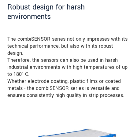
Robust design for harsh
environments
The combiSENSOR series not only impresses with its
technical performance, but also with its robust
design.
Therefore, the sensors can also be used in harsh
industrial environments with high temperatures of up
to 180° C.
Whether electrode coating, plastic films or coated
metals - the combiSENSOR series is versatile and
ensures consistently high quality in strip processes.