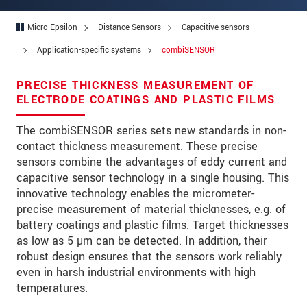
Zip code
*
Micro-Epsilon
Distance Sensors
Capacitive sensors
City
*
Application-specific systems
combiSENSOR
State
*
PRECISE THICKNESS MEASUREMENT OF
ELECTRODE COATINGS AND PLASTIC FILMS
Country
*
The combiSENSOR series sets new standards in non-
Telephone
contact thickness measurement. These precise
E-Mail
*
sensors combine the advantages of eddy current and
capacitive sensor technology in a single housing. This
Message
*
innovative technology enables the micrometer-
precise measurement of material thicknesses, e.g. of
Please keep me informed about product
battery coatings and plastic films. Target thicknesses
innovations by e-mail.
as low as 5 µm can be detected. In addition, their
robust design ensures that the sensors work reliably
even in harsh industrial environments with high
* Mandatory fields
temperatures.
Click here to read our
data privacy statement
.