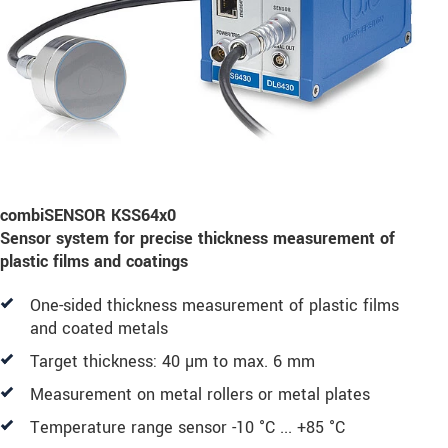
combiSENSOR KSS64x0
Sensor system for precise thickness measurement of
plastic films and coatings
One-sided thickness measurement of plastic films
and coated metals
Target thickness: 40 µm to max. 6 mm
Measurement on metal rollers or metal plates
Temperature range sensor -10 °C ... +85 °C