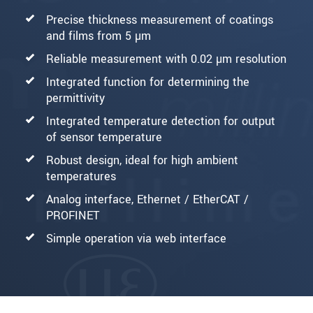
Precise thickness measurement of coatings
and films from 5 µm
Reliable measurement with 0.02 µm resolution
Integrated function for determining the
permittivity
Integrated temperature detection for output
of sensor temperature
Robust design, ideal for high ambient
temperatures
Analog interface, Ethernet / EtherCAT /
PROFINET
Simple operation via web interface