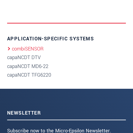
APPLICATION-SPECIFIC SYSTEMS
combiSENSOR
capaNCDT DTV
capaNCDT MD6-22
capaNCDT TFG6220
NEWSLETTER
Subscribe now to the Micro-Epsilon Newsletter.