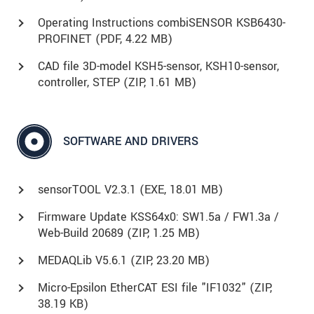
Operating Instructions combiSENSOR KSB6430-
PROFINET (
PDF
, 4.22 MB)
CAD file 3D-model KSH5-sensor, KSH10-sensor,
controller, STEP (
ZIP
, 1.61 MB)
SOFTWARE AND DRIVERS
sensorTOOL V2.3.1 (
EXE
, 18.01 MB)
Firmware Update KSS64x0: SW1.5a / FW1.3a /
Web-Build 20689 (
ZIP
, 1.25 MB)
MEDAQLib V5.6.1 (
ZIP
, 23.20 MB)
Micro-Epsilon EtherCAT ESI file "IF1032" (
ZIP
,
38.19 KB)