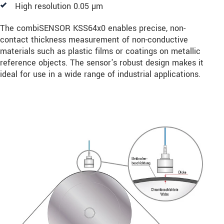
High resolution 0.05 µm
The combiSENSOR KSS64x0 enables precise, non-
contact thickness measurement of non-conductive
materials such as plastic films or coatings on metallic
reference objects. The sensor's robust design makes it
ideal for use in a wide range of industrial applications.