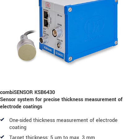
combiSENSOR KSB6430
Sensor system for precise thickness measurement of
electrode coatings
One-sided thickness measurement of electrode
coating
Target thickness: 5 µm to max. 3 mm