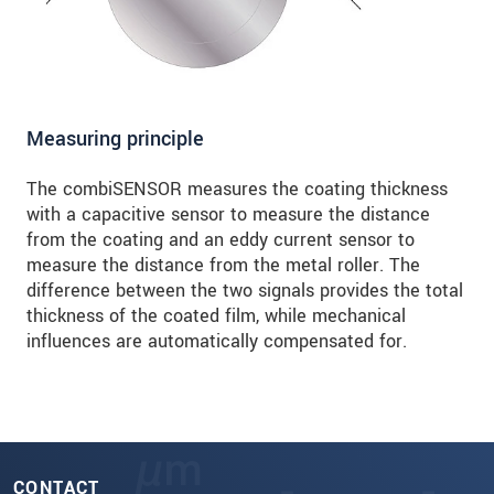
Measuring principle
The combiSENSOR measures the coating thickness
with a capacitive sensor to measure the distance
from the coating and an eddy current sensor to
measure the distance from the metal roller. The
difference between the two signals provides the total
thickness of the coated film, while mechanical
influences are automatically compensated for.
CONTACT