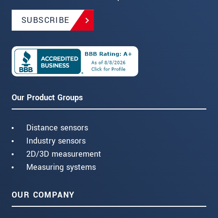
SUBSCRIBE
Our Product Groups
Distance sensors
Industry sensors
2D/3D measurement
Measuring systems
OUR COMPANY