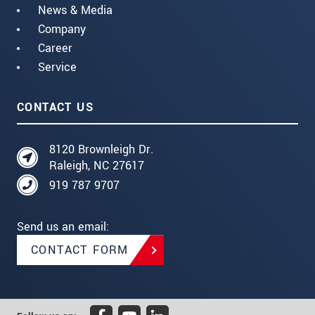
News & Media
Company
Career
Service
CONTACT US
8120 Brownleigh Dr.
Raleigh, NC 27617
919 787 9707
Send us an email:
CONTACT FORM