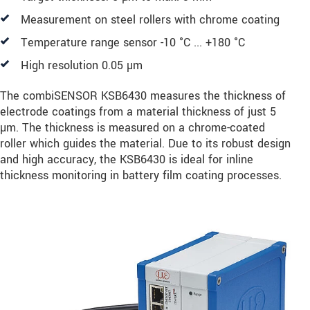
Measurement on steel rollers with chrome coating
Temperature range sensor -10 °C ... +180 °C
High resolution 0.05 µm
The combiSENSOR KSB6430 measures the thickness of
electrode coatings from a material thickness of just 5
µm. The thickness is measured on a chrome-coated
roller which guides the material. Due to its robust design
and high accuracy, the KSB6430 is ideal for inline
thickness monitoring in battery film coating processes.