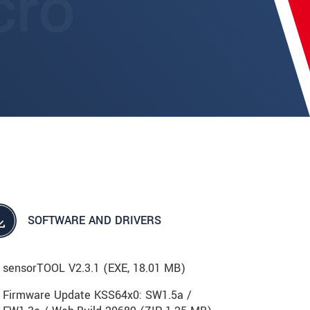
SOFTWARE AND DRIVERS
sensorTOOL V2.3.1 (
EXE
, 18.01 MB)
Firmware Update KSS64x0: SW1.5a /