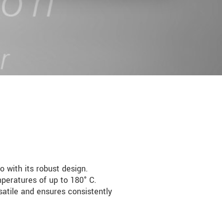
 with its robust design.
peratures of up to 180° C.
satile and ensures consistently