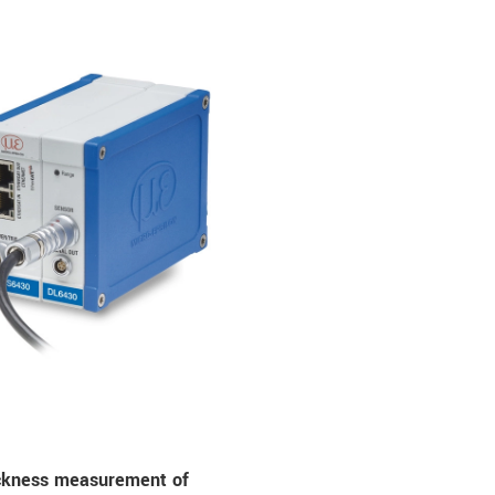
ickness measurement of