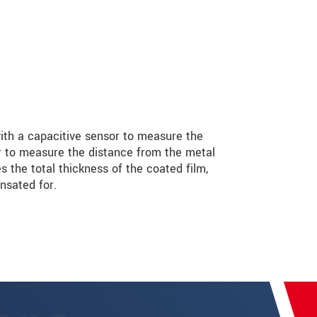
th a capacitive sensor to measure the
r to measure the distance from the metal
s the total thickness of the coated film,
nsated for.