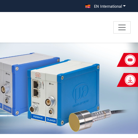
EN International
×