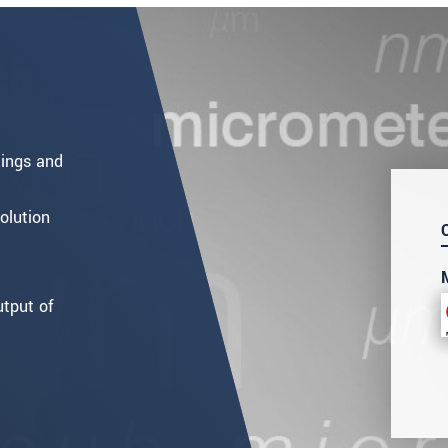
ment
.
ings and
olution
utput of