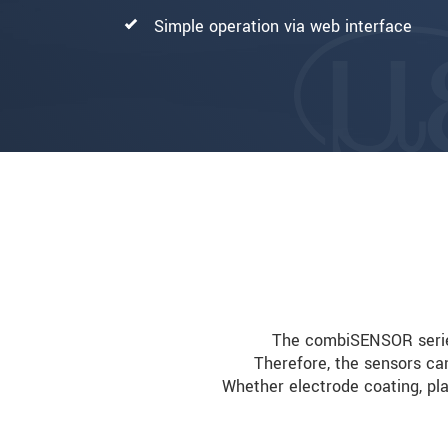
Simple operation via web interface
The combiSENSOR series 
Therefore, the sensors ca
Whether electrode coating, pla