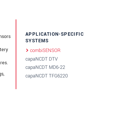
APPLICATION-SPECIFIC
nsors
SYSTEMS
tery
combiSENSOR
capaNCDT DTV
res.
capaNCDT MD6-22
s,
capaNCDT TFG6220