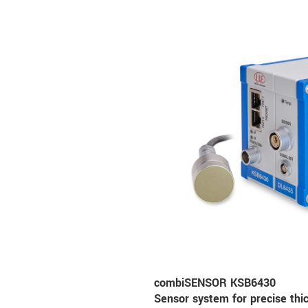
combiSENSOR KSB6430
Sensor system for precise th