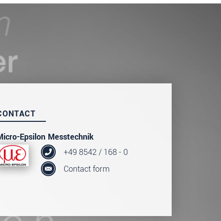
CONTACT
Micro-Epsilon Messtechnik
+49 8542 / 168 - 0
Contact form