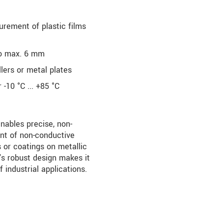
rement of plastic films
to max. 6 mm
ers or metal plates
-10 °C ... +85 °C
bles precise, non-
t of non-conductive
s or coatings on metallic
's robust design makes it
f industrial applications.