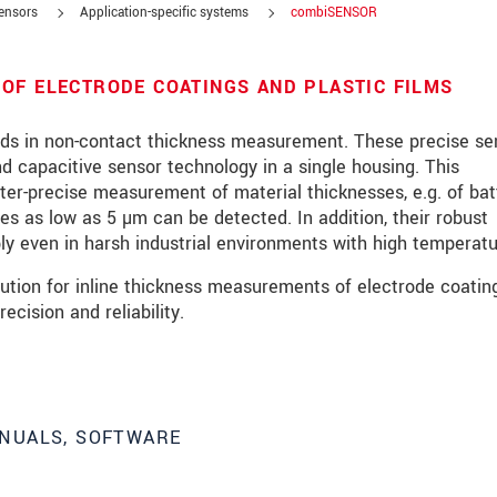
sensors
Application-specific systems
combiSENSOR
OF ELECTRODE COATINGS AND PLASTIC FILMS
s in non-contact thickness measurement. These precise se
 capacitive sensor technology in a single housing. This
er-precise measurement of material thicknesses, e.g. of bat
ses as low as 5 µm can be detected. In addition, their robust
ly even in harsh industrial environments with high temperatu
tion for inline thickness measurements of electrode coating
ecision and reliability.
NUALS, SOFTWARE
roduct innovations by e-mail.