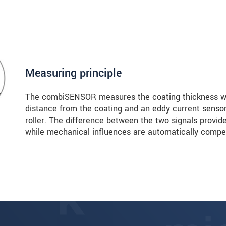
Measuring principle
The combiSENSOR measures the coating thickness wi
distance from the coating and an eddy current senso
roller. The difference between the two signals provide
while mechanical influences are automatically compe