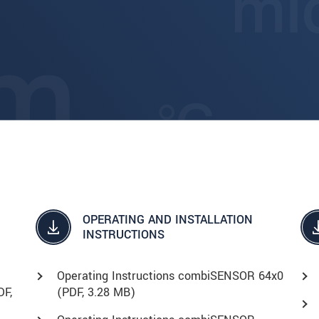
OPERATING AND INSTALLATION
INSTRUCTIONS
Operating Instructions combiSENSOR 64x0
DF
,
(
PDF
, 3.28 MB)