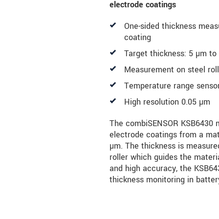
electrode coatings
One-sided thickness meas
coating
Target thickness: 5 µm t
Measurement on steel rol
Temperature range sensor 
High resolution 0.05 µm
The combiSENSOR KSB6430 me
electrode coatings from a mate
µm. The thickness is measure
roller which guides the materi
and high accuracy, the KSB6430
thickness monitoring in batter