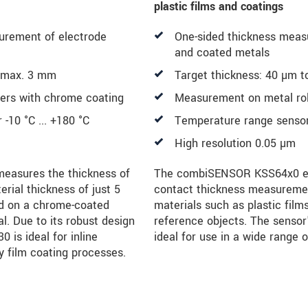
plastic films and coatings
urement of electrode
One-sided thickness measu
and coated metals
o max. 3 mm
Target thickness: 40 µm 
lers with chrome coating
Measurement on metal roll
-10 °C ... +180 °C
Temperature range sensor 
High resolution 0.05 µm
asures the thickness of
The combiSENSOR KSS64x0 ena
rial thickness of just 5
contact thickness measuremen
d on a chrome-coated
materials such as plastic film
al. Due to its robust design
reference objects. The sensor
 is ideal for inline
ideal for use in a wide range o
y film coating processes.