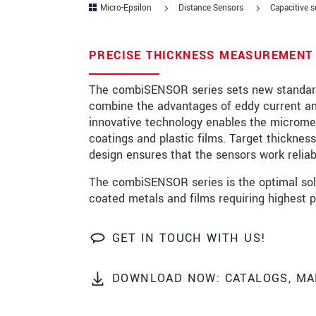
Micro-Epsilon
Distance Sensors
Capacitive 
Zip code
*
PRECISE THICKNESS MEASUREMENT 
City
*
The combiSENSOR series sets new standard
State
combine the advantages of eddy current and
innovative technology enables the micromet
Country
*
coatings and plastic films. Target thicknes
Telephone
design ensures that the sensors work reliab
The combiSENSOR series is the optimal solu
E-Mail
*
coated metals and films requiring highest pr
Message
*
GET IN TOUCH WITH US!
DOWNLOAD NOW: CATALOGS, MA
Please keep me informed about p