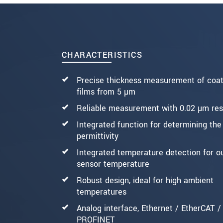
* Mandatory fields
Click here to read our
data privacy state
SEND MESSAGE
CHARACTERISTICS
Precise thickness measurement of coat
films from 5 µm
Reliable measurement with 0.02 µm res
Integrated function for determining the
permittivity
Integrated temperature detection for o
sensor temperature
Robust design, ideal for high ambient
temperatures
Analog interface, Ethernet / EtherCAT /
PROFINET