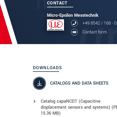
CONTACT
Micro-Epsilon Messtechnik
+49 8542 / 168 - 0
Contact form
DOWNLOADS
CATALOGS AND DATA SHEETS
Catalog capaNCDT (Capacitive
displacement sensors and systems) (
P
15.36 MB)