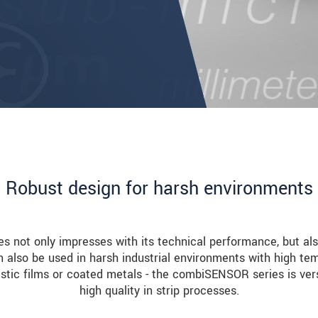
Robust design for harsh environments
not only impresses with its technical performance, but also
n also be used in harsh industrial environments with high tem
stic films or coated metals - the combiSENSOR series is ver
high quality in strip processes.