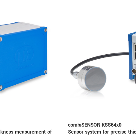
combiSENSOR KSS64x0
ickness measurement of
Sensor system for precise th