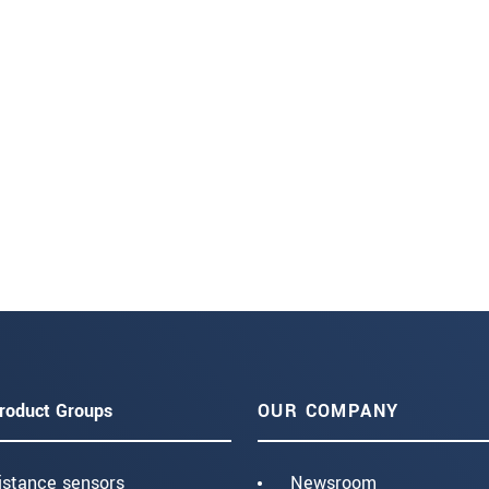
roduct Groups
OUR COMPANY
istance sensors
Newsroom