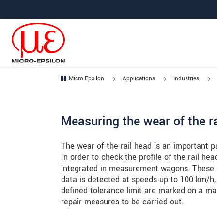
Jump directly to main navigation
Jump directly to content
Jump to sub navigation
Micro-Epsilon
Applications
Industries
Measuring the wear of the r
The wear of the rail head is an important p
In order to check the profile of the rail h
integrated in measurement wagons. These ins
data is detected at speeds up to 100 km/h,
defined tolerance limit are marked on a map
repair measures to be carried out.