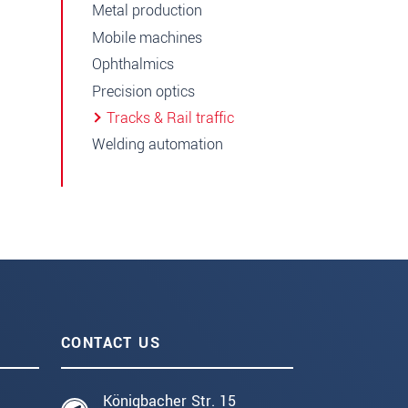
Metal production
Mobile machines
Ophthalmics
Precision optics
Tracks & Rail traffic
Welding automation
CONTACT US
Königbacher Str. 15