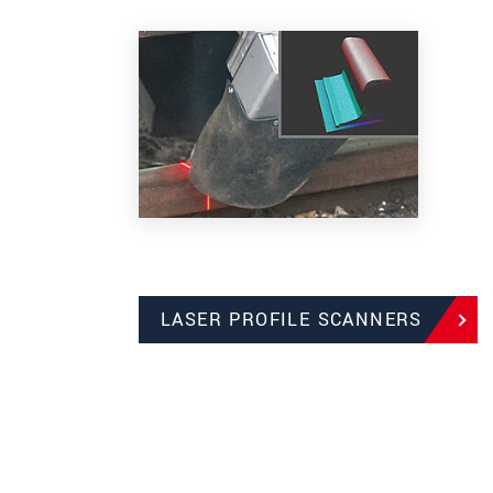
LASER PROFILE SCANNERS