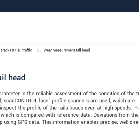
Tracks & Rail traffic
Wear measurement rail head
ail head
arameter in the reliable assessment of the condition of the t
ead, scanCONTROL laser profile scanners are used, which are
pect the profile of the rails heads even at high speeds. Pr
 which is compared with reference data. Deviations from the
 using GPS data. This information enables precise, well-dir