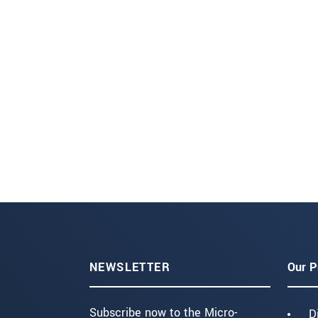
NEWSLETTER
Our P
Subscribe now to the Micro-
D