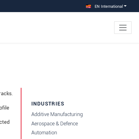
EN International
racks.
INDUSTRIES
ofile
Additive Manufacturing
ected
Aerospace & Defence
Automation