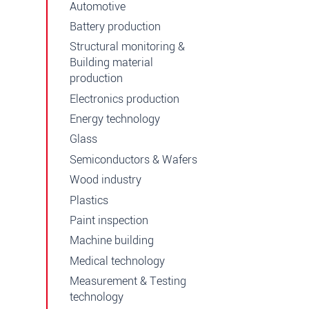
Automotive
Battery production
Structural monitoring &
Building material
production
Electronics production
Energy technology
Glass
Semiconductors & Wafers
Wood industry
Plastics
Paint inspection
Machine building
Medical technology
Measurement & Testing
technology