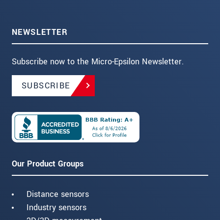
NEWSLETTER
Subscribe now to the Micro-Epsilon Newsletter.
SUBSCRIBE
Our Product Groups
Distance sensors
Industry sensors