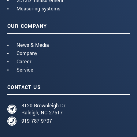
2D/3D measurement
Measuring systems
OUR COMPANY
News & Media
Company
Career
Service
CONTACT US
8120 Brownleigh Dr.
Raleigh, NC 27617
919 787 9707