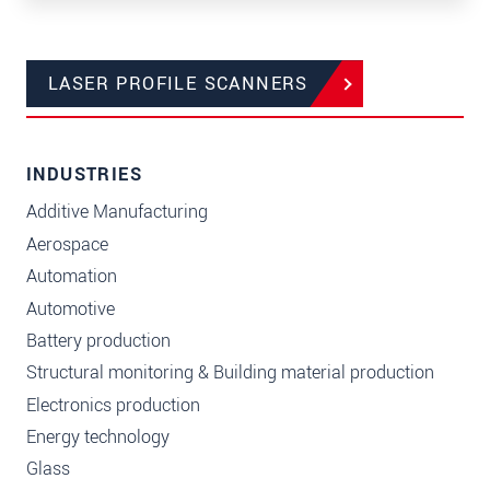
LASER PROFILE SCANNERS
INDUSTRIES
Additive Manufacturing
Aerospace
Automation
Automotive
Battery production
Structural monitoring & Building material production
Electronics production
Energy technology
Glass