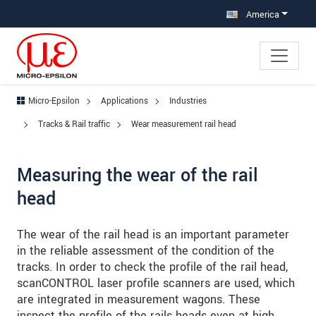
Jump directly to main navigation
Jump directly to content
Jump to sub navigation
America
Micro-Epsilon
Applications
Industries
Tracks & Rail traffic
Wear measurement rail head
Measuring the wear of the rail
head
The wear of the rail head is an important parameter
in the reliable assessment of the condition of the
tracks. In order to check the profile of the rail head,
scanCONTROL laser profile scanners are used, which
are integrated in measurement wagons. These
inspect the profile of the rails heads even at high