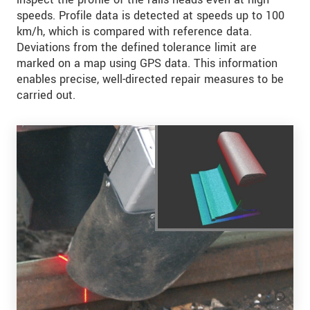
speeds. Profile data is detected at speeds up to 100
km/h, which is compared with reference data.
Deviations from the defined tolerance limit are
marked on a map using GPS data. This information
enables precise, well-directed repair measures to be
carried out.