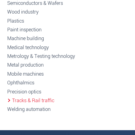
Semiconductors & Wafers
Wood industry
Plastics
Paint inspection
Machine building
Medical technology
Metrology & Testing technology
Metal production
Mobile machines
Ophthalmics
Precision optics
Tracks & Rail traffic
Welding automation