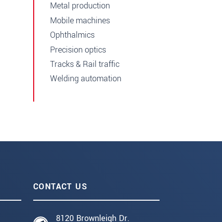
Metal production
Mobile machines
Ophthalmics
Precision optics
Tracks & Rail traffic
Welding automation
CONTACT US
8120 Brownleigh Dr.