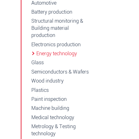
Automotive
Battery production
Structural monitoring &
Building material
production
Electronics production
Energy technology
Glass
Semiconductors & Wafers
Wood industry
Plastics
Paint inspection
Machine building
Medical technology
Metrology & Testing
technology