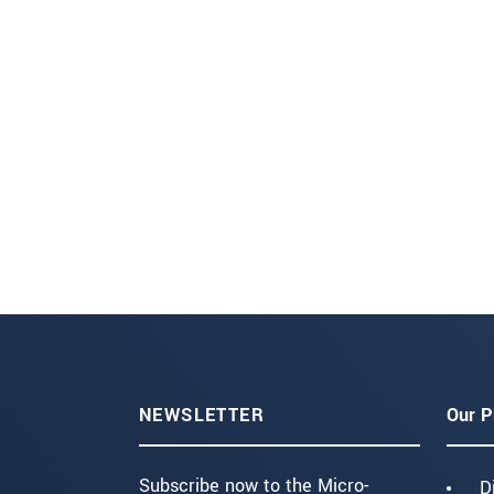
NEWSLETTER
Our P
Subscribe now to the Micro-
D