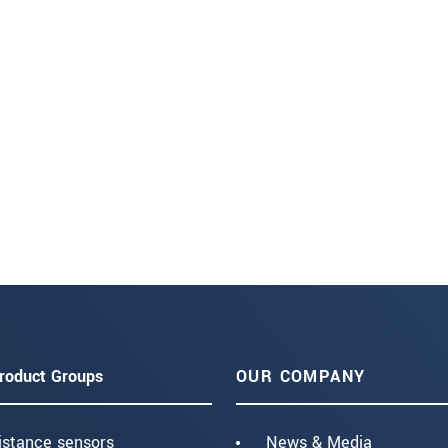
roduct Groups
OUR COMPANY
istance sensors
News & Media