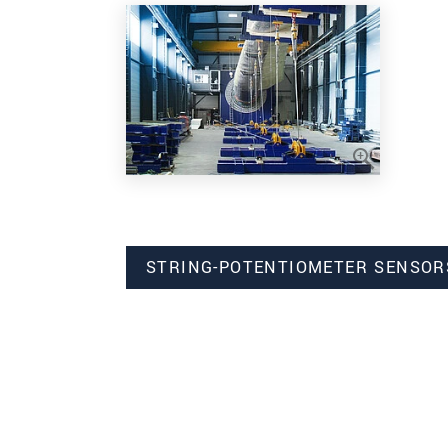
STRING-POTENTIOMETER SENSOR