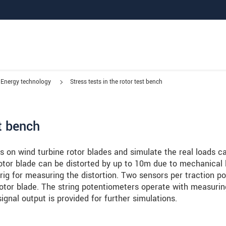
Energy technology
Stress tests in the rotor test bench
st bench
s on wind turbine rotor blades and simulate the real loads c
rotor blade can be distorted by up to 10m due to mechanical 
rig for measuring the distortion. Two sensors per traction po
rotor blade. The string potentiometers operate with measurin
gnal output is provided for further simulations.