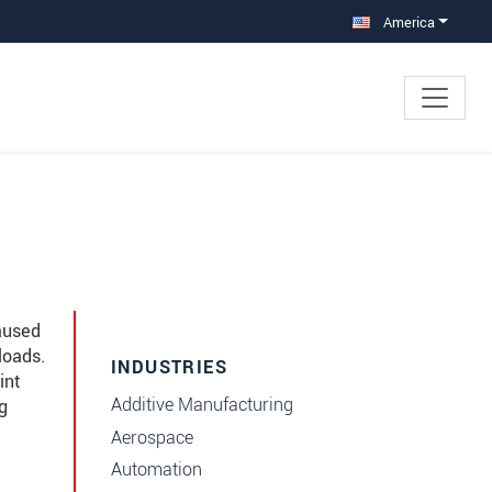
America
aused
loads.
INDUSTRIES
int
Additive Manufacturing
g
Aerospace
Automation