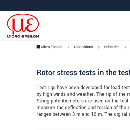
Jump directly to main navigation
Jump directly to content
Jump to sub navigation
Micro-Epsilon
Applications
Industries
Rotor stress tests in the te
Test rigs have been developed for load test
by high winds and weather. The tip of the 
String potentiometers are used on the test 
measure the deflection and torsion of the 
ranges between 3 m and 10 m. The digital si