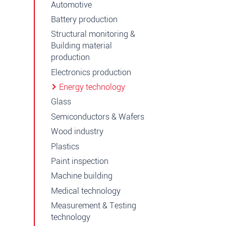
Automotive
Battery production
Structural monitoring &
Building material
production
Electronics production
Energy technology
Glass
Semiconductors & Wafers
Wood industry
Plastics
Paint inspection
Machine building
Medical technology
Measurement & Testing
technology