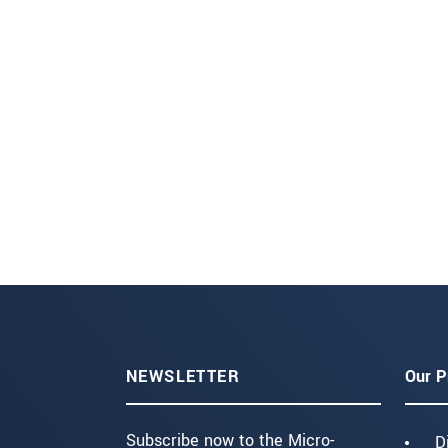
NEWSLETTER
Our P
Subscribe now to the Micro-
D