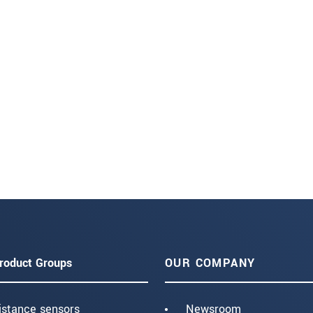
roduct Groups
OUR COMPANY
istance sensors
Newsroom