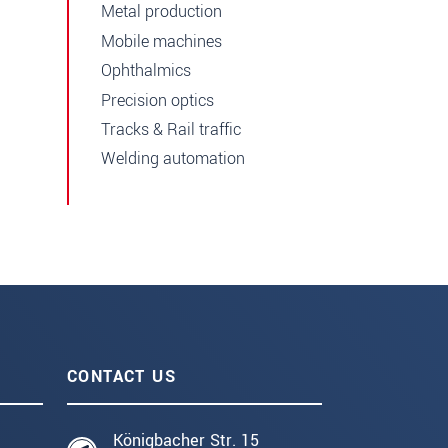
Metal production
Mobile machines
Ophthalmics
Precision optics
Tracks & Rail traffic
Welding automation
CONTACT US
Königbacher Str. 15