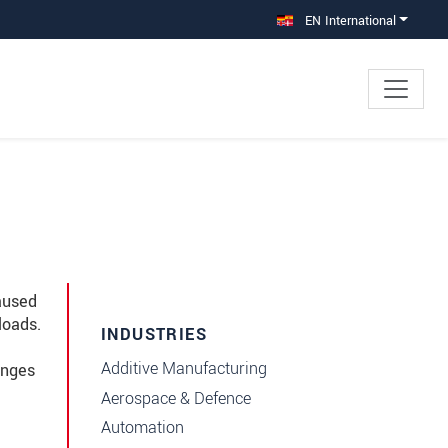
EN International
aused
loads.
INDUSTRIES
Additive Manufacturing
anges
Aerospace & Defence
Automation