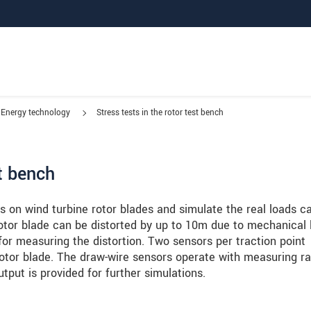
Energy technology
Stress tests in the rotor test bench
st bench
s on wind turbine rotor blades and simulate the real loads c
rotor blade can be distorted by up to 10m due to mechanical 
for measuring the distortion. Two sensors per traction point
rotor blade. The draw-wire sensors operate with measuring r
tput is provided for further simulations.