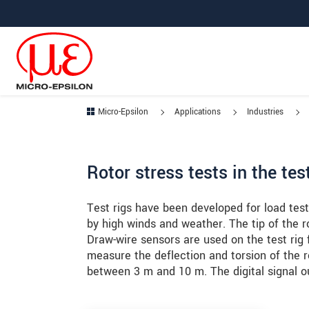
Jump directly to main navigation
Jump directly to content
Jump to sub navigation
Micro-Epsilon
Applications
Industries
Rotor stress tests in the te
Test rigs have been developed for load test
by high winds and weather. The tip of the 
Draw-wire sensors are used on the test rig 
measure the deflection and torsion of the 
between 3 m and 10 m. The digital signal ou