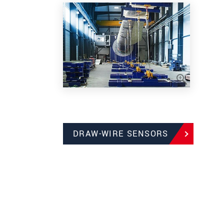
DRAW-WIRE SENSORS