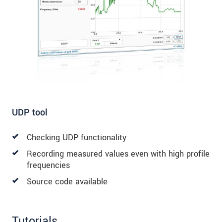
UDP tool
Checking UDP functionality
Recording measured values even with high profile
frequencies
Source code available
Tutorials