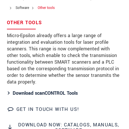
Zip code
*
Software
Other tools
City
*
OTHER TOOLS
State
*
Micro-Epsilon already offers a large range of
integration and evaluation tools for laser profile
Country
*
scanners. This range is now complemented with
Telephone
other tools, which enable to check the transmission
functionality between SMART scanners and a PLC
E-Mail
*
based on the corresponding transmission protocol in
order to determine whether the sensor transmits the
Message
*
data properly.
Download scanCONTROL Tools
Please keep me informed about product
innovations by e-mail.
GET IN TOUCH WITH US!
* Mandatory fields
Click here to read our
data privacy statement
.
DOWNLOAD NOW: CATALOGS, MANUALS,