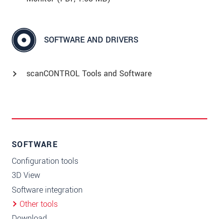
SOFTWARE AND DRIVERS
scanCONTROL Tools and Software
SOFTWARE
Configuration tools
3D View
Software integration
Other tools
Download