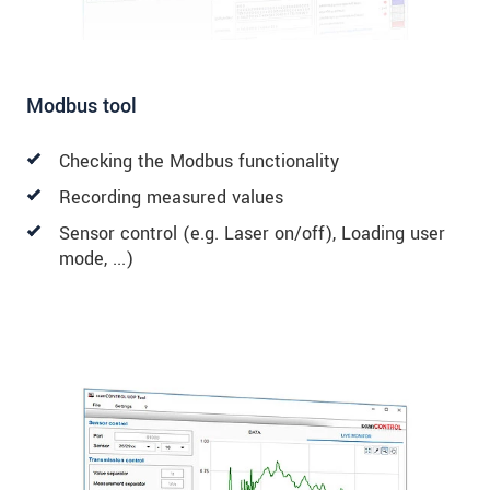
Modbus tool
Checking the Modbus functionality
Recording measured values
Sensor control (e.g. Laser on/off), Loading user
mode, ...)