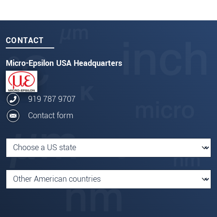
CONTACT
Micro-Epsilon USA Headquarters
919 787 9707
Contact form