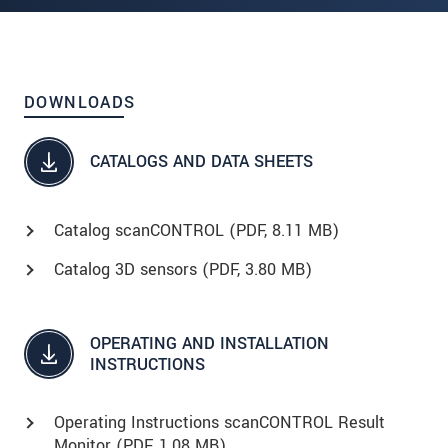
DOWNLOADS
CATALOGS AND DATA SHEETS
Catalog scanCONTROL (
PDF
, 8.11 MB)
Catalog 3D sensors (
PDF
, 3.80 MB)
OPERATING AND INSTALLATION
INSTRUCTIONS
Operating Instructions scanCONTROL Result
Monitor (
PDF
, 1.08 MB)