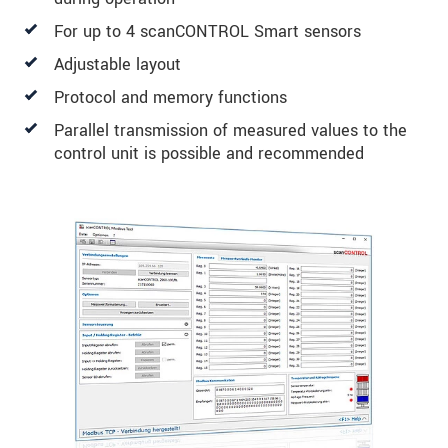
For up to 4 scanCONTROL Smart sensors
Adjustable layout
Protocol and memory functions
Parallel transmission of measured values to the
control unit is possible and recommended