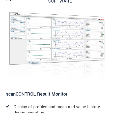
SOFTWARE
SEND MESSAGE
scanCONTROL Result Monitor
Display of profiles and measured value history
during operation