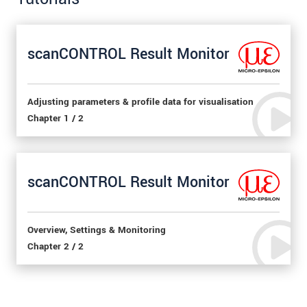
scanCONTROL Result Monitor
Adjusting parameters & profile data for visualisation
Chapter 1 / 2
scanCONTROL Result Monitor
Overview, Settings & Monitoring
Chapter 2 / 2