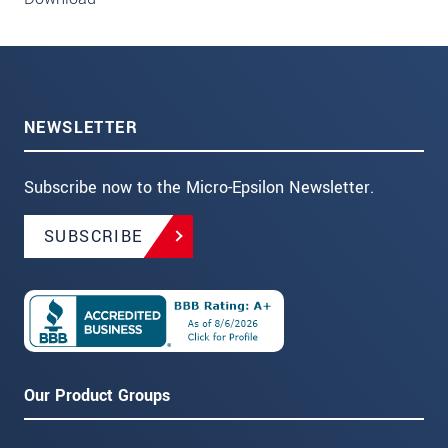
NEWSLETTER
Subscribe now to the Micro-Epsilon Newsletter.
SUBSCRIBE
Our Product Groups