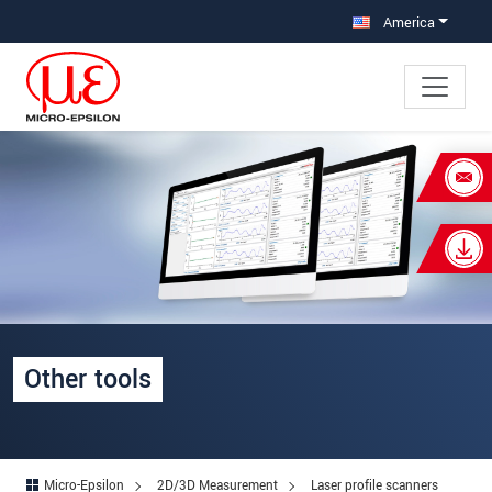
Jump directly to main navigation
Jump directly to content
America
×
Your request for: Other tools
Title
*
First name
*
Last name
*
Other tools
Company
*
Address
Micro-Epsilon
2D/3D Measurement
Laser profile scanners