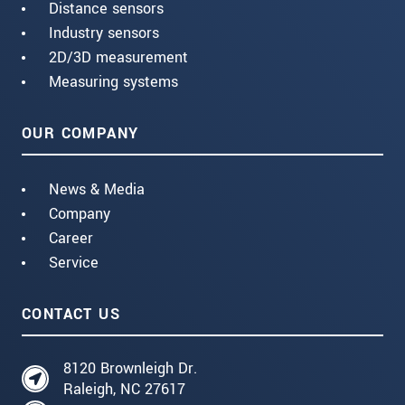
Distance sensors
Industry sensors
2D/3D measurement
Measuring systems
OUR COMPANY
News & Media
Company
Career
Service
CONTACT US
8120 Brownleigh Dr.
Raleigh, NC 27617