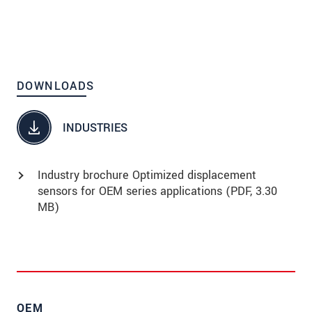
High precision
Ideal for fast movements
Vacuum-compatible up to UHV
DOWNLOADS
INDUSTRIES
Industry brochure Optimized displacement
sensors for OEM series applications (
PDF
, 3.30
MB)
OEM