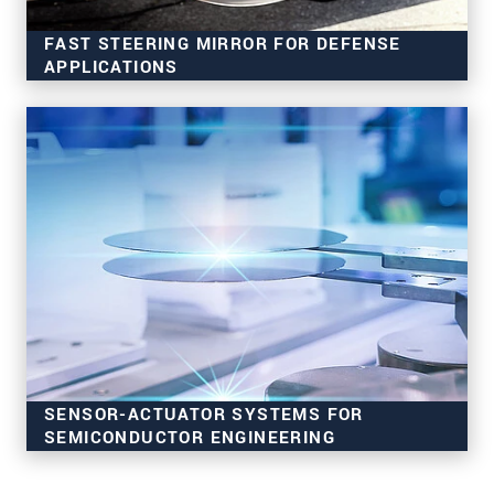
FAST STEERING MIRROR FOR DEFENSE
APPLICATIONS
Secure data communication
Image stabilization & tracking
Robust & precise
SENSOR-ACTUATOR SYSTEMS FOR
SEMICONDUCTOR ENGINEERING