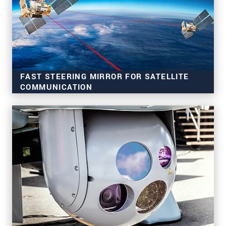
FAST STEERING MIRROR FOR SATELLITE
COMMUNICATION
Ideal for laser beam deflection
For aircraft, drones and satellites
Highly precise, fast and stable