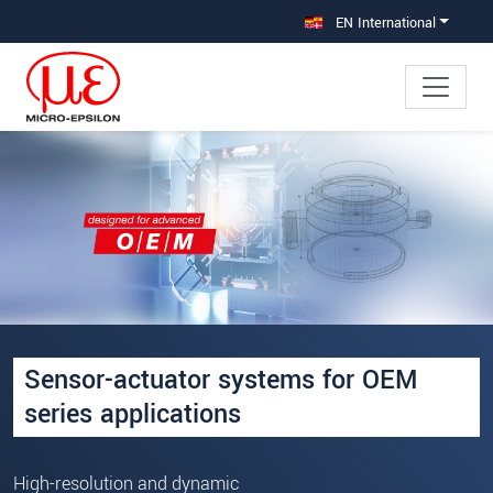
Jump directly to main navigation
Jump directly to content
EN International
Sensor-actuator systems for OEM
series applications
High-resolution and dynamic