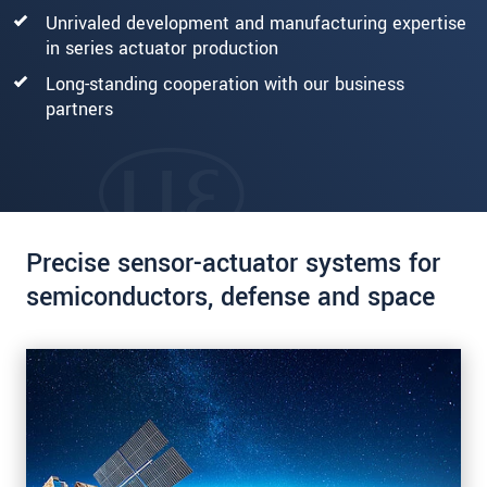
Unrivaled development and manufacturing expertise
in series actuator production
Long-standing cooperation with our business
partners
Precise sensor-actuator systems for
semiconductors, defense and space