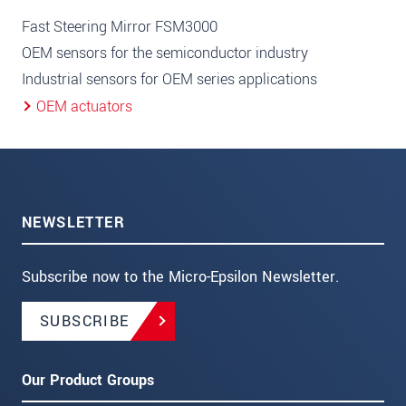
Fast Steering Mirror FSM3000
OEM sensors for the semiconductor industry
Industrial sensors for OEM series applications
OEM actuators
NEWSLETTER
Subscribe now to the Micro-Epsilon Newsletter.
SUBSCRIBE
Our Product Groups