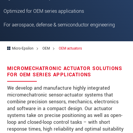
Optimized for OEM series applications
For aerospace, defense & semiconductor engineering
Micro-Epsilon
OEM
OEM actuators
MICROMECHATRONIC ACTUATOR SOLUTIONS
FOR OEM SERIES APPLICATIONS
We develop and manufacture highly integrated
micromechatronic sensor-actuator systems that
combine precision sensors, mechanics, electronics
and software in a compact design. Our actuator
systems take on precise positioning as well as open-
loop and closed-loop control tasks – with short
response times, high reliability and optimal suitability