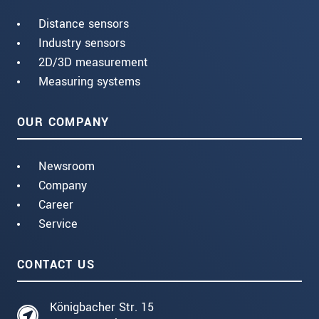
Distance sensors
Industry sensors
2D/3D measurement
Measuring systems
OUR COMPANY
Newsroom
Company
Career
Service
CONTACT US
Königbacher Str. 15