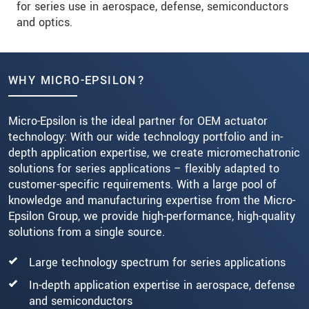
for series use in aerospace, defense, semiconductors
and optics.
WHY MICRO-EPSILON?
Micro-Epsilon is the ideal partner for OEM actuator
technology: With our wide technology portfolio and in-
depth application expertise, we create micromechatronic
solutions for series applications – flexibly adapted to
customer-specific requirements. With a large pool of
knowledge and manufacturing expertise from the Micro-
Epsilon Group, we provide high-performance, high-quality
solutions from a single source.
Large technology spectrum for series applications
In-depth application expertise in aerospace, defense
and semiconductors