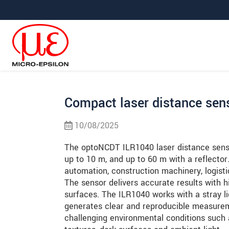
Jump directly to main navigation
Jump directly to content
Jump to sub navigation
Compact laser distance sens
10/08/2025
The optoNCDT ILR1040 laser distance sens
up to 10 m, and up to 60 m with a reflector. 
automation, construction machinery, logist
The sensor delivers accurate results with hi
surfaces. The ILR1040 works with a stray lig
generates clear and reproducible measurem
challenging environmental conditions such 