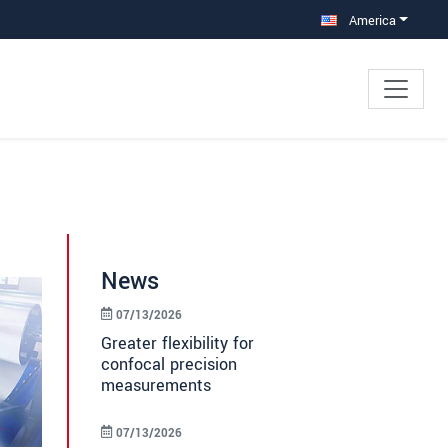
America
News
07/13/2026
Greater flexibility for
confocal precision
measurements
07/13/2026