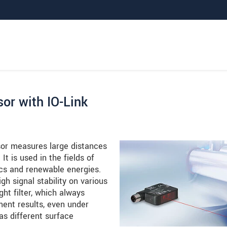
or with IO-Link
or measures large distances
It is used in the fields of
ics and renewable energies.
gh signal stability on various
ht filter, which always
ent results, even under
as different surface