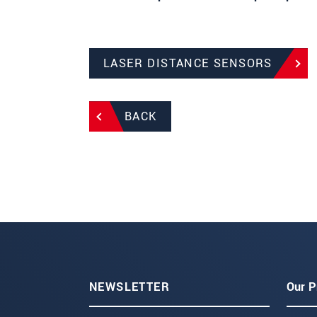
LASER DISTANCE SENSORS
BACK
NEWSLETTER
Our P