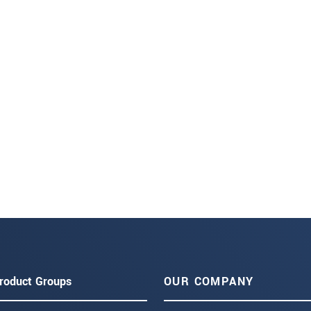
roduct Groups
OUR COMPANY