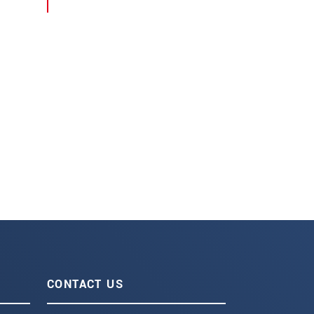
CONTACT US