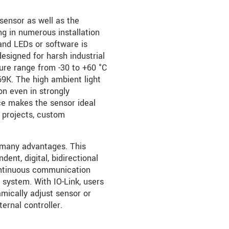
sensor as well as the
ng in numerous installation
and LEDs or software is
designed for harsh industrial
ure range from -30 to +60 °C
69K. The high ambient light
ion even in strongly
ice makes the sensor ideal
 projects, custom
 many advantages. This
ent, digital, bidirectional
ontinuous communication
 system. With IO-Link, users
mically adjust sensor or
ernal controller.