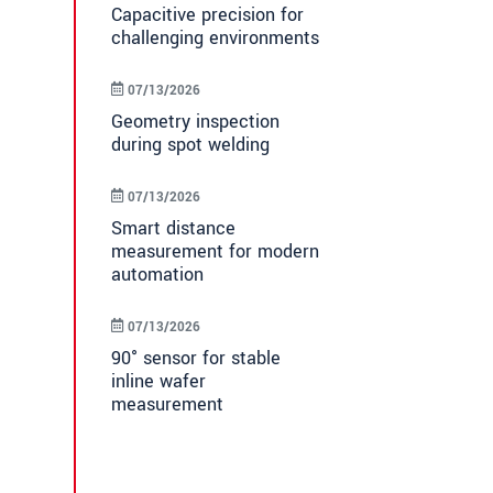
Capacitive precision for
challenging environments
07/13/2026
Geometry inspection
during spot welding
07/13/2026
Smart distance
measurement for modern
automation
07/13/2026
90° sensor for stable
inline wafer
measurement