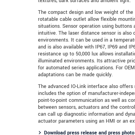
textures, dark surfaces and ambient light.
The compact design and low weight of the 
rotatable cable outlet allow flexible mounti
situations. Sensor operation using buttons 
intuitive. The laser distance sensor is also 
environments. It can be used in a temperat
and is also available with IP67, IP69 and IP
resistance up to 50,000 lux allows installat
illuminated environments. Its attractive pr
for automated series applications. For OEM
adaptations can be made quickly.
The advanced IO-Link interface also offers
includes the option of manufacturer-independ
point-to-point communication as well as c
between sensors, actuators and the control
can call up diagnostic information and dyna
actuator parameters using an HMI or an ext
Download press release and press photo